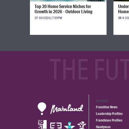
Top 20 Home Service Niches for
Unders
Growth in 2026 - Outdoor Living
Home 
07-30-2026 | 7:59PM
08-4-20
THE FU
Spotlight
Franchise News
Leadership Profiles
Franchisee Profiles
Handyman