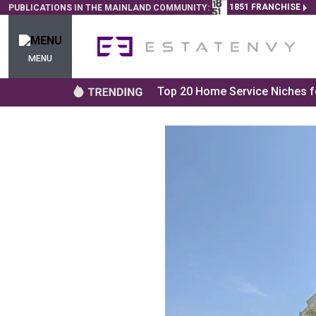
1851 FRANCHISE
PUBLICATIONS IN THE MAINLAND COMMUNITY:
MENU
Top 20 Home Service Niches fo