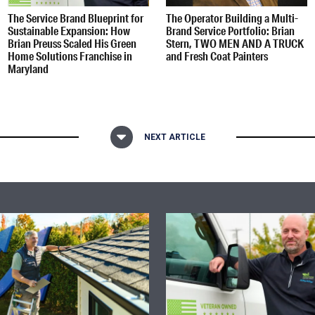
The Service Brand Blueprint for
The Operator Building a Multi-
Sustainable Expansion: How
Brand Service Portfolio: Brian
Brian Preuss Scaled His Green
Stern, TWO MEN AND A TRUCK
Home Solutions Franchise in
and Fresh Coat Painters
Maryland
NEXT ARTICLE