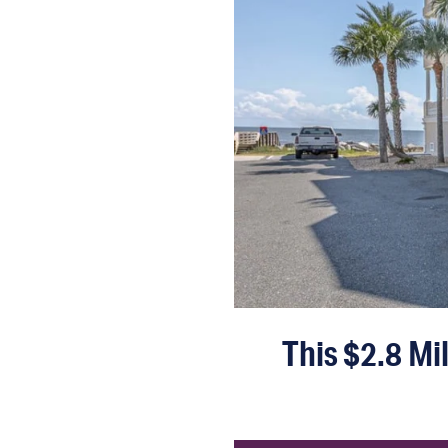
This $2.8 Mi