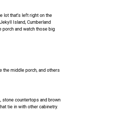
 lot that’s left right on the
 Jekyll Island, Cumberland
the porch and watch those big
e the middle porch, and others
es, stone countertops and brown
t tie in with other cabinetry.