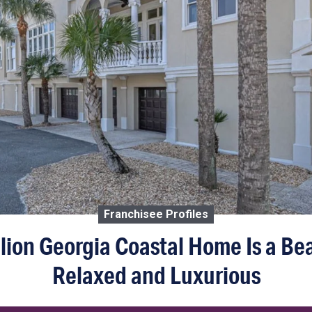
Franchisee Profiles
llion Georgia Coastal Home Is a Bea
Relaxed and Luxurious