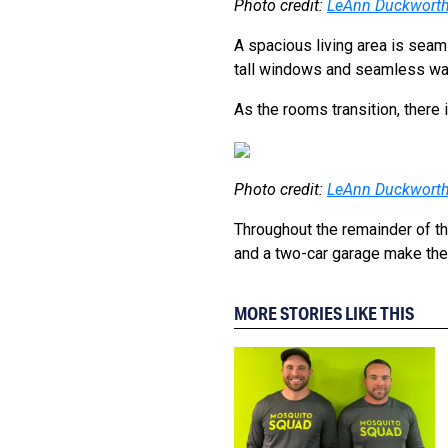
Photo credit:
LeAnn Duckwort
A spacious living area is seam
tall windows and seamless wa
As the rooms transition, there 
Photo credit:
LeAnn Duckwort
Throughout the remainder of the
and a two-car garage make the
MORE STORIES LIKE THIS