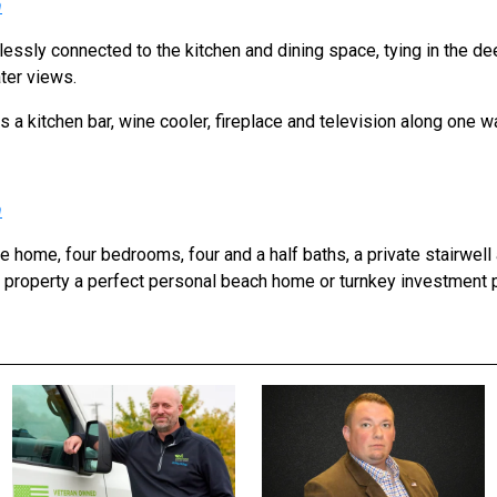
h
lessly connected to the kitchen and dining space, tying in the de
ter views.
is a kitchen bar, wine cooler, fireplace and television along one w
h
 home, four bedrooms, four and a half baths, a private stairwell a
 property a perfect personal beach home or turnkey investment p