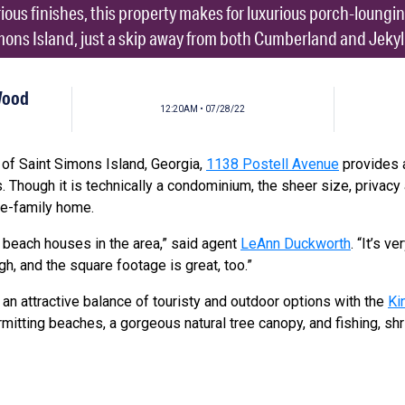
rious finishes, this property makes for luxurious porch-loung
mons Island, just a skip away from both Cumberland and Jekyll
Wood
12:20AM • 07/28/22
of Saint Simons Island, Georgia,
1138 Postell Avenue
provides a
. Though it is technically a condominium, the sheer size, privac
gle-family home.
t beach houses in the area,” said agent
LeAnn Duckworth
. “It’s v
gh, and the square footage is great, too.”
an attractive balance of touristy and outdoor options with the
Ki
mitting beaches, a gorgeous natural tree canopy, and fishing, sh