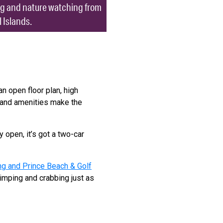
ing and nature watching from
 Islands.
n open floor plan, high
y and amenities make the
ery open, it’s got a two-car
ng and Prince Beach & Golf
rimping and crabbing just as