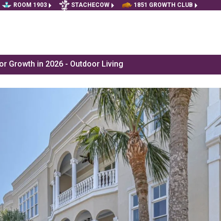
ROOM 1903
STACHECOW
1851 GROWTH CLUB
r Growth in 2026 - Outdoor Living