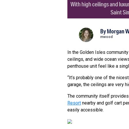
With high ceilings and luxu
Saint Si
By
Morgan 
mwood
In the Golden Isles community 
ceilings, and wide ocean views
penthouse unit feel like a sin
“It’s probably one of the nices
garage, the ceilings are very hi
The community itself provides 
Resort
nearby and golf cart per
easily accessible.