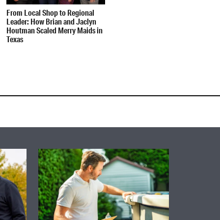
From Local Shop to Regional
Leader: How Brian and Jaclyn
Houtman Scaled Merry Maids in
Texas