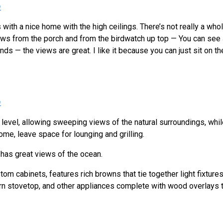
h
is with a nice home with the high ceilings. There’s not really a whole
ews from the porch and from the birdwatch up top — You can see
ands — the views are great. I like it because you can just sit on 
h
 level, allowing sweeping views of the natural surroundings, whil
home, leave space for lounging and grilling.
has great views of the ocean.
tom cabinets, features rich browns that tie together light fixtur
rn stovetop, and other appliances complete with wood overlays tha