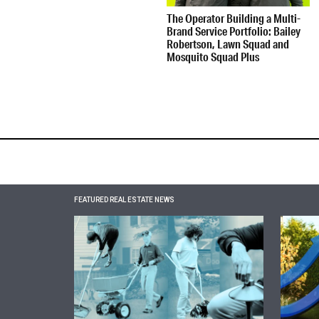
The Operator Building a Multi-
Brand Service Portfolio: Bailey
Robertson, Lawn Squad and
Mosquito Squad Plus
FEATURED REAL ESTATE NEWS