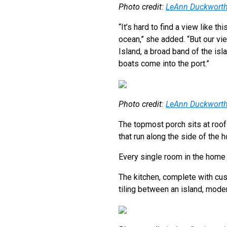
Photo credit:
LeAnn Duckwort
“It’s hard to find a view like th
ocean,” she added. “But our vi
Island, a broad band of the isl
boats come into the port.”
Photo credit:
LeAnn Duckwort
The topmost porch sits at roof
that run along the side of the 
Every single room in the home 
The kitchen, complete with cus
tiling between an island, mode