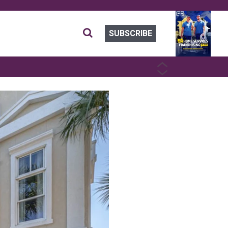
SUBSCRIBE
PREVIOUS
NEXT