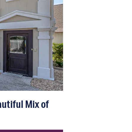
utiful Mix of