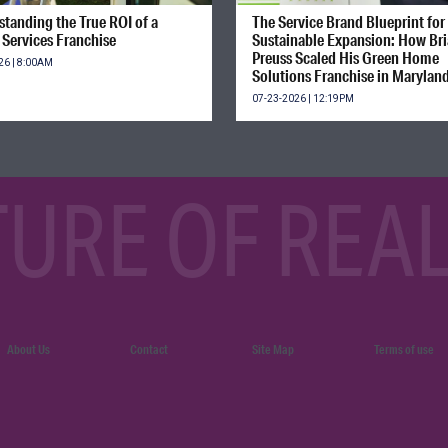
tanding the True ROI of a
The Service Brand Blueprint for
Services Franchise
Sustainable Expansion: How Br
Preuss Scaled His Green Home
26 | 8:00AM
Solutions Franchise in Marylan
07-23-2026 | 12:19PM
TURE OF REAL
About Us
Contact
Site Map
Terms of use