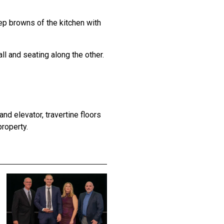
ep browns of the kitchen with
all and seating along the other.
nd elevator, travertine floors
roperty.