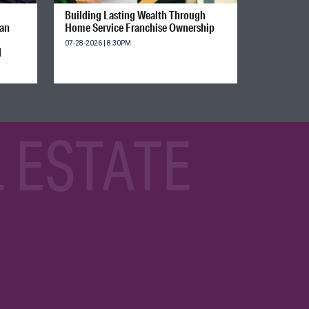
Building Lasting Wealth Through
ian
Home Service Franchise Ownership
07-28-2026 | 8:30PM
d
 ESTATE