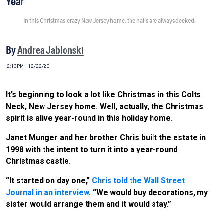
Year
In this Christmas-crazy New Jersey home, the halls are always decked.
By
Andrea Jablonski
2:13PM • 12/22/20
It’s beginning to look a lot like Christmas in this Colts
Neck, New Jersey home. Well, actually, the Christmas
spirit is alive year-round in this holiday home.
Janet Munger and her brother Chris built the estate in
1998 with the intent to turn it into a year-round
Christmas castle.
“It started on day one,”
Chris told the Wall Street
Journal in an interview
. “We would buy decorations, my
sister would arrange them and it would stay.”