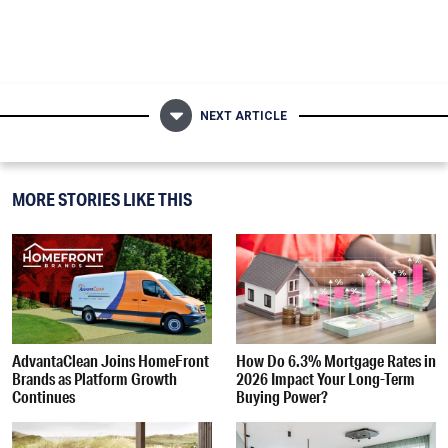
NEXT ARTICLE
MORE STORIES LIKE THIS
AdvantaClean Joins HomeFront
How Do 6.3% Mortgage Rates in
Brands as Platform Growth
2026 Impact Your Long-Term
Continues
Buying Power?