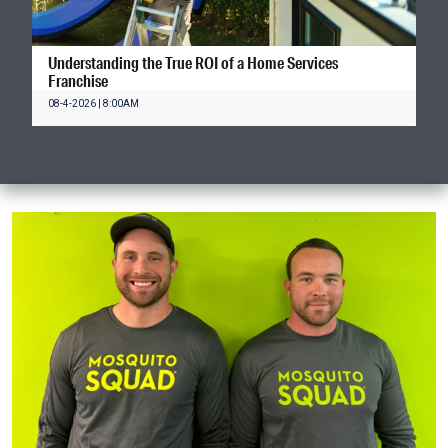
Understanding the True ROI of a Home Services
Franchise
08-4-2026 | 8:00AM