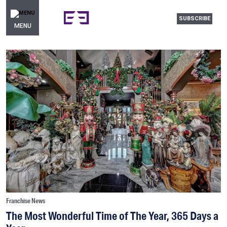
SUBSCRIBE
MENU
Franchise News
The Most Wonderful Time of The Year, 365 Days a