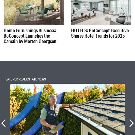
Home Furnishings Business:
HOTELS: BoConcept Executive
BoConcept Launches the
Shares Hotel Trends for 2025
Cancún by Morten Georgsen
FEATURED REAL ESTATE NEWS