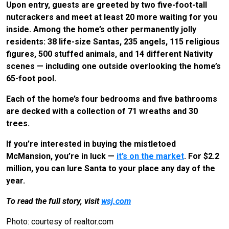
Upon entry, guests are greeted by two five-foot-tall
nutcrackers and meet at least 20 more waiting for you
inside. Among the home’s other permanently jolly
residents: 38 life-size Santas, 235 angels, 115 religious
figures, 500 stuffed animals, and 14 different Nativity
scenes — including one outside overlooking the home’s
65-foot pool.
Each of the home’s four bedrooms and five bathrooms
are decked with a collection of 71 wreaths and 30
trees.
If you’re interested in buying the mistletoed
McMansion, you’re in luck —
it’s on the market
. For $2.2
million, you can lure Santa to your place any day of the
year.
To read the full story, visit
wsj.com
Photo: courtesy of realtor.com