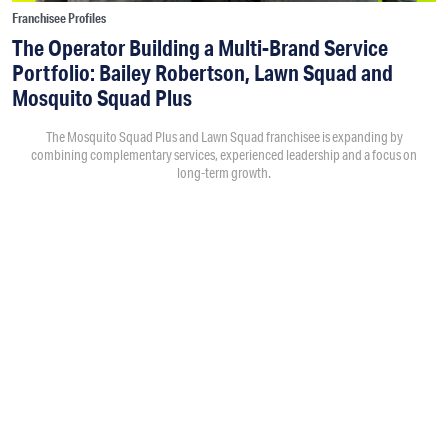
Franchisee Profiles
The Operator Building a Multi-Brand Service
Portfolio: Bailey Robertson, Lawn Squad and
Mosquito Squad Plus
The Mosquito Squad Plus and Lawn Squad franchisee is expanding by
combining complementary services, experienced leadership and a focus on
long-term growth.
By
Victoria Campisi
7:30PM • 08/06/26
Bailey Robertson
and his brother,
Brandon
, were working in
the trucking industry when they decided to add another
business. As the market changed after the spike in demand
during COVID, they began evaluating franchise opportunities