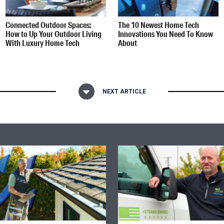
Connected Outdoor Spaces:
The 10 Newest Home Tech
How to Up Your Outdoor Living
Innovations You Need To Know
With Luxury Home Tech
About
NEXT ARTICLE