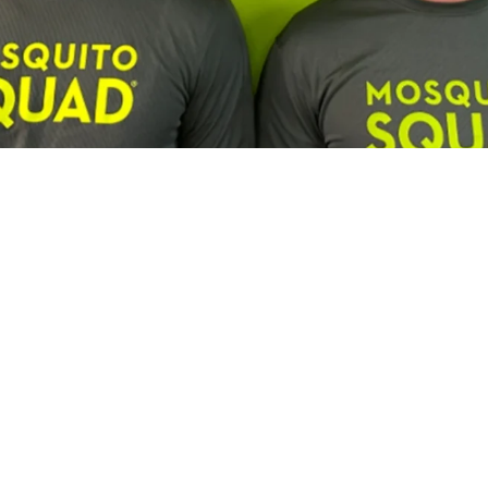
Franchisee Profiles
Building a Multi-Brand Service Por
son, Lawn Squad and Mosquito Squ
us and Lawn Squad franchisee is expanding by combining c
experienced leadership and a focus on long-term growth.