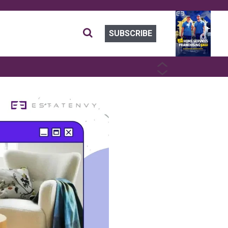
SUBSCRIBE
PREVIOUS
NEXT