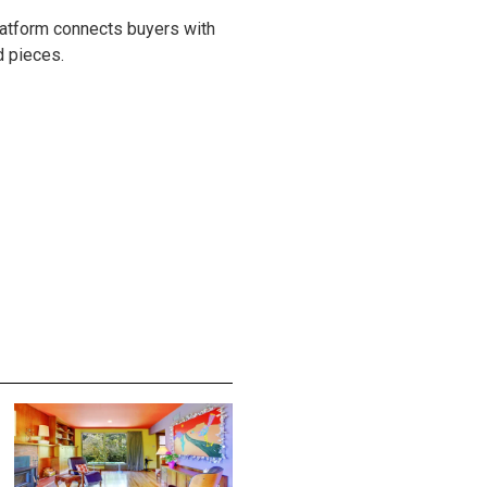
latform connects buyers with
d pieces.