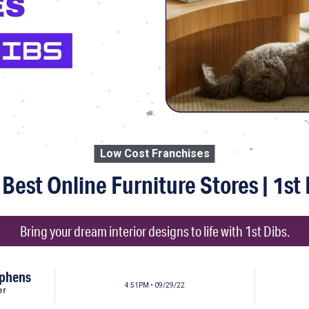
Low Cost Franchises
Best Online Furniture Stores | 1st
Bring your dream interior designs to life with 1st Dibs.
ephens
4:51PM • 09/29/22
er