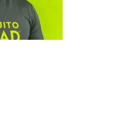
tfolio: Bailey
ad Plus
omplementary services,