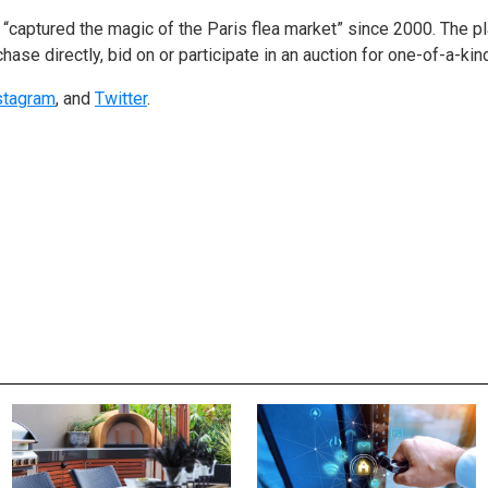
“captured the magic of the Paris flea market” since 2000. The p
chase directly, bid on or participate in an auction for one-of-a-kin
stagram
, and
Twitter
.