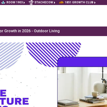
ROOM 1903
STACHECOW
1851 GROWTH CLUB
r Growth in 2026 - Outdoor Living