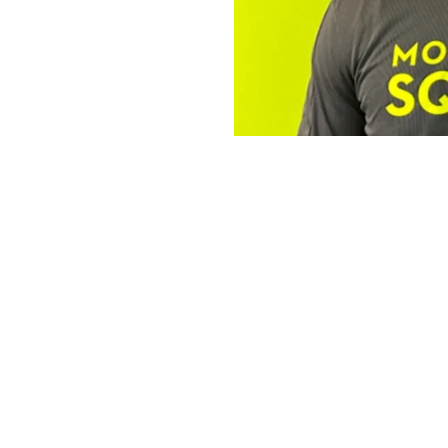
The Operator 
Robert
The Mosquito Squad Pl