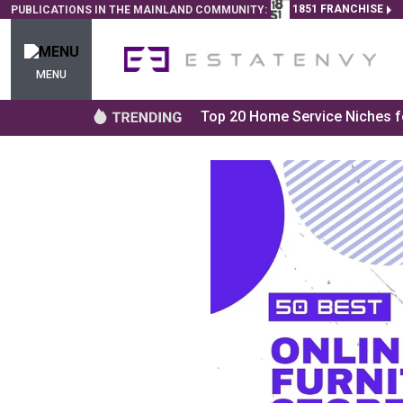
1851 FRANCHISE
PUBLICATIONS IN THE MAINLAND COMMUNITY:
MENU
Top 20 Home Service Niches fo