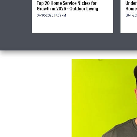
Top 20 Home Service Niches for
Unders
Growth in 2026 - Outdoor Living
Home 
07-30-2026 | 7:59PM
08-4-20