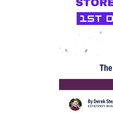
The 
By
Derek St
ESTATENVY Writ