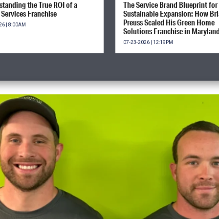
tanding the True ROI of a
The Service Brand Blueprint for
Services Franchise
Sustainable Expansion: How Br
Preuss Scaled His Green Home
26 | 8:00AM
Solutions Franchise in Marylan
07-23-2026 | 12:19PM