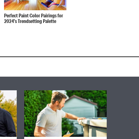
Perfect Paint Color Pairings for
2024’s Trendsetting Palette