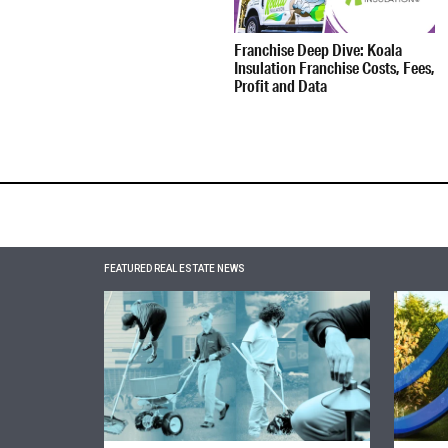
Franchise Deep Dive: Koala
Insulation Franchise Costs, Fees,
Profit and Data
FEATURED REAL ESTATE NEWS