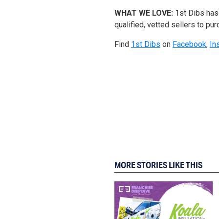
WHAT WE LOVE:
1st Dibs has 
qualified, vetted sellers to pur
Find
1st Dibs
on
Facebook
,
In
MORE STORIES LIKE THIS