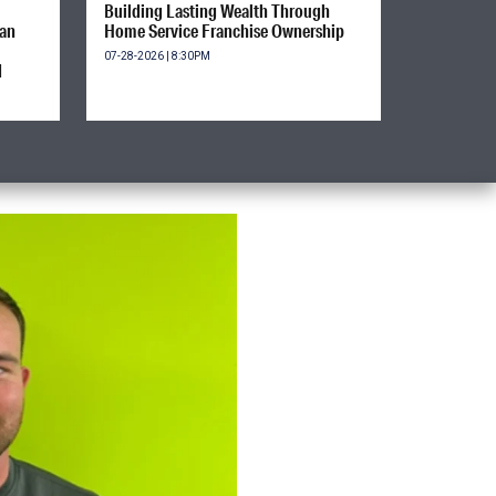
Building Lasting Wealth Through
ian
Home Service Franchise Ownership
07-28-2026 | 8:30PM
d