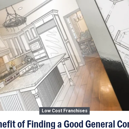
Low Cost Franchises
efit of Finding a Good General Co