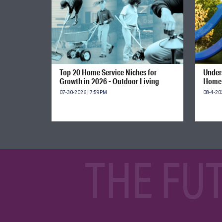
Top 20 Home Service Niches for
Unders
Growth in 2026 - Outdoor Living
Home 
07-30-2026 | 7:59PM
08-4-20
THE FU