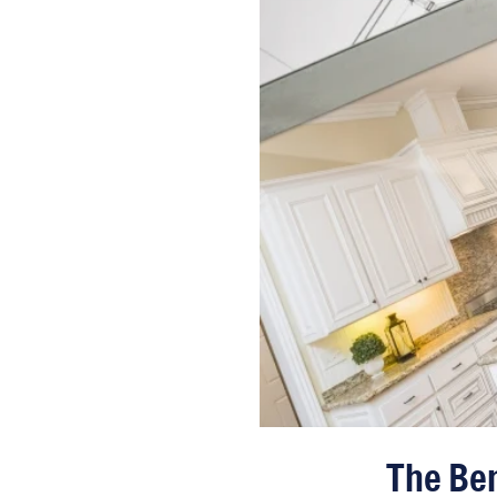
The Ben