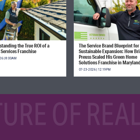
tanding the True ROI of a
The Service Brand Blueprint for
Services Franchise
Sustainable Expansion: How Br
Preuss Scaled His Green Home
26 | 8:00AM
Solutions Franchise in Marylan
07-23-2026 | 12:19PM
TURE OF REAL