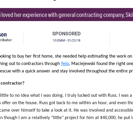
 loved her experience with general contracting company, Skil
son
SPONSORED
ibutor
10:00AM • 01/23/18
oking to buy her first home, she needed help estimating the work on
ching out to contractors through
Yelp
, Maciejewski found the right on
escue with a quick answer and stay involved throughout the entire pr
 contractor?
 little to no idea what I was doing. I truly lucked out with Russ. I was 
 an offer on the house. Russ got back to me within an hour, and even t
came over himself to take a look at it. He was involved and accessibl
 though I am a relatively "little" project for him at $40,000, he put i