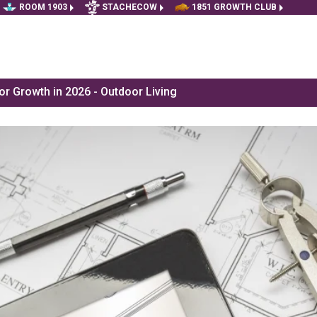
ROOM 1903
STACHECOW
1851 GROWTH CLUB
r Growth in 2026 - Outdoor Living