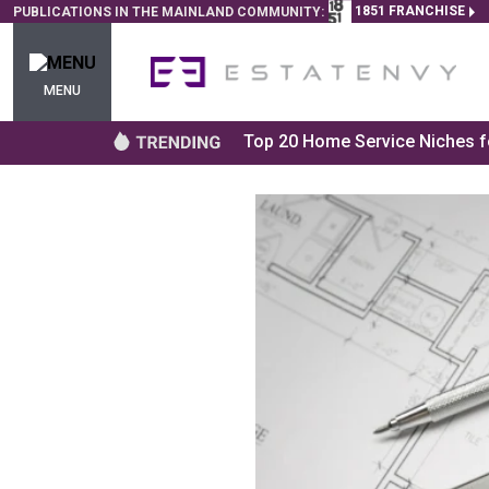
1851 FRANCHISE
PUBLICATIONS IN THE MAINLAND COMMUNITY:
MENU
Top 20 Home Service Niches fo