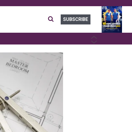
SUBSCRIBE
PREVIOUS
NEXT