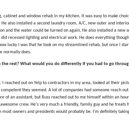
ing, cabinet and window rehab in my kitchen. It was easy to make choi
g. He also installed a second laundry room, A/C, new outer and interi
on and the water could be turned on again, He also installed a new 
did recessed lighting and electrical work. He does everything though,
 how lucky I was that he took on my streamlined rehab, but once I sta
 he normally does.
the rest? What would you do differently if you had to go through
y. I reached out on Yelp to contractors in my area, looked at their pic
 competent they seemed. A lot of companies had someone reach out 
re of an assistant, but Russ reached out to me himself within an ho
s awesome crew. He's very much a friendly, family guy and he treats h
han most owners and presidents would probably be. I'm definitely takin