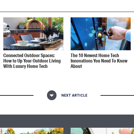
Connected Outdoor Spaces:
The 10 Newest Home Tech
How to Up Your Outdoor Living
Innovations You Need To Know
With Luxury Home Tech
About
NEXT ARTICLE