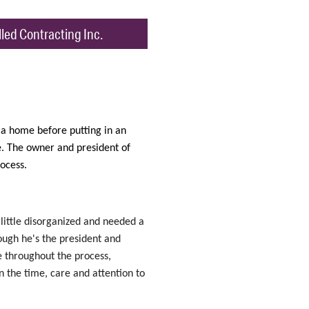
led Contracting Inc.
 a home before putting in an
e. The owner and president of
ocess.
a little disorganized and needed a
hough he's the president and
e throughout the process,
n the time, care and attention to