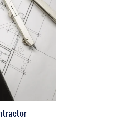
ntractor