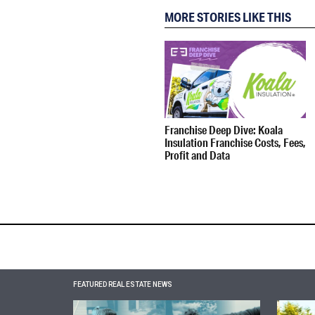
MORE STORIES LIKE THIS
Franchise Deep Dive: Koala
Insulation Franchise Costs, Fees,
Profit and Data
FEATURED REAL ESTATE NEWS