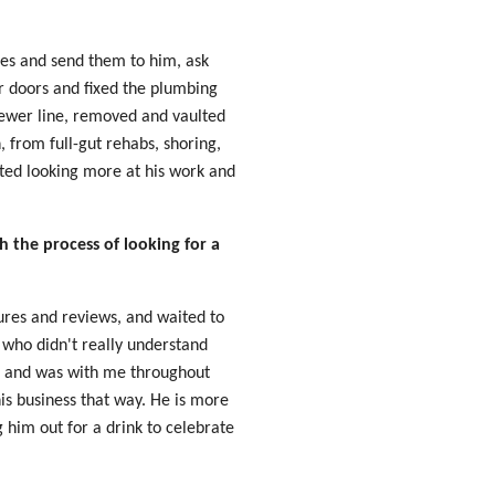
ces and send them to him, ask
or doors and fixed the plumbing
sewer line, removed and vaulted
 from full-gut rehabs, shoring,
rted looking more at his work and
 the process of looking for a
tures and reviews, and waited to
who didn't really understand
ur and was with me throughout
is business that way. He is more
g him out for a drink to celebrate