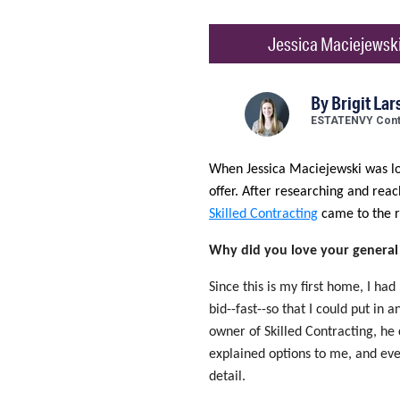
Jessica Maciejewski
By
Brigit Lar
ESTATENVY Contr
When Jessica Maciejewski was lo
offer. After researching and rea
Skilled Contracting
came to the r
Why did you love your general
Since this is my first home, I had
bid--fast--so that I could put in
owner of Skilled Contracting, he 
explained options to me, and even
detail.