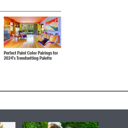
Perfect Paint Color Pairings for
2024’s Trendsetting Palette