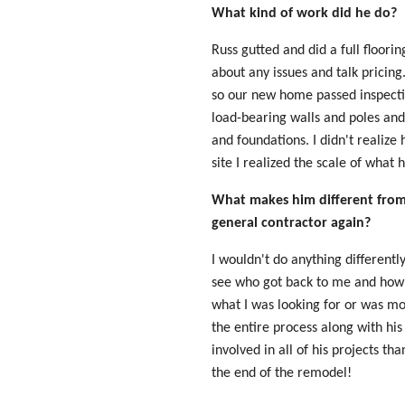
What kind of work did he do?
Russ gutted and did a full floor
about any issues and talk pricin
so our new home passed inspecti
load-bearing walls and poles and 
and foundations. I didn't realize
site I realized the scale of what
What makes him different from 
general contractor again?
I wouldn't do anything differentl
see who got back to me and how
what I was looking for or was mo
the entire process along with hi
involved in all of his projects t
the end of the remodel!