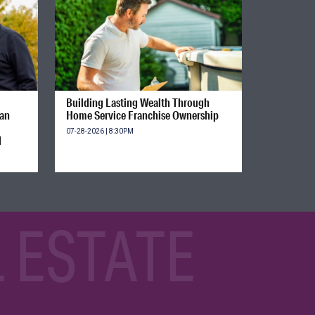
Building Lasting Wealth Through
ian
Home Service Franchise Ownership
07-28-2026 | 8:30PM
d
 ESTATE