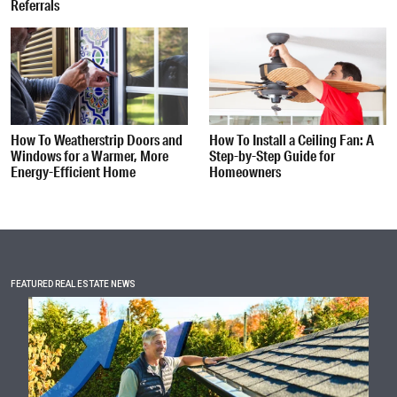
Referrals
How To Weatherstrip Doors and
How To Install a Ceiling Fan: A
Windows for a Warmer, More
Step-by-Step Guide for
Energy-Efficient Home
Homeowners
FEATURED REAL ESTATE NEWS