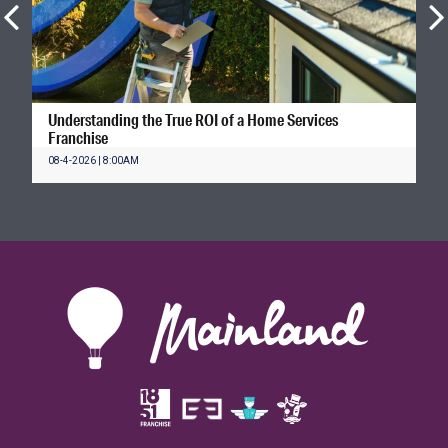
Understanding the True ROI of a Home Services
Franchise
08-4-2026 | 8:00AM