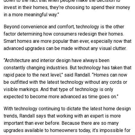
down to the fact that when people make the decision to
invest in their homes, they’re choosing to spend their money
in a more meaningful way.”
Beyond convenience and comfort, technology is the other
factor determining how consumers redesign their homes.
Smart homes are more popular than ever, especially now that
advanced upgrades can be made without any visual clutter.
“Architecture and interior design have always been
constantly changing industries. But technology has taken that
rapid pace to the next level,” said Randall. “Homes can now
be outfitted with the latest technology without any cords or
visible markings. And that type of technology is only
expected to become more advanced as time goes on.”
With technology continuing to dictate the latest home design
trends, Randall says that working with an expert is more
important than ever before. Because there are so many
upgrades available to homeowners today, it’s impossible for