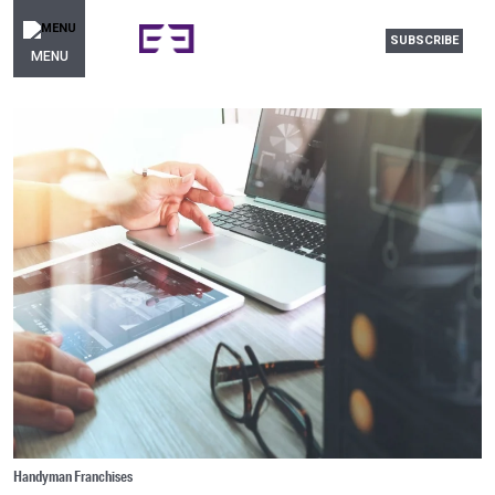
SUBSCRIBE
MENU
Handyman Franchises