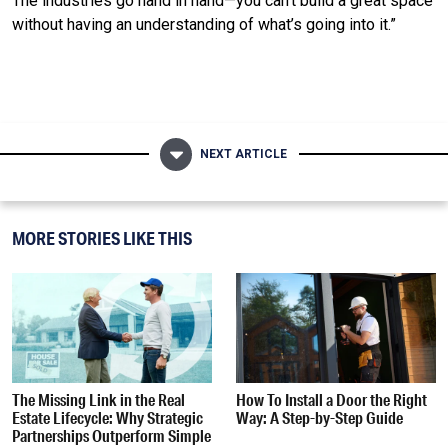
The industries go hand in hand—you can’t build a great space
without having an understanding of what’s going into it.”
NEXT ARTICLE
MORE STORIES LIKE THIS
The Missing Link in the Real
How To Install a Door the Right
Estate Lifecycle: Why Strategic
Way: A Step-by-Step Guide
Partnerships Outperform Simple