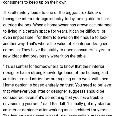
consumers to keep up on their own.
That ultimately leads to one of the biggest roadblocks
facing the interior design industry today: being able to think
outside the box. When a homeowner has grown accustomed
to living in a certain space for years, it can be difficult—or
even impossible—for them to envision their house to look
another way. That’s where the value of an interior designer
comes in. They have the ability to open consumers’ eyes to
new ideas that previously weren’t on the table.
“It’s essential for homeowners to know that their interior
designer has a strong knowledge base of the housing and
architecture industries before signing on to work with them.
Home design is based entirely on trust. You need to believe
that whatever your interior designer suggests should be
considered, even if it’s something that you have trouble
envisioning yourself,” said Randall. “I initially got my start as
an interior designer after working as an architect for years.