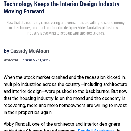
Technology Keeps the Interior Design Industry
Moving Forward
Now that the economy is recovering and consumers are willing to spend money
on their homes, architect and interior designer Abby Randall explains how the
industry is evolving to keep up with the latest trends.
By
Cassidy McAloon
SPONSORED
10:00AM • 01/20/17
When the stock market crashed and the recession kicked in,
multiple industries across the country—including architecture
and interior design—were pushed to the back burner. But now
that the housing industry is on the mend and the economy is
recovering, more and more homeowners are willing to invest
in their properties again.
Abby Randall, one of the architects and interior designers