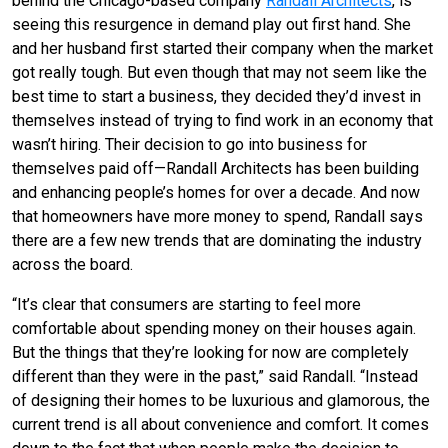
behind the Chicago-based company
Randall Architects
, is
seeing this resurgence in demand play out first hand. She
and her husband first started their company when the market
got really tough. But even though that may not seem like the
best time to start a business, they decided they’d invest in
themselves instead of trying to find work in an economy that
wasn’t hiring. Their decision to go into business for
themselves paid off—Randall Architects has been building
and enhancing people’s homes for over a decade. And now
that homeowners have more money to spend, Randall says
there are a few new trends that are dominating the industry
across the board.
“It’s clear that consumers are starting to feel more
comfortable about spending money on their houses again.
But the things that they’re looking for now are completely
different than they were in the past,” said Randall. “Instead
of designing their homes to be luxurious and glamorous, the
current trend is all about convenience and comfort. It comes