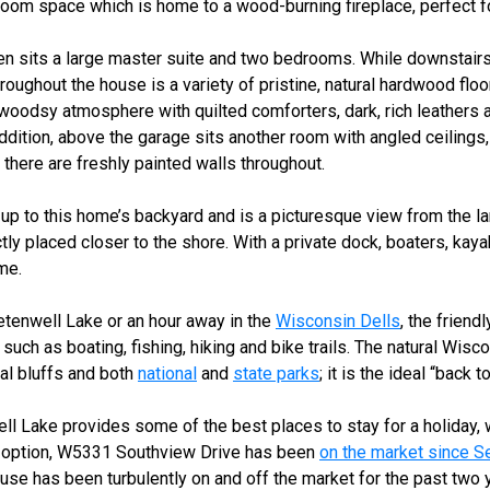
om space which is home to a wood-burning fireplace, perfect for
en sits a large master suite and two bedrooms. While downstairs
oughout the house is a variety of pristine, natural hardwood floor
woodsy atmosphere with quilted comforters, dark, rich leathers a
ition, above the garage sits another room with angled ceilings,
 there are freshly painted walls throughout.
up to this home’s backyard and is a picturesque view from the l
tly placed closer to the shore. With a private dock, boaters, kay
ome.
etenwell Lake or an hour away in the
Wisconsin Dells
, the friend
 such as boating, fishing, hiking and bike trails. The natural Wis
ral bluffs and both
national
and
state parks
; it is the ideal “back 
ll Lake provides some of the best places to stay for a holida
y option, W5331 Southview Drive has been
on the market since 
 house has been turbulently on and off the market for the past two 