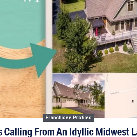
Franchisee Profiles
 Calling From An Idyllic Midwest 