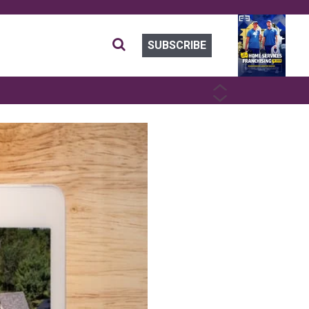
SUBSCRIBE
PREVIOUS
NEXT