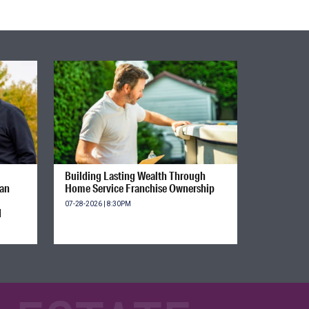
Building Lasting Wealth Through
ian
Home Service Franchise Ownership
07-28-2026 | 8:30PM
d