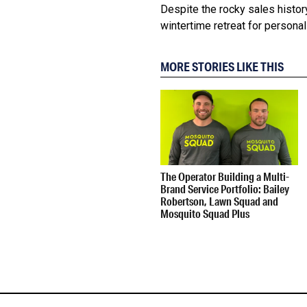
Despite the rocky sales histor
wintertime retreat for personal 
MORE STORIES LIKE THIS
The Operator Building a Multi-
Brand Service Portfolio: Bailey
Robertson, Lawn Squad and
Mosquito Squad Plus