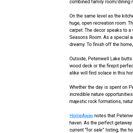
combined family room/dining ro
On the same level as the kitch
huge, open recreation room. Thr
carpet. The decor speaks to a 
Seasons Room. As a special add
dreamy. To finish off the home,
Outside, Petenwell Lake butts 
wood deck or the firepit perfec
alike will find solace in this h
Whether the day is spent on P
incredible nature opportunities
majestic rock formations, natu
HomeAway
notes that Petenwe
haven. As the perfect getawa
current “for sale” listing, the