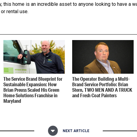
y, this home is an incredible asset to anyone looking to have a
or rental use.
The Service Brand Blueprint for
The Operator Building a Multi-
Sustainable Expansion: How
Brand Service Portfolio: Brian
Brian Preuss Scaled His Green
Stern, TWO MEN AND A TRUCK
Home Solutions Franchise in
and Fresh Coat Painters
Maryland
NEXT ARTICLE