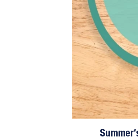
Summer’s