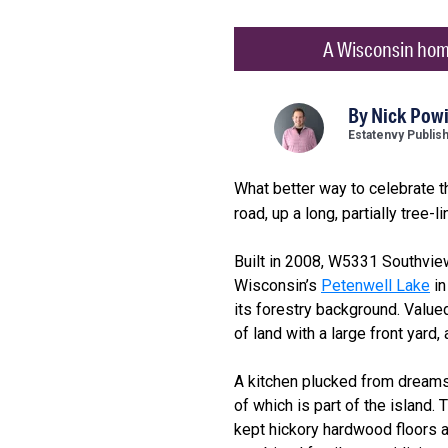
A Wisconsin home 
By
Nick Powi
Estatenvy Publis
What better way to celebrate 
road, up a long, partially tree-
Built in 2008, W5331 Southvie
Wisconsin’s
Petenwell Lake
in
its forestry background. Valued
of land with a large front yard,
A kitchen plucked from dreams,
of which is part of the island
kept hickory hardwood floors a