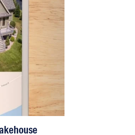
Lakehouse