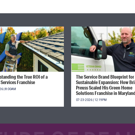
tanding the True ROI of a
The Service Brand Blueprint for
Services Franchise
Sustainable Expansion: How Br
Preuss Scaled His Green Home
26 | 8:00AM
Solutions Franchise in Marylan
07-23-2026 | 12:19PM