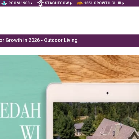
ROOM 1903
STACHECOW
1851 GROWTH CLUB
r Growth in 2026 - Outdoor Living