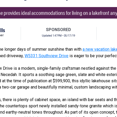
provides ideal accommodations for living on a lakefront any 
lls
SPONSORED
her
Updated 1:47PM • 05/17/19
the longer days of summer sunshine than with
a new vacation la
lined driveway,
W5331 Southview Drive
is eager to be your perfect
w Drive is a modern, single-family craftsman nestled against th
 Necedah. It sports a soothing sage green, slate and white exteri
 at the time of publication at $599,900, this idyllic lakehouse s
 a two-car garage and beautifully minimal, custom landscaping with 
 there is plenty of cabinet space, an island with bar seats and t
. The countertops sport newly installed sandy-tone granite which 
nd earthy-neutral tones throughout. As part of its open concept, 