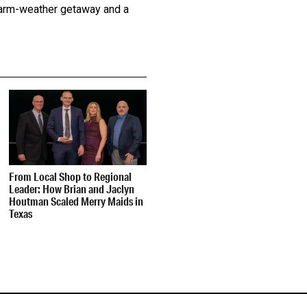
 warm-weather getaway and a
From Local Shop to Regional
Leader: How Brian and Jaclyn
Houtman Scaled Merry Maids in
Texas