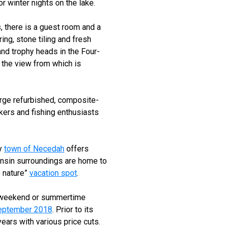
 winter nights on the lake.
, there is a guest room and a
ing, stone tiling and fresh
nd trophy heads in the Four-
 the view from which is
arge refurbished, composite-
akers and fishing enthusiasts
ly
town of Necedah
offers
consin surroundings are home to
to nature”
vacation spot
.
y, weekend or summertime
September 2018
. Prior to its
years with various price cuts.