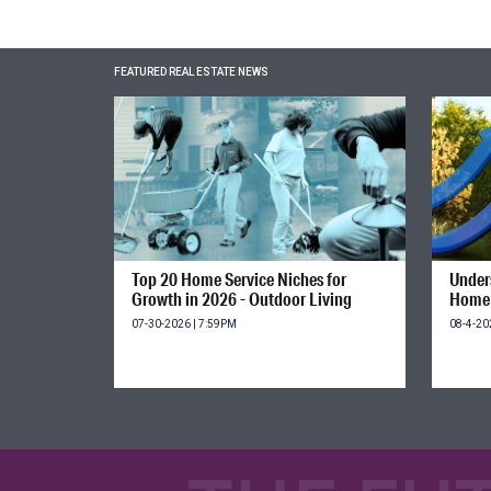
FEATURED REAL ESTATE NEWS
Top 20 Home Service Niches for
Unders
Growth in 2026 - Outdoor Living
Home 
07-30-2026 | 7:59PM
08-4-20