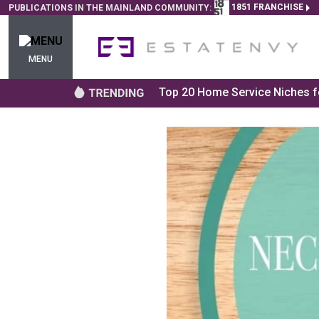
1851 FRANCHISE
PUBLICATIONS IN THE MAINLAND COMMUNITY:
MENU
Top 20 Home Service Niches fo