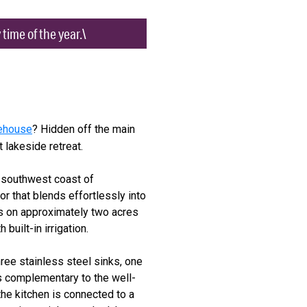
time of the year.\
kehouse
? Hidden off the main
 lakeside retreat.
e southwest coast of
or that blends effortlessly into
its on approximately two acres
built-in irrigation.
hree stainless steel sinks, one
is complementary to the well-
the kitchen is connected to a