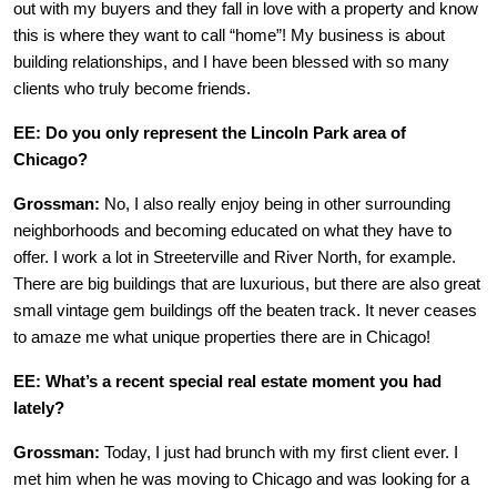
out with my buyers and they fall in love with a property and know
this is where they want to call “home”! My business is about
building relationships, and I have been blessed with so many
clients who truly become friends.
EE: Do you only represent the Lincoln Park area of
Chicago?
Grossman:
No, I also really enjoy being in other surrounding
neighborhoods and becoming educated on what they have to
offer. I work a lot in Streeterville and River North, for example.
There are big buildings that are luxurious, but there are also great
small vintage gem buildings off the beaten track. It never ceases
to amaze me what unique properties there are in Chicago!
EE: What’s a recent special real estate moment you had
lately?
Grossman:
Today, I just had brunch with my first client ever. I
met him when he was moving to Chicago and was looking for a