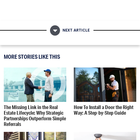
NEXT ARTICLE
MORE STORIES LIKE THIS
The Missing Link in the Real
How To Install a Door the Right
Estate Lifecycle: Why Strategic
Way: A Step-by-Step Guide
Partnerships Outperform Simple
Referrals