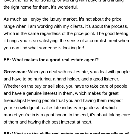
loved the home for so long, or working with buyers and finding
the right home for them, it’s wonderful.
As much as I enjoy the luxury market, it’s not about the price
range when I am working with my clients. It’s about the process,
which is the same regardless of the price point. The good feeling
it brings you is so satisfying; the sense of accomplishment when
you can find what someone is looking for!
EE: What makes for a good real estate agent?
Grossman:
When you deal with real estate, you deal with people
and have to be nurturing, a hand holder, and a good listener.
Whether on the buy or sell side, you have to take care of people
and have a genuine interest in them, which makes for great
friendships! Having people trust you and having them respect
your knowledge of real estate industry regardless of which
market you’re in is a great honor. In the end, it’s about taking care
of them and having their best interest at heart.