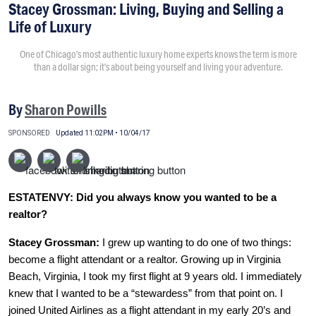
Stacey Grossman: Living, Buying and Selling a
Life of Luxury
One of Chicago’s most authentic luxury home experts knows the term is more
than a dollar sign; it’s about being yourself and living your adventure.
By
Sharon Powills
SPONSORED
Updated 11:02PM • 10/04/17
ESTATENVY: Did you always know you wanted to be a
realtor?
Stacey Grossman:
I grew up wanting to do one of two things:
become a flight attendant or a realtor. Growing up in Virginia
Beach, Virginia, I took my first flight at 9 years old. I immediately
knew that I wanted to be a “stewardess” from that point on. I
joined United Airlines as a flight attendant in my early 20’s and