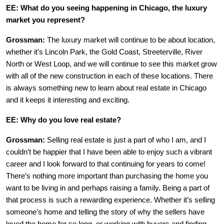
EE: What do you seeing happening in Chicago, the luxury
market you represent?
Grossman:
The luxury market will continue to be about location,
whether it’s Lincoln Park, the Gold Coast, Streeterville, River
North or West Loop, and we will continue to see this market grow
with all of the new construction in each of these locations. There
is always something new to learn about real estate in Chicago
and it keeps it interesting and exciting.
EE: Why do you love real estate?
Grossman:
Selling real estate is just a part of who I am, and I
couldn’t be happier that I have been able to enjoy such a vibrant
career and I look forward to that continuing for years to come!
There’s nothing more important than purchasing the home you
want to be living in and perhaps raising a family. Being a part of
that process is such a rewarding experience. Whether it’s selling
someone’s home and telling the story of why the sellers have