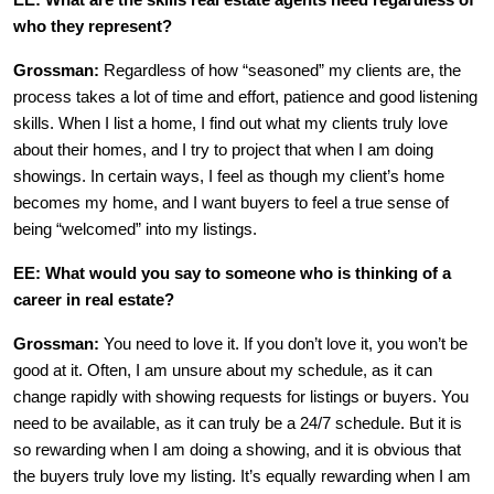
EE: What are the skills real estate agents need regardless of
who they represent?
Grossman:
Regardless of how “seasoned” my clients are, the
process takes a lot of time and effort, patience and good listening
skills. When I list a home, I find out what my clients truly love
about their homes, and I try to project that when I am doing
showings. In certain ways, I feel as though my client’s home
becomes my home, and I want buyers to feel a true sense of
being “welcomed” into my listings.
EE: What would you say to someone who is thinking of a
career in real estate?
Grossman:
You need to love it. If you don’t love it, you won’t be
good at it. Often, I am unsure about my schedule, as it can
change rapidly with showing requests for listings or buyers. You
need to be available, as it can truly be a 24/7 schedule. But it is
so rewarding when I am doing a showing, and it is obvious that
the buyers truly love my listing. It’s equally rewarding when I am