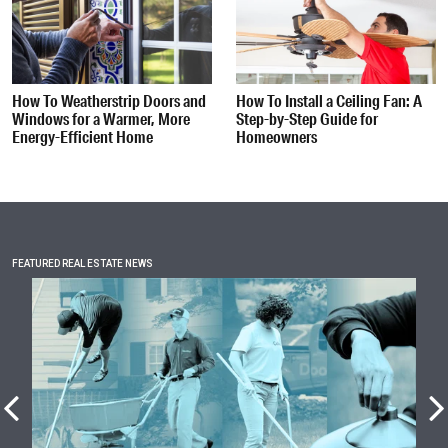
How To Weatherstrip Doors and
How To Install a Ceiling Fan: A
Windows for a Warmer, More
Step-by-Step Guide for
Energy-Efficient Home
Homeowners
FEATURED REAL ESTATE NEWS