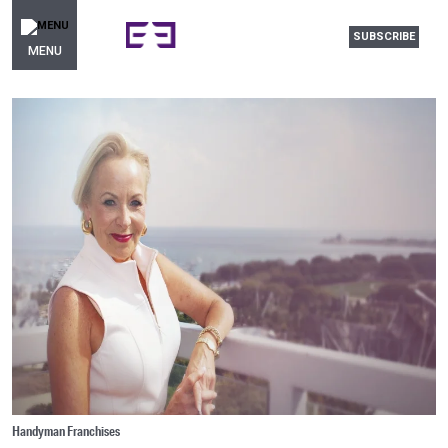
SUBSCRIBE
MENU
Handyman Franchises