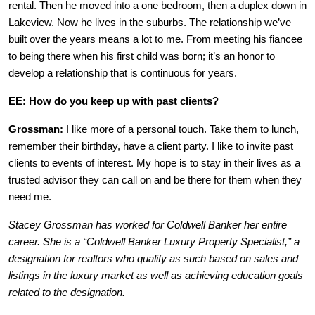
rental. Then he moved into a one bedroom, then a duplex down in
Lakeview. Now he lives in the suburbs. The relationship we’ve
built over the years means a lot to me. From meeting his fiancee
to being there when his first child was born; it’s an honor to
develop a relationship that is continuous for years.
EE: How do you keep up with past clients?
Grossman:
I like more of a personal touch. Take them to lunch,
remember their birthday, have a client party. I like to invite past
clients to events of interest. My hope is to stay in their lives as a
trusted advisor they can call on and be there for them when they
need me.
Stacey Grossman has worked for Coldwell Banker her entire
career. She is a “Coldwell Banker Luxury Property Specialist,” a
designation for realtors who qualify as such based on sales and
listings in the luxury market as well as achieving education goals
related to the designation.