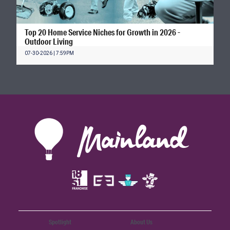
Top 20 Home Service Niches for Growth in 2026 -
Outdoor Living
07-30-2026 | 7:59PM
Spotlight
About Us