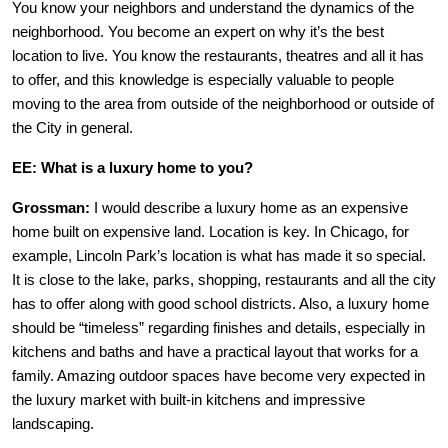
You know your neighbors and understand the dynamics of the
neighborhood. You become an expert on why it’s the best
location to live. You know the restaurants, theatres and all it has
to offer, and this knowledge is especially valuable to people
moving to the area from outside of the neighborhood or outside of
the City in general.
EE: What is a luxury home to you?
Grossman:
I would describe a luxury home as an expensive
home built on expensive land. Location is key. In Chicago, for
example, Lincoln Park’s location is what has made it so special.
It is close to the lake, parks, shopping, restaurants and all the city
has to offer along with good school districts. Also, a luxury home
should be “timeless” regarding finishes and details, especially in
kitchens and baths and have a practical layout that works for a
family. Amazing outdoor spaces have become very expected in
the luxury market with built-in kitchens and impressive
landscaping.