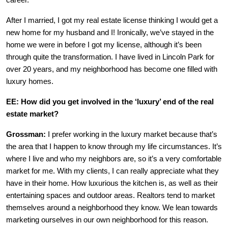
career.
After I married, I got my real estate license thinking I would get a
new home for my husband and I! Ironically, we’ve stayed in the
home we were in before I got my license, although it’s been
through quite the transformation. I have lived in Lincoln Park for
over 20 years, and my neighborhood has become one filled with
luxury homes.
EE: How did you get involved in the ‘luxury’ end of the real
estate market?
Grossman:
I prefer working in the luxury market because that’s
the area that I happen to know through my life circumstances. It’s
where I live and who my neighbors are, so it’s a very comfortable
market for me. With my clients, I can really appreciate what they
have in their home. How luxurious the kitchen is, as well as their
entertaining spaces and outdoor areas. Realtors tend to market
themselves around a neighborhood they know. We lean towards
marketing ourselves in our own neighborhood for this reason.