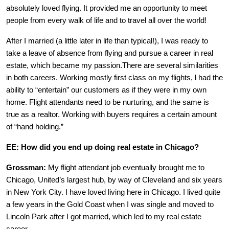
absolutely loved flying. It provided me an opportunity to meet
people from every walk of life and to travel all over the world!
After I married (a little later in life than typical!), I was ready to
take a leave of absence from flying and pursue a career in real
estate, which became my passion.There are several similarities
in both careers. Working mostly first class on my flights, l had the
ability to “entertain” our customers as if they were in my own
home. Flight attendants need to be nurturing, and the same is
true as a realtor. Working with buyers requires a certain amount
of “hand holding.”
EE: How did you end up doing real estate in Chicago?
Grossman:
My flight attendant job eventually brought me to
Chicago, United’s largest hub, by way of Cleveland and six years
in New York City. I have loved living here in Chicago. I lived quite
a few years in the Gold Coast when I was single and moved to
Lincoln Park after I got married, which led to my real estate