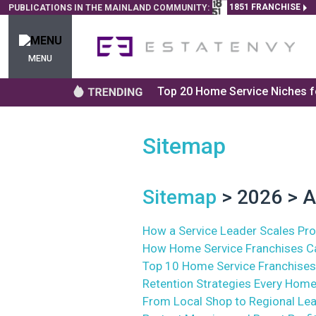
1851 FRANCHISE
PUBLICATIONS IN THE MAINLAND COMMUNITY:
MENU
Top 20 Home Service Niches fo
Sitemap
Sitemap
> 2026 > A
How a Service Leader Scales Prof
How Home Service Franchises Ca
Top 10 Home Service Franchises
Retention Strategies Every Home
From Local Shop to Regional Le