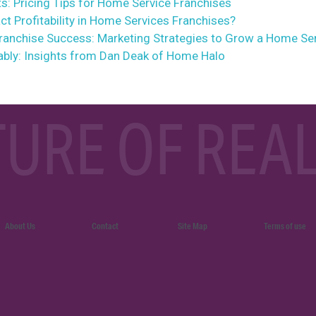
s: Pricing Tips for Home Service Franchises
t Profitability in Home Services Franchises?
Franchise Success: Marketing Strategies to Grow a Home Se
ably: Insights from Dan Deak of Home Halo
TURE OF REAL
About Us
Contact
Site Map
Terms of use