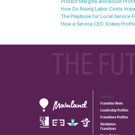
Protect Margins and Boost Profit
How Do Rising Labor Costs Impac
The Playbook for Local Service 
How a Service CEO Scales Profit
THE FU
Spotlight
Franchise News
Leadership Profiles
Franchisee Profiles
Handyman
Franchises