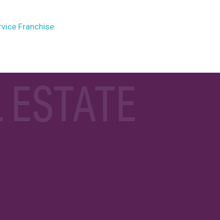
rvice Franchise
 ESTATE