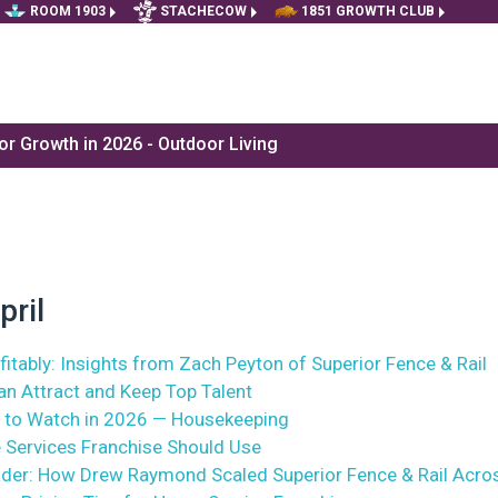
ROOM 1903
STACHECOW
1851 GROWTH CLUB
r Growth in 2026 - Outdoor Living
pril
itably: Insights from Zach Peyton of Superior Fence & Rail
n Attract and Keep Top Talent
 to Watch in 2026 — Housekeeping
 Services Franchise Should Use
ader: How Drew Raymond Scaled Superior Fence & Rail Acro