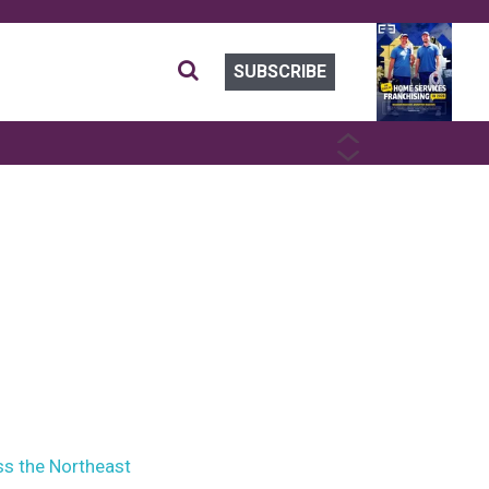
SUBSCRIBE
PREVIOUS
NEXT
ss the Northeast