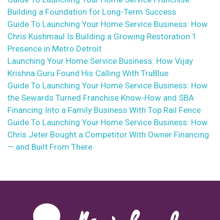
Building a Foundation for Long-Term Success
Guide To Launching Your Home Service Business: How
Chris Kushmaul Is Building a Growing Restoration 1
Presence in Metro Detroit
Launching Your Home Service Business: How Vijay
Krishna Guru Found His Calling With TruBlue
Guide To Launching Your Home Service Business: How
the Sewards Turned Franchise Know-How and SBA
Financing Into a Family Business With Top Rail Fence
Guide To Launching Your Home Service Business: How
Chris Jeter Bought a Competitor With Owner Financing
— and Built From There