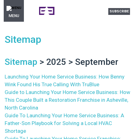
SUBSCRIBE
MENU
Sitemap
Sitemap
> 2025 > September
Launching Your Home Service Business: How Benny
Wink Found His True Calling With TruBlue
Guide to Launching Your Home Service Business: How
This Couple Built a Restoration Franchise in Asheville,
North Carolina
Guide To Launching Your Home Service Business: A
Father-Son Playbook for Solving a Local HVAC
Shortage
Guide To Launching Your Home Service Franchise: