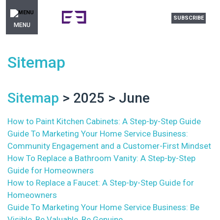
SUBSCRIBE
MENU
Sitemap
Sitemap
> 2025 > June
How to Paint Kitchen Cabinets: A Step-by-Step Guide
Guide To Marketing Your Home Service Business:
Community Engagement and a Customer-First Mindset
How To Replace a Bathroom Vanity: A Step-by-Step
Guide for Homeowners
How to Replace a Faucet: A Step-by-Step Guide for
Homeowners
Guide To Marketing Your Home Service Business: Be
Visible, Be Valuable, Be Genuine