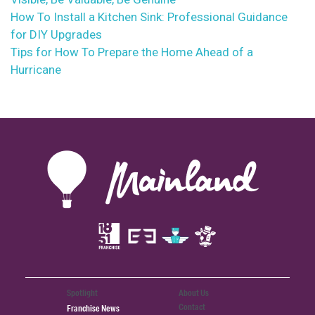
How To Install a Kitchen Sink: Professional Guidance
for DIY Upgrades
Tips for How To Prepare the Home Ahead of a
Hurricane
Spotlight
About Us
Contact
Franchise News