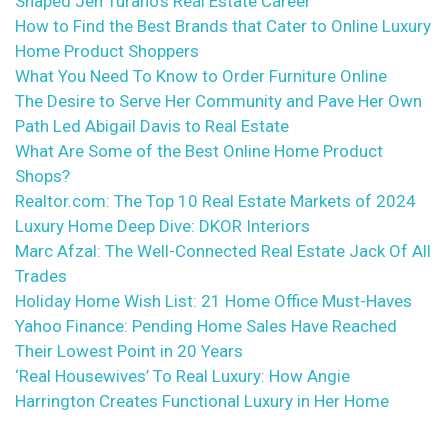
Shaped Jen Turano’s Real Estate Career
How to Find the Best Brands that Cater to Online Luxury
Home Product Shoppers
What You Need To Know to Order Furniture Online
The Desire to Serve Her Community and Pave Her Own
Path Led Abigail Davis to Real Estate
What Are Some of the Best Online Home Product
Shops?
Realtor.com: The Top 10 Real Estate Markets of 2024
Luxury Home Deep Dive: DKOR Interiors
Marc Afzal: The Well-Connected Real Estate Jack Of All
Trades
Holiday Home Wish List: 21 Home Office Must-Haves
Yahoo Finance: Pending Home Sales Have Reached
Their Lowest Point in 20 Years
‘Real Housewives’ To Real Luxury: How Angie
Harrington Creates Functional Luxury in Her Home