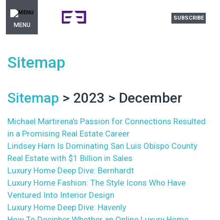
SUBSCRIBE
MENU
Sitemap
Sitemap
> 2023 > December
Michael Martirena’s Passion for Connections Resulted
in a Promising Real Estate Career
Lindsey Harn Is Dominating San Luis Obispo County
Real Estate with $1 Billion in Sales
Luxury Home Deep Dive: Bernhardt
Luxury Home Fashion: The Style Icons Who Have
Ventured Into Interior Design
Luxury Home Deep Dive: Havenly
How To Decipher Whether an Online Luxury Home