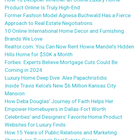
Product Online Is Truly High-End
Former Fashion Model Agnesa Buchwald Has a Fierce
Approach to Real Estate Negotiations
10 Online International Home Decor and Furnishing
Brands We Love
Realtor.com: You Can Now Rent Howie Mandel’s Hidden
Hills Home for $50K a Month
Forbes: Experts Believe Mortgage Cuts Could Be
Coming in 2024
Luxury Home Deep Dive: Alex Papachristidis
Inside Travis Kelce’s New $6 Million Kansas City
Mansion
How Deba Douglas' Journey of Faith Helps Her
Empower Homebuyers in Dallas-Fort Worth
Celebrities’ and Designers’ Favorite Home Product
Websites for Luxury Finds
How 15 Years of Public Relations and Marketing