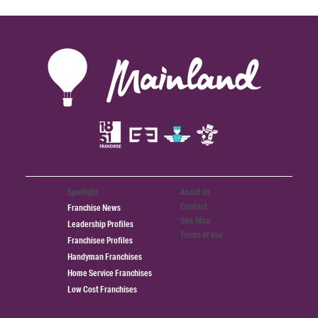
Spotlight
About Us
Contact
Franchise News
Site Map
Leadership Profiles
Terms of use
Franchisee Profiles
Handyman Franchises
Home Service Franchises
Low Cost Franchises