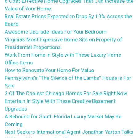
6 Cost-Effective Home Upgrades That Can Increase the
Value of Your Home
Real Estate Prices Expected to Drop By 10% Across the
Board
Awesome Upgrade Ideas For Your Bedroom
Virginia’s Most Expensive Home Sits on Property of
Presidential Proportions
Work From Home in Style with These Luxury Home
Office Items
How to Renovate Your Home For Value
Pennsylvania’s “The Silence of the Lambs” House is For
Sale
3 Of The Coolest Chicago Homes For Sale Right Now
Entertain In Style With These Creative Basement
Upgrades
A Rebound for South Florida Luxury Market May Be
Coming
Nest Seekers International Agent Jonathan Yarton Talks