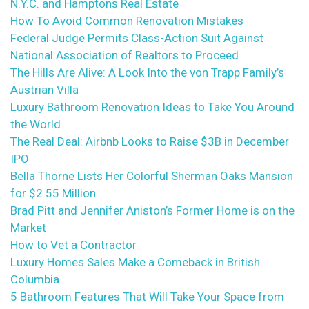
N.Y.C. and Hamptons Real Estate
How To Avoid Common Renovation Mistakes
Federal Judge Permits Class-Action Suit Against
National Association of Realtors to Proceed
The Hills Are Alive: A Look Into the von Trapp Family’s
Austrian Villa
Luxury Bathroom Renovation Ideas to Take You Around
the World
The Real Deal: Airbnb Looks to Raise $3B in December
IPO
Bella Thorne Lists Her Colorful Sherman Oaks Mansion
for $2.55 Million
Brad Pitt and Jennifer Aniston’s Former Home is on the
Market
How to Vet a Contractor
Luxury Homes Sales Make a Comeback in British
Columbia
5 Bathroom Features That Will Take Your Space from