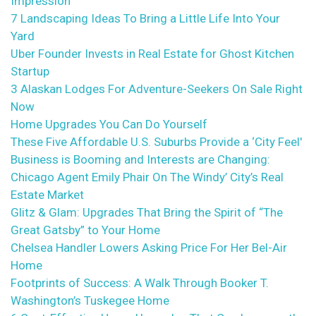
Impression
7 Landscaping Ideas To Bring a Little Life Into Your
Yard
Uber Founder Invests in Real Estate for Ghost Kitchen
Startup
3 Alaskan Lodges For Adventure-Seekers On Sale Right
Now
Home Upgrades You Can Do Yourself
These Five Affordable U.S. Suburbs Provide a ‘City Feel'
Business is Booming and Interests are Changing:
Chicago Agent Emily Phair On The Windy’ City’s Real
Estate Market
Glitz & Glam: Upgrades That Bring the Spirit of “The
Great Gatsby” to Your Home
Chelsea Handler Lowers Asking Price For Her Bel-Air
Home
Footprints of Success: A Walk Through Booker T.
Washington’s Tuskegee Home