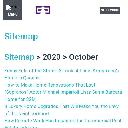
SUBSCRIBE
MENU
Sitemap
Sitemap
> 2020 > October
Sunny Side of the Street: A Look at Louis Armstrong’s
Home in Queens
How to Make Home Renovations That Last
“Sopranos” Actor Michael Imperioli Lists Santa Barbara
Home for $2M
8 Luxury Home Upgrades That Will Make You the Envy
of the Neighborhood
How Remote Work Has Impacted the Commercial Real
Estate Industry