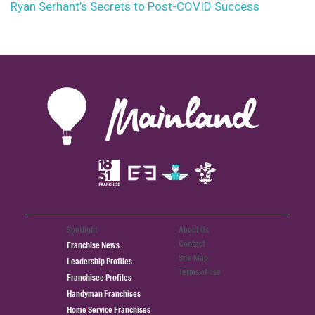
Ryan Serhant’s Secrets to Post-COVID Success
Spotlight
About Us
Contact
Franchise News
Site Map
Leadership Profiles
Terms of use
Franchisee Profiles
Handyman Franchises
Home Service Franchises