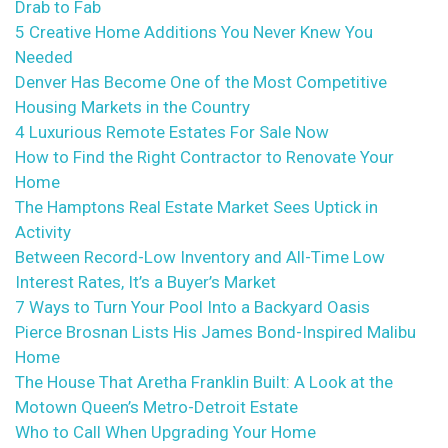
Drab to Fab
5 Creative Home Additions You Never Knew You
Needed
Denver Has Become One of the Most Competitive
Housing Markets in the Country
4 Luxurious Remote Estates For Sale Now
How to Find the Right Contractor to Renovate Your
Home
The Hamptons Real Estate Market Sees Uptick in
Activity
Between Record-Low Inventory and All-Time Low
Interest Rates, It’s a Buyer’s Market
7 Ways to Turn Your Pool Into a Backyard Oasis
Pierce Brosnan Lists His James Bond-Inspired Malibu
Home
The House That Aretha Franklin Built: A Look at the
Motown Queen’s Metro-Detroit Estate
Who to Call When Upgrading Your Home