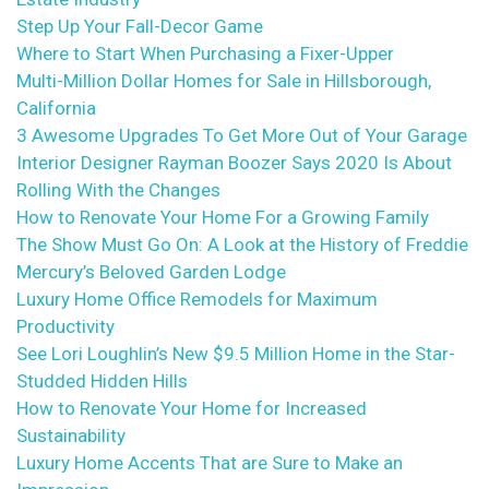
Step Up Your Fall-Decor Game
Where to Start When Purchasing a Fixer-Upper
Multi-Million Dollar Homes for Sale in Hillsborough,
California
3 Awesome Upgrades To Get More Out of Your Garage
Interior Designer Rayman Boozer Says 2020 Is About
Rolling With the Changes
How to Renovate Your Home For a Growing Family
The Show Must Go On: A Look at the History of Freddie
Mercury’s Beloved Garden Lodge
Luxury Home Office Remodels for Maximum
Productivity
See Lori Loughlin’s New $9.5 Million Home in the Star-
Studded Hidden Hills
How to Renovate Your Home for Increased
Sustainability
Luxury Home Accents That are Sure to Make an