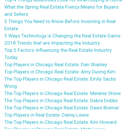
What the Spring Real Estate Frenzy Means for Buyers
and Sellers
5 Things You Need to Know Before Investing in Real
Estate
5 Ways Technology is Changing the Real Estate Game
2018 Trends that are Impacting the Industry
Top 5 Factors Influencing the Real Estate Industry
Today
Top Players in Chicago Real Estate: Dan Shanley
Top Players in Chicago Real Estate: Amy Duong Kim
The Top Players in Chicago Real Estate: Emily Sachs
Wong
The Top Players in Chicago Real Estate: Melanie Stone
The Top Players in Chicago Real Estate: Debra Dobbs
The Top Players in Chicago Real Estate: Dawn Bremer
Top Players in Real Estate: Danny Lewis
The Top Players in Chicago Real Estate: Kim Howard