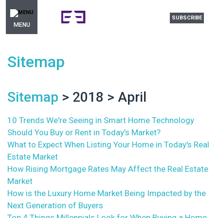
SUBSCRIBE
MENU
Sitemap
Sitemap
> 2018 > April
10 Trends We're Seeing in Smart Home Technology
Should You Buy or Rent in Today’s Market?
What to Expect When Listing Your Home in Today's Real
Estate Market
How Rising Mortgage Rates May Affect the Real Estate
Market
How is the Luxury Home Market Being Impacted by the
Next Generation of Buyers
Top 4 Things Millennials Look for When Buying a Home