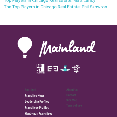
Top Players in Chicago Real Estate: Matt Laricy
The Top Players in Chicago Real Estate: Phil Skowron
Spotlight
About Us
Contact
Franchise News
Site Map
Leadership Profiles
Terms of use
Franchisee Profiles
Handyman Franchises