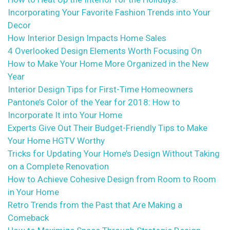
Incorporating Your Favorite Fashion Trends into Your
Decor
How Interior Design Impacts Home Sales
4 Overlooked Design Elements Worth Focusing On
How to Make Your Home More Organized in the New
Year
Interior Design Tips for First-Time Homeowners
Pantone’s Color of the Year for 2018: How to
Incorporate It into Your Home
Experts Give Out Their Budget-Friendly Tips to Make
Your Home HGTV Worthy
Tricks for Updating Your Home’s Design Without Taking
on a Complete Renovation
How to Achieve Cohesive Design from Room to Room
in Your Home
Retro Trends from the Past that Are Making a
Comeback