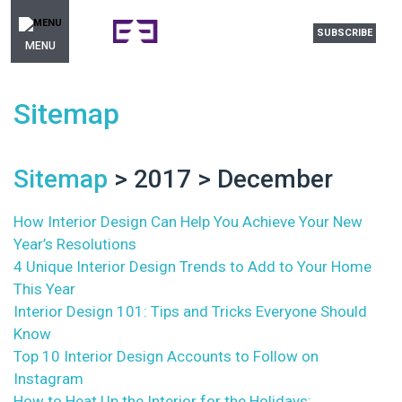
SUBSCRIBE
MENU
Sitemap
Sitemap
> 2017 > December
How Interior Design Can Help You Achieve Your New
Year’s Resolutions
4 Unique Interior Design Trends to Add to Your Home
This Year
Interior Design 101: Tips and Tricks Everyone Should
Know
Top 10 Interior Design Accounts to Follow on
Instagram
How to Heat Up the Interior for the Holidays: