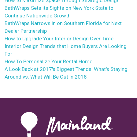
How to Maximize Space Through Strategic Design
BathWraps Sets its Sights on New York State to
Continue Nationwide Growth
BathWraps Narrows in on Southern Florida for Next
Dealer Partnership
How to Upgrade Your Interior Design Over Time
Interior Design Trends that Home Buyers Are Looking
For
How To Personalize Your Rental Home
A Look Back at 2017's Biggest Trends: What's Staying
Around vs. What Will Be Out in 2018