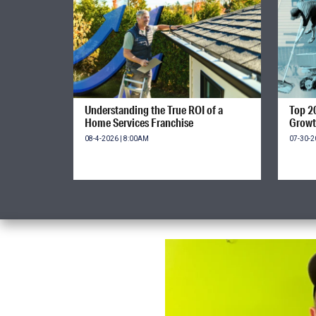
Understanding the True ROI of a
Top 2
Home Services Franchise
Growt
08-4-2026 | 8:00AM
07-30-2