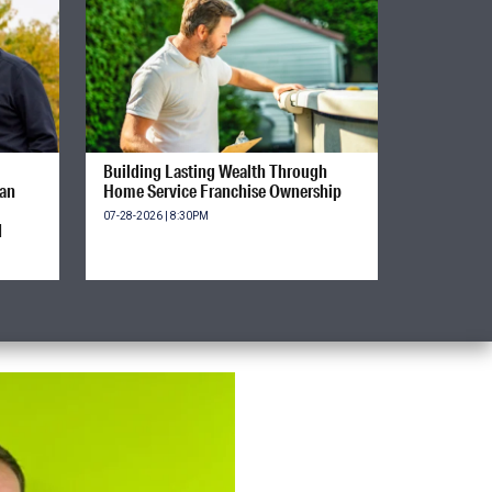
Building Lasting Wealth Through
ian
Home Service Franchise Ownership
07-28-2026 | 8:30PM
d