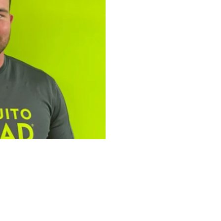
tfolio: Bailey