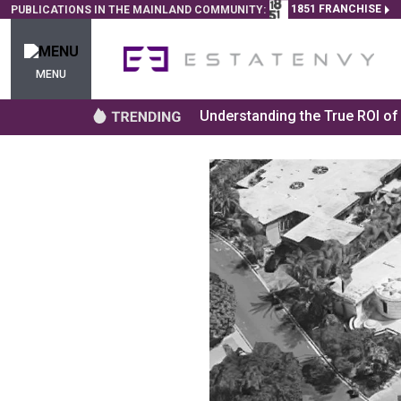
1851 FRANCHISE
PUBLICATIONS IN THE MAINLAND COMMUNITY:
MENU
Understanding the True ROI o