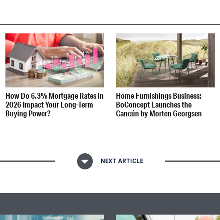
How Do 6.3% Mortgage Rates in
Home Furnishings Business:
2026 Impact Your Long-Term
BoConcept Launches the
Buying Power?
Cancún by Morten Georgsen
NEXT ARTICLE