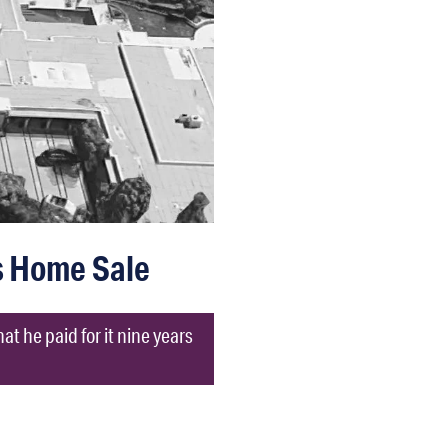
ls Home Sale
at he paid for it nine years