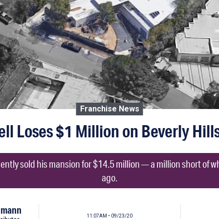
Franchise News
l Loses $1 Million on Beverly Hil
ntly sold his mansion for $14.5 million — a million short of wh
ago.
umann
11:07AM • 09/23/20