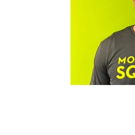
The Operator 