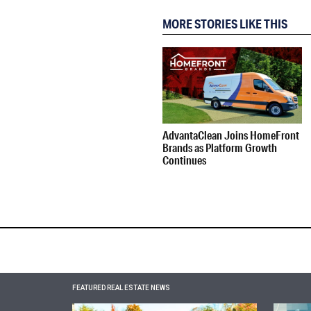
MORE STORIES LIKE THIS
AdvantaClean Joins HomeFront
Brands as Platform Growth
Continues
FEATURED REAL ESTATE NEWS