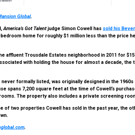
ibutor
Mansion Global
.
l,
America’s Got Talent
judge Simon Cowell has
sold his Bever
-bedroom home for roughly $1 million less than the price he 
e affluent Trousdale Estates neighborhood in 2011 for $15.5
ssociated with holding the house for almost a decade, the t
never formally listed, was originally designed in the 1960s b
use spans 7,200 square feet at the time of Cowell’s purchas
rooms. The property also includes a private screening roo
e of two properties Cowell has sold in the past year, the o
own.
global.com
.