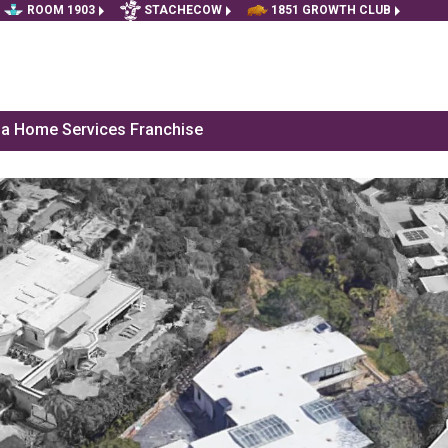
ROOM 1903
STACHECOW
1851 GROWTH CLUB
f a Home Services Franchise