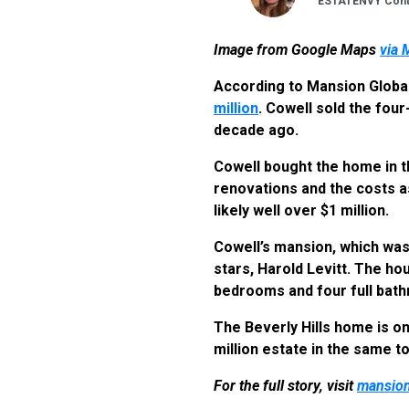
ESTATENVY Contr
Image from Google Maps
via 
According to Mansion Globa
million
. Cowell sold the four
decade ago.
Cowell bought the home in th
renovations and the costs a
likely well over $1 million.
Cowell’s mansion, which was 
stars, Harold Levitt. The ho
bedrooms and four full bath
The Beverly Hills home is on
million estate in the same t
For the full story, visit
mansion