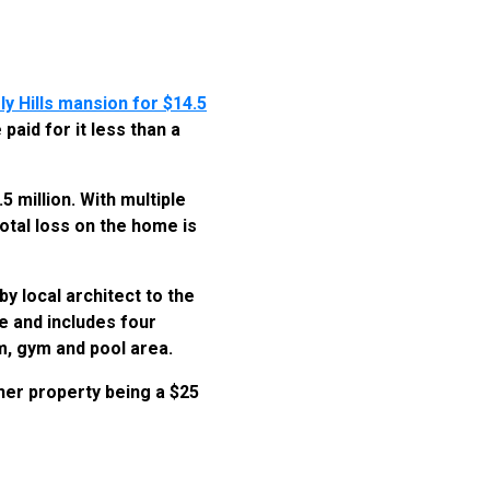
ly Hills mansion for $14.5
paid for it less than a
 million. With multiple
otal loss on the home is
y local architect to the
e and includes four
m, gym and pool area.
ther property being a $25