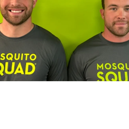
Franchisee Profiles
Building a Multi-Brand Service Por