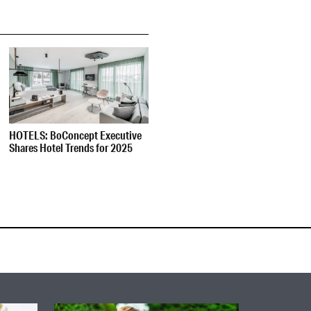
HOTELS: BoConcept Executive
Shares Hotel Trends for 2025