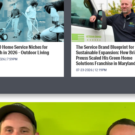
0 Home Service Niches for
The Service Brand Blueprint for
h in 2026 - Outdoor Living
Sustainable Expansion: How Br
Preuss Scaled His Green Home
026 | 7:59PM
Solutions Franchise in Marylan
07-23-2026 | 12:19PM