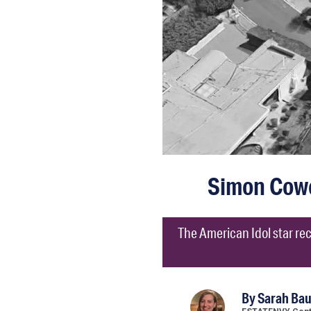
Simon Cowel
The American Idol star rece
By
Sarah Ba