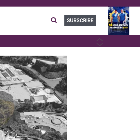
SUBSCRIBE
PREVIOUS
NEXT