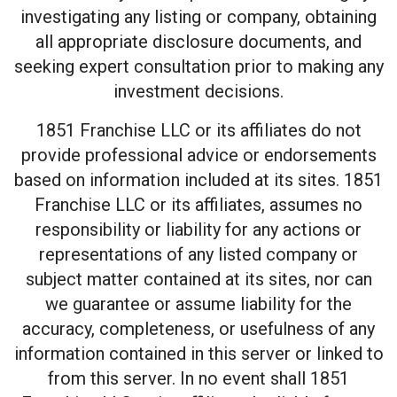
investigating any listing or company, obtaining
all appropriate disclosure documents, and
seeking expert consultation prior to making any
investment decisions.
1851 Franchise LLC or its affiliates do not
provide professional advice or endorsements
based on information included at its sites. 1851
Franchise LLC or its affiliates, assumes no
responsibility or liability for any actions or
representations of any listed company or
subject matter contained at its sites, nor can
we guarantee or assume liability for the
accuracy, completeness, or usefulness of any
information contained in this server or linked to
from this server. In no event shall 1851