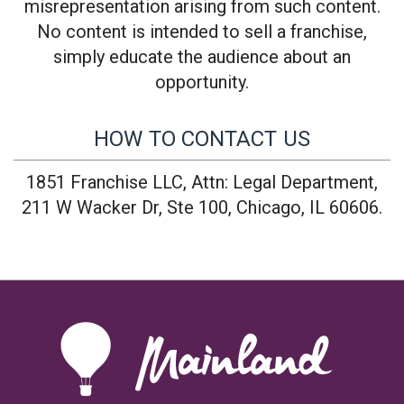
misrepresentation arising from such content.
No content is intended to sell a franchise,
simply educate the audience about an
opportunity.
HOW TO CONTACT US
1851 Franchise LLC, Attn: Legal Department,
211 W Wacker Dr, Ste 100, Chicago, IL 60606.