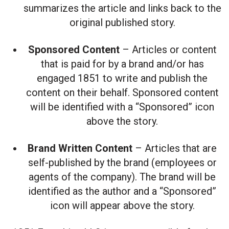
summarizes the article and links back to the
original published story.
Sponsored Content
– Articles or content
that is paid for by a brand and/or has
engaged 1851 to write and publish the
content on their behalf. Sponsored content
will be identified with a “Sponsored” icon
above the story.
Brand Written Content
– Articles that are
self-published by the brand (employees or
agents of the company). The brand will be
identified as the author and a “Sponsored”
icon will appear above the story.