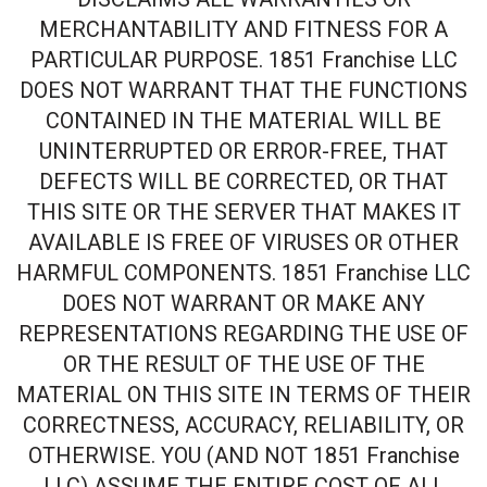
MERCHANTABILITY AND FITNESS FOR A
PARTICULAR PURPOSE. 1851 Franchise LLC
DOES NOT WARRANT THAT THE FUNCTIONS
CONTAINED IN THE MATERIAL WILL BE
UNINTERRUPTED OR ERROR-FREE, THAT
DEFECTS WILL BE CORRECTED, OR THAT
THIS SITE OR THE SERVER THAT MAKES IT
AVAILABLE IS FREE OF VIRUSES OR OTHER
HARMFUL COMPONENTS. 1851 Franchise LLC
DOES NOT WARRANT OR MAKE ANY
REPRESENTATIONS REGARDING THE USE OF
OR THE RESULT OF THE USE OF THE
MATERIAL ON THIS SITE IN TERMS OF THEIR
CORRECTNESS, ACCURACY, RELIABILITY, OR
OTHERWISE. YOU (AND NOT 1851 Franchise
LLC) ASSUME THE ENTIRE COST OF ALL