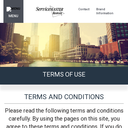
Contact
Brand
Information
MENU
TERMS OF USE
TERMS AND CONDITIONS
Please read the following terms and conditions
carefully. By using the pages on this site, you
agree to these terms and conditions. If you do