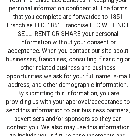
personal information confidential. The forms
that you complete are forwarded to 1851
Franchise LLC. 1851 Franchise LLC WILL NOT
SELL, RENT OR SHARE your personal
information without your consent or
acceptance. When you contact our site about
businesses, franchises, consulting, financing or
other related business and business
opportunities we ask for your full name, e-mail
address, and other demographic information.
By submitting this information, you are
providing us with your approval/acceptance to
send this information to our business partners,
advertisers and/or sponsors so they can
contact you. We also may use this information
to include you in future announcements and