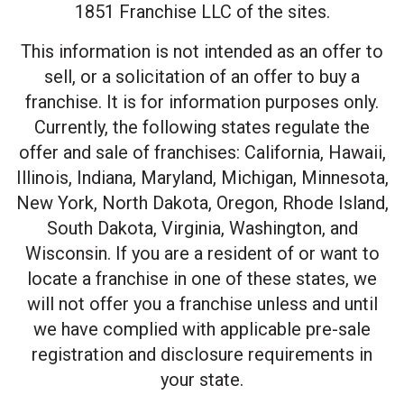
1851 Franchise LLC of the sites.
This information is not intended as an offer to
sell, or a solicitation of an offer to buy a
franchise. It is for information purposes only.
Currently, the following states regulate the
offer and sale of franchises: California, Hawaii,
Illinois, Indiana, Maryland, Michigan, Minnesota,
New York, North Dakota, Oregon, Rhode Island,
South Dakota, Virginia, Washington, and
Wisconsin. If you are a resident of or want to
locate a franchise in one of these states, we
will not offer you a franchise unless and until
we have complied with applicable pre-sale
registration and disclosure requirements in
your state.