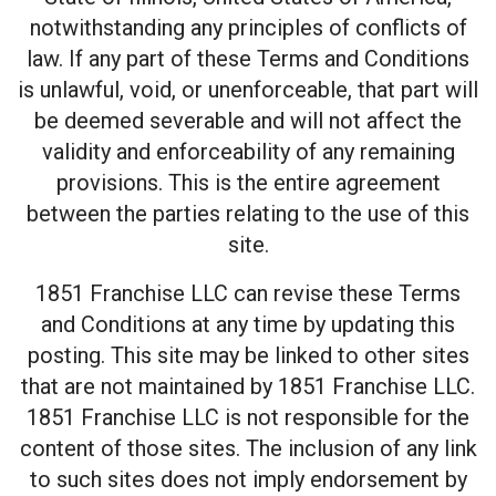
notwithstanding any principles of conflicts of
law. If any part of these Terms and Conditions
is unlawful, void, or unenforceable, that part will
be deemed severable and will not affect the
validity and enforceability of any remaining
provisions. This is the entire agreement
between the parties relating to the use of this
site.
1851 Franchise LLC can revise these Terms
and Conditions at any time by updating this
posting. This site may be linked to other sites
that are not maintained by 1851 Franchise LLC.
1851 Franchise LLC is not responsible for the
content of those sites. The inclusion of any link
to such sites does not imply endorsement by