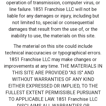
operation of transmission, computer virus, or
line failure. 1851 Franchise LLC will not be
liable for any damages or injury, including but
not limited to, special or consequential
damages that result from the use of, or the
inability to use, the materials on this site.
The material on this site could include
technical inaccuracies or typographical errors.
1851 Franchise LLC may make changes or
improvements at any time. THE MATERIALS IN
THIS SITE ARE PROVIDED "AS IS" AND
WITHOUT WARRANTIES OF ANY KIND
EITHER EXPRESSED OR IMPLIED, TO THE
FULLEST EXTENT PERMISSIBLE PURSUANT
TO APPLICABLE LAW. 1851 Franchise LLC
DISCLAIMS ALL WARRANTIES OR