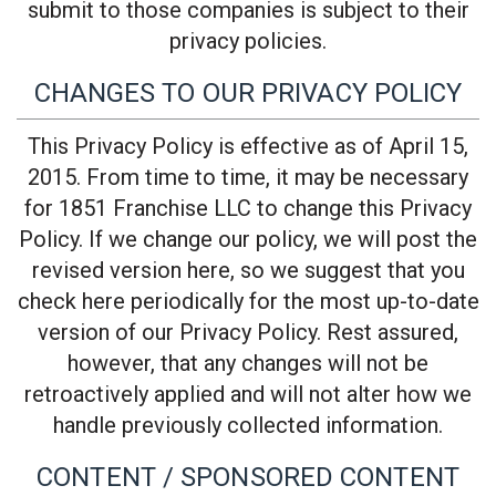
submit to those companies is subject to their
privacy policies.
CHANGES TO OUR PRIVACY POLICY
This Privacy Policy is effective as of April 15,
2015. From time to time, it may be necessary
for 1851 Franchise LLC to change this Privacy
Policy. If we change our policy, we will post the
revised version here, so we suggest that you
check here periodically for the most up-to-date
version of our Privacy Policy. Rest assured,
however, that any changes will not be
retroactively applied and will not alter how we
handle previously collected information.
CONTENT / SPONSORED CONTENT