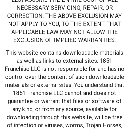
NECESSARY SERVICING, REPAIR, OR
CORRECTION. THE ABOVE EXCLUSION MAY
NOT APPLY TO YOU, TO THE EXTENT THAT
APPLICABLE LAW MAY NOT ALLOW THE
EXCLUSION OF IMPLIED WARRANTIES.
This website contains downloadable materials
as well as links to external sites. 1851
Franchise LLC is not responsible for and has no
control over the content of such downloadable
materials or external sites. You understand that
1851 Franchise LLC cannot and does not
guarantee or warrant that files or software of
any kind, or from any source, available for
downloading through this website, will be free
of infection or viruses, worms, Trojan Horses,