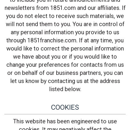
newsletters from 1851.com and our affiliates. If
you do not elect to receive such materials, we
will not send them to you. You are in control of
any personal information you provide to us
through 1851franchise.com. If at any time, you
would like to correct the personal information
we have about you or if you would like to
change your preferences for contacts from us
or on behalf of our business partners, you can
let us know by contacting us at the address
listed below.
COOKIES
This website has been engineered to use
cookies. It may negatively affect the