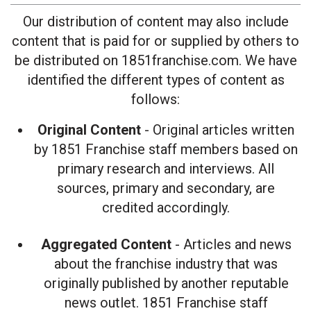
Our distribution of content may also include
content that is paid for or supplied by others to
be distributed on 1851franchise.com. We have
identified the different types of content as
follows:
Original Content
- Original articles written
by 1851 Franchise staff members based on
primary research and interviews. All
sources, primary and secondary, are
credited accordingly.
Aggregated Content
- Articles and news
about the franchise industry that was
originally published by another reputable
news outlet. 1851 Franchise staff