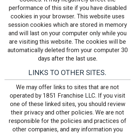
performance of this site if you have disabled
cookies in your browser. This website uses
session cookies which are stored in memory
and will last on your computer only while you
are visiting this website. The cookies will be
automatically deleted from your computer 30
days after the last use.
LINKS TO OTHER SITES.
We may offer links to sites that are not
operated by 1851 Franchise LLC. If you visit
one of these linked sites, you should review
their privacy and other policies. We are not
responsible for the policies and practices of
other companies, and any information you