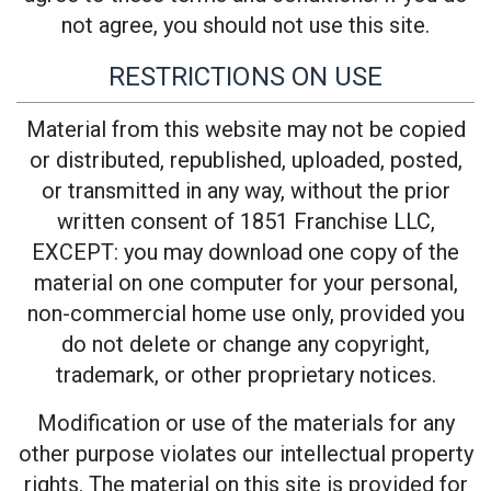
not agree, you should not use this site.
RESTRICTIONS ON USE
Material from this website may not be copied
or distributed, republished, uploaded, posted,
or transmitted in any way, without the prior
written consent of 1851 Franchise LLC,
EXCEPT: you may download one copy of the
material on one computer for your personal,
non-commercial home use only, provided you
do not delete or change any copyright,
trademark, or other proprietary notices.
Modification or use of the materials for any
other purpose violates our intellectual property
rights. The material on this site is provided for