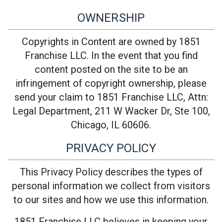
OWNERSHIP
Copyrights in Content are owned by 1851
Franchise LLC. In the event that you find
content posted on the site to be an
infringement of copyright ownership, please
send your claim to 1851 Franchise LLC, Attn:
Legal Department, 211 W Wacker Dr, Ste 100,
Chicago, IL 60606.
PRIVACY POLICY
This Privacy Policy describes the types of
personal information we collect from visitors
to our sites and how we use this information.
1851 Franchise LLC believes in keeping your