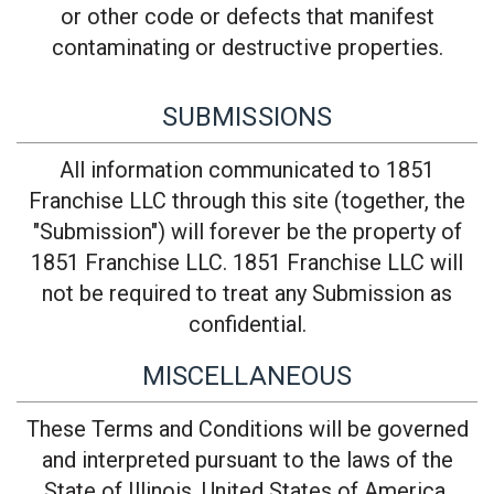
or other code or defects that manifest
contaminating or destructive properties.
SUBMISSIONS
All information communicated to 1851
Franchise LLC through this site (together, the
"Submission") will forever be the property of
1851 Franchise LLC. 1851 Franchise LLC will
not be required to treat any Submission as
confidential.
MISCELLANEOUS
These Terms and Conditions will be governed
and interpreted pursuant to the laws of the
State of Illinois, United States of America,