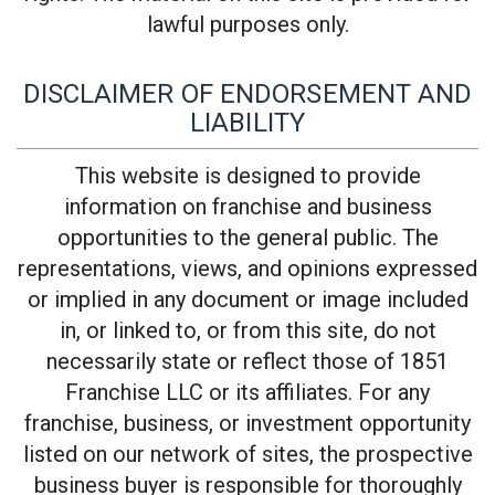
lawful purposes only.
DISCLAIMER OF ENDORSEMENT AND
LIABILITY
This website is designed to provide
information on franchise and business
opportunities to the general public. The
representations, views, and opinions expressed
or implied in any document or image included
in, or linked to, or from this site, do not
necessarily state or reflect those of 1851
Franchise LLC or its affiliates. For any
franchise, business, or investment opportunity
listed on our network of sites, the prospective
business buyer is responsible for thoroughly