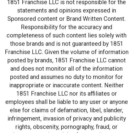
1851 Franchise LLC is not responsible for the
statements and opinions expressed in
Sponsored content or Brand Written Content.
Responsibility for the accuracy and
completeness of such content lies solely with
those brands and is not guaranteed by 1851
Franchise LLC. Given the volume of information
posted by brands, 1851 Franchise LLC cannot
and does not monitor all of the information
posted and assumes no duty to monitor for
inappropriate or inaccurate content. Neither
1851 Franchise LLC nor its affiliates or
employees shall be liable to any user or anyone
else for claims of defamation, libel, slander,
infringement, invasion of privacy and publicity
rights, obscenity, pornography, fraud, or