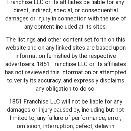
Franchise LLC or its affiliates be liable for any
direct, indirect, special, or consequential
damages or injury in connection with the use of
any content included at its sites.
The listings and other content set forth on this
website and on any linked sites are based upon
information furnished by the respective
advertisers. 1851 Franchise LLC or its affiliates
has not reviewed this information or attempted
to verify its accuracy, and expressly disclaims
any obligation to do so.
1851 Franchise LLC will not be liable for any
damages or injury caused by, including but not
limited to, any failure of performance, error,
omission, interruption, defect, delay in