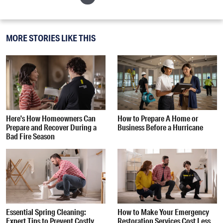
MORE STORIES LIKE THIS
Here's How Homeowners Can
How to Prepare A Home or
Prepare and Recover During a
Business Before a Hurricane
Bad Fire Season
Essential Spring Cleaning:
How to Make Your Emergency
Expert Tips to Prevent Costly
Restoration Services Cost Less