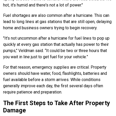
hot, it's humid and there's not a lot of power."
Fuel shortages are also common after a hurricane. This can
lead to long lines at gas stations that are still open, delaying
home and business owners trying to begin recovery.
"It's not uncommon after a hurricane for fuel lines to pop up
quickly at every gas station that actually has power to their
pumps," Veldman said. “It could be two or three hours that
you wait in line just to get fuel for your vehicle.”
For that reason, emergency supplies are critical. Property
owners should have water, food, flashlights, batteries and
fuel available before a storm arrives. While conditions
generally improve each day, the first several days often
require patience and preparation.
The First Steps to Take After Property
Damage