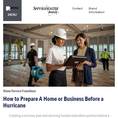
Contact
Brand
Information
MENU
Home Service Franchises
How to Prepare A Home or Business Before a
Hurricane
Creating a recovery plan and securing trusted restoration partners before a