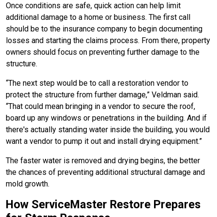
Once conditions are safe, quick action can help limit
additional damage to a home or business. The first call
should be to the insurance company to begin documenting
losses and starting the claims process. From there, property
owners should focus on preventing further damage to the
structure.
“The next step would be to call a restoration vendor to
protect the structure from further damage,” Veldman said.
“That could mean bringing in a vendor to secure the roof,
board up any windows or penetrations in the building. And if
there's actually standing water inside the building, you would
want a vendor to pump it out and install drying equipment.”
The faster water is removed and drying begins, the better
the chances of preventing additional structural damage and
mold growth.
How ServiceMaster Restore Prepares