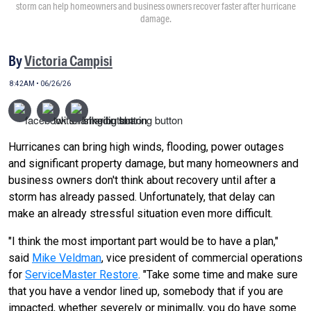
storm can help homeowners and business owners recover faster after hurricane
damage.
By
Victoria Campisi
8:42AM • 06/26/26
Hurricanes can bring high winds, flooding, power outages
and significant property damage, but many homeowners and
business owners don't think about recovery until after a
storm has already passed. Unfortunately, that delay can
make an already stressful situation even more difficult.
"I think the most important part would be to have a plan,"
said
Mike Veldman
, vice president of commercial operations
for
ServiceMaster Restore
. "Take some time and make sure
that you have a vendor lined up, somebody that if you are
impacted, whether severely or minimally, you do have some