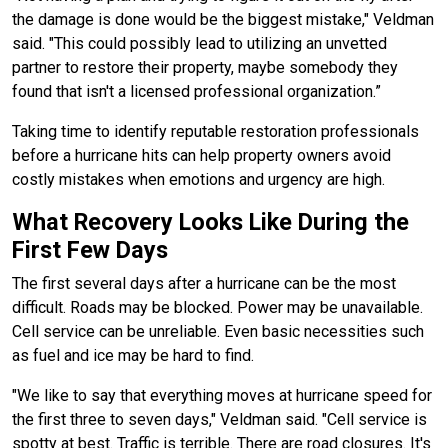
the damage is done would be the biggest mistake," Veldman
said. "This could possibly lead to utilizing an unvetted
partner to restore their property, maybe somebody they
found that isn't a licensed professional organization.”
Taking time to identify reputable restoration professionals
before a hurricane hits can help property owners avoid
costly mistakes when emotions and urgency are high.
What Recovery Looks Like During the
First Few Days
The first several days after a hurricane can be the most
difficult. Roads may be blocked. Power may be unavailable.
Cell service can be unreliable. Even basic necessities such
as fuel and ice may be hard to find.
"We like to say that everything moves at hurricane speed for
the first three to seven days," Veldman said. "Cell service is
spotty at best. Traffic is terrible. There are road closures. It's