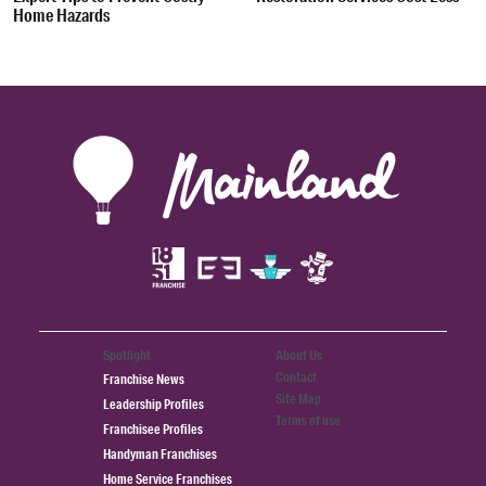
Home Hazards
Spotlight
About Us
Contact
Franchise News
Site Map
Leadership Profiles
Terms of use
Franchisee Profiles
Handyman Franchises
Home Service Franchises