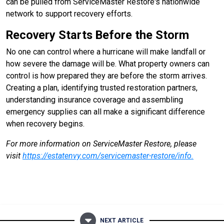
can be pulled from ServiceMaster Restore's nationwide
network to support recovery efforts.
Recovery Starts Before the Storm
No one can control where a hurricane will make landfall or
how severe the damage will be. What property owners can
control is how prepared they are before the storm arrives.
Creating a plan, identifying trusted restoration partners,
understanding insurance coverage and assembling
emergency supplies can all make a significant difference
when recovery begins.
For more information on ServiceMaster Restore, please
visit
https://estatenvy.com/servicemaster-restore/info
.
NEXT ARTICLE