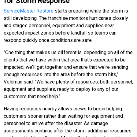
for Storm Response
ServiceMaster Restore
starts preparing while the storm is
still developing. The franchise monitors hurricanes closely
and stages personnel, equipment and supplies near
expected impact zones before landfall so teams can
respond quickly once conditions are safe.
"One thing that makes us different is, depending on all of the
clients that we have within that area that's expected to be
impacted, we'll get together and ensure that we're sending
enough resources into the area before the storm hits,"
Veldman said. "We have plenty of resources, both personnel,
equipment and supplies, ready to deploy to any of our
customers that need help.”
Having resources nearby allows crews to begin helping
customers sooner rather than waiting for equipment and
personnel to arrive after the disaster. As damage
assessments continue after the storm, additional resources