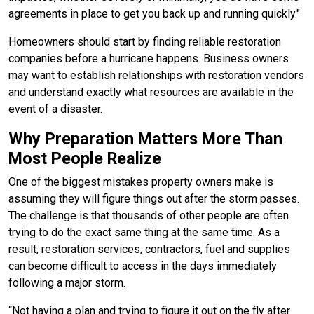
agreements in place to get you back up and running quickly."
Homeowners should start by finding reliable restoration
companies before a hurricane happens. Business owners
may want to establish relationships with restoration vendors
and understand exactly what resources are available in the
event of a disaster.
Why Preparation Matters More Than
Most People Realize
One of the biggest mistakes property owners make is
assuming they will figure things out after the storm passes.
The challenge is that thousands of other people are often
trying to do the exact same thing at the same time. As a
result, restoration services, contractors, fuel and supplies
can become difficult to access in the days immediately
following a major storm.
“Not having a plan and trying to figure it out on the fly after