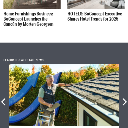
Home Furnishings Business:
HOTELS: BoConcept Executive
BoConcept Launches the
Shares Hotel Trends for 2025
Cancún by Morten Georgsen
FEATURED REAL ESTATE NEWS