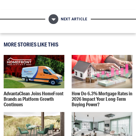
NEXT ARTICLE
MORE STORIES LIKE THIS
AdvantaClean Joins HomeFront
How Do 6.3% Mortgage Rates in
Brands as Platform Growth
2026 Impact Your Long-Term
Continues
Buying Power?