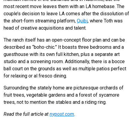
most recent move leaves them with an LA homebase. The
couple’s decision to leave LA comes after the dissolution of
the short-form streaming platform,
Quibi
, where Toth was
head of creative acquisitions and talent.
The ranch itself has an open-concept floor plan and can be
described as “boho-chic.” It boasts three bedrooms and a
guesthouse with its own full kitchen, plus a separate art
studio and a screening room. Additionally, there is a bocce
ball court on the grounds as well as multiple patios perfect
for relaxing or al fresco dining.
Surrounding the stately home are picturesque orchards of
fruit trees, vegetable gardens and a forest of sycamore
trees, not to mention the stables and a riding ring.
Read the full article at
nypost.com
.