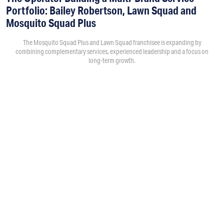
Portfolio: Bailey Robertson, Lawn Squad and
Mosquito Squad Plus
The Mosquito Squad Plus and Lawn Squad franchisee is expanding by
combining complementary services, experienced leadership and a focus on
long-term growth.
By
Victoria Campisi
7:30PM • 08/06/26
Bailey Robertson
and his brother,
Brandon
, were working in
the trucking industry when they decided to add another
business. As the market changed after the spike in demand
during COVID, they began evaluating franchise opportunities
and eventually chose Mosquito Squad after comparing it
with three other mosquito and pest control brands.