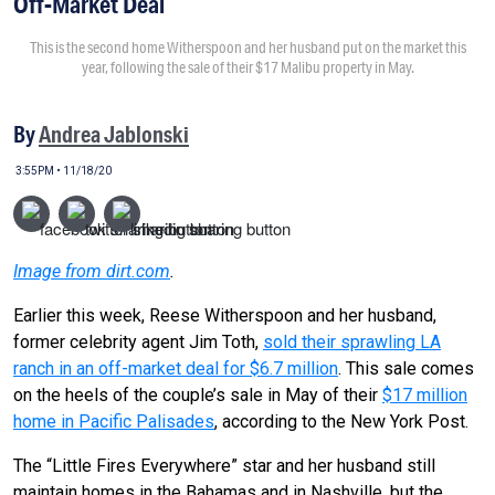
Off-Market Deal
This is the second home Witherspoon and her husband put on the market this
year, following the sale of their $17 Malibu property in May.
By
Andrea Jablonski
3:55PM • 11/18/20
Image from dirt.com
.
Earlier this week, Reese Witherspoon and her husband,
former celebrity agent Jim Toth,
sold their sprawling LA
ranch in an off-market deal for $6.7 million
. This sale comes
on the heels of the couple’s sale in May of their
$17 million
home in Pacific Palisades
, according to the New York Post.
The “Little Fires Everywhere” star and her husband still
maintain homes in the Bahamas and in Nashville, but the