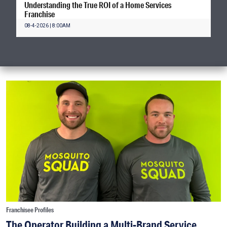
Understanding the True ROI of a Home Services
Franchise
08-4-2026 | 8:00AM
Franchisee Profiles
The Operator Building a Multi-Brand Service