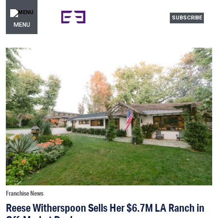
SUBSCRIBE
MENU
Franchise News
Reese Witherspoon Sells Her $6.7M LA Ranch in