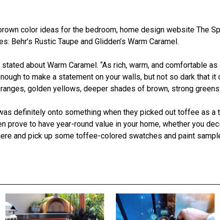
 brown color ideas for the bedroom, home design website The S
ties: Behr’s Rustic Taupe and Glidden’s Warm Caramel.
st stated about Warm Caramel. “As rich, warm, and comfortable as
nough to make a statement on your walls, but not so dark that it 
 oranges, golden yellows, deeper shades of brown, strong green
as definitely onto something when they picked out toffee as a
en prove to have year-round value in your home, whether you decid
t there and pick up some toffee-colored swatches and paint sa