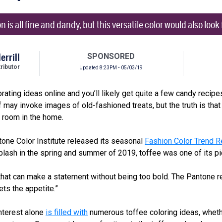
 is all fine and dandy, but this versatile color would also loo
errill
SPONSORED
ibutor
Updated 8:23PM • 05/03/19
ating ideas online and you’ll likely get quite a few candy recipes
f may invoke images of old-fashioned treats, but the truth is that 
y room in the home.
tone Color Institute released its seasonal
Fashion Color Trend R
splash in the spring and summer of 2019, toffee was one of its pi
 that can make a statement without being too bold. The Pantone re
ets the appetite.”
nterest alone
is filled with
numerous toffee coloring ideas, whether