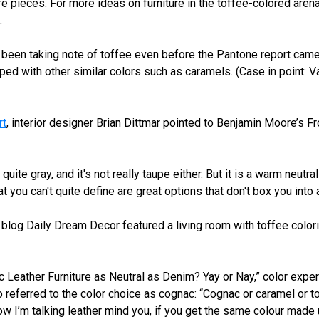
ure pieces. For more ideas on furniture in the toffee-colored are
.
been taking note of toffee even before the Pantone report came
ed with other similar colors such as caramels. (Case in point: 
rt
, interior designer Brian Dittmar pointed to Benjamin Moore’s F
t quite gray, and it's not really taupe either. But it is a warm neutr
at you can't quite define are great options that don't box you into
e blog Daily Dream Decor featured a living room with toffee colori
c Leather Furniture as Neutral as Denim? Yay or Nay,” color exper
 referred to the color choice as cognac: “Cognac or caramel or t
ow I’m talking leather mind you, if you get the same colour made up