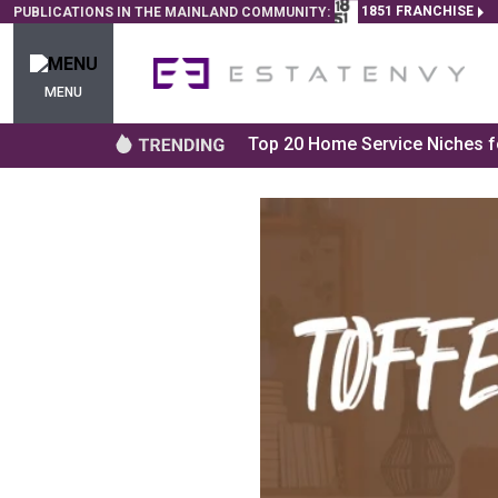
1851 FRANCHISE
PUBLICATIONS IN THE MAINLAND COMMUNITY:
MENU
Top 20 Home Service Niches fo