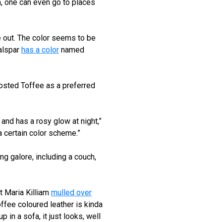
na, one can even go to places
 out. The color seems to be
Valspar
has a color
named
rosted Toffee as a preferred
al and has a rosy glow at night,”
 a certain color scheme.”
ng galore, including a couch,
t Maria Killiam
mulled over
offee coloured leather is kinda
 in a sofa, it just looks, well