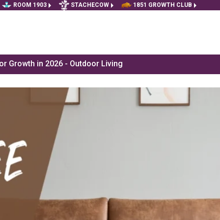
ROOM 1903
STACHECOW
1851 GROWTH CLUB
r Growth in 2026 - Outdoor Living