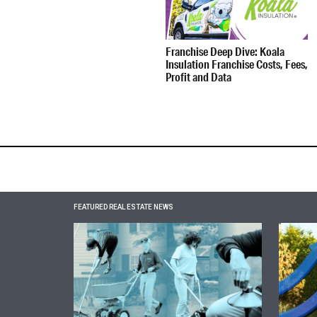
Franchise Deep Dive: Koala
Insulation Franchise Costs, Fees,
Profit and Data
FEATURED REAL ESTATE NEWS