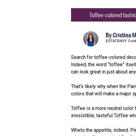
Toffee-colored fashion
By
Cristina M
ESTATENVY Contr
Search for toffee-colored decor
Indeed, the word “toffee” itsel
can look great in just about an
That’s likely why when the Pan
colors that will make a major 
Toffee is a more neutral color
irresistible, tasteful Toffee wh
Whets the appetite, indeed. Pi