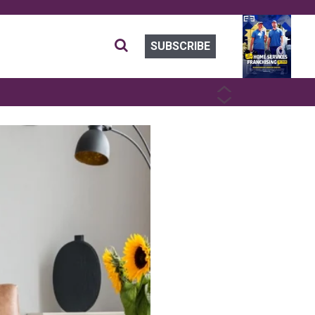
SUBSCRIBE
PREVIOUS
NEXT