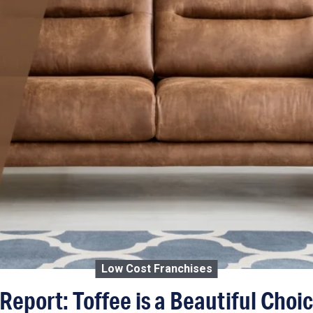
Low Cost Franchises
Report: Toffee is a Beautiful Choi