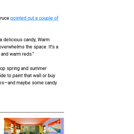
pruce
pointed out a couple of
 a delicious candy, Warm
overwhelms the space. It's a
s and warm reds.”
 top spring and summer
e to paint that wall or buy
mples—and maybe some candy