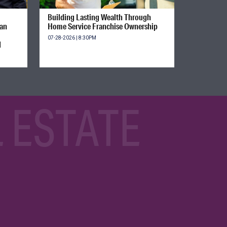
Building Lasting Wealth Through
ian
Home Service Franchise Ownership
07-28-2026 | 8:30PM
d
 ESTATE