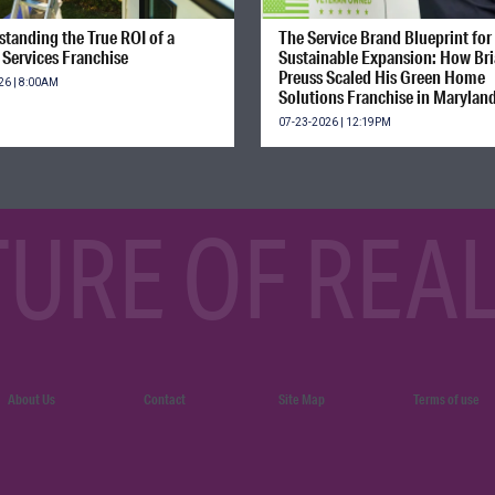
tanding the True ROI of a
The Service Brand Blueprint for
Services Franchise
Sustainable Expansion: How Br
Preuss Scaled His Green Home
26 | 8:00AM
Solutions Franchise in Marylan
07-23-2026 | 12:19PM
TURE OF REAL
About Us
Contact
Site Map
Terms of use