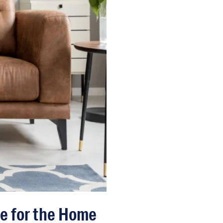
ce for the Home