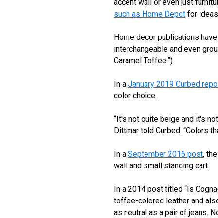
accent wall or even just furnit
such as Home Depot
for ideas
Home decor publications have 
interchangeable and even group
Caramel Toffee.”)
In a
January 2019 Curbed repo
color choice.
“It's not quite beige and it's no
Dittmar told Curbed. “Colors th
In a
September 2016 post
, th
wall and small standing cart.
In a 2014 post titled “Is Cogna
toffee-colored leather and also
as neutral as a pair of jeans. N