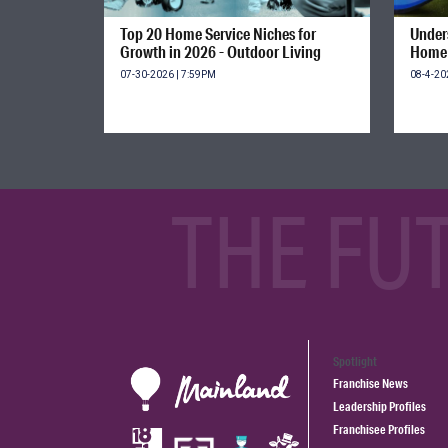
Top 20 Home Service Niches for
Unders
Growth in 2026 - Outdoor Living
Home 
07-30-2026 | 7:59PM
08-4-20
THE FU
Spotlight
Franchise News
Leadership Profiles
Franchisee Profiles