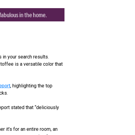
k fabulous in the home.
 in your search results.
toffee is a versatile color that
eport
, highlighting the top
cks.
port stated that “deliciously
 it’s for an entire room, an