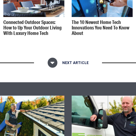
Connected Outdoor Spaces:
The 10 Newest Home Tech
How to Up Your Outdoor Living
Innovations You Need To Know
With Luxury Home Tech
About
NEXT ARTICLE