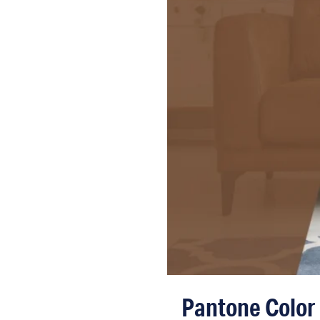
Pantone Color 