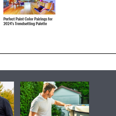
Perfect Paint Color Pairings for
2024’s Trendsetting Palette