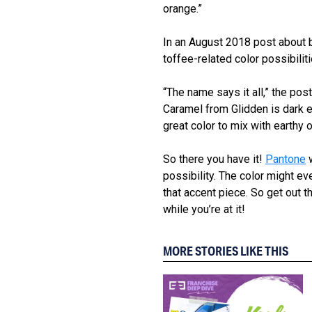
orange.”
In an August 2018 post about
toffee-related color possibili
“The name says it all,” the po
Caramel from Glidden is dark e
great color to mix with earthy
So there you have it!
Pantone
w
possibility. The color might ev
that accent piece. So get ou
while you’re at it!
MORE STORIES LIKE THIS