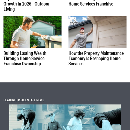
Growth in 2026 - Outdoor
Home Services Franchise
Living
Building Lasting Wealth
How the Property Maintenance
Through Home Service
Economy Is Reshaping Home
Franchise Ownership
Services
FEATURED REAL ESTATE NEWS