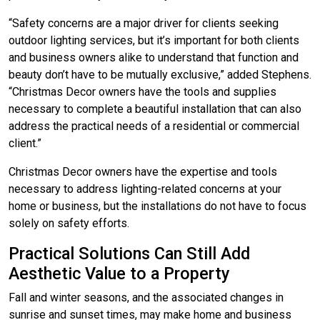
“Safety concerns are a major driver for clients seeking
outdoor lighting services, but it’s important for both clients
and business owners alike to understand that function and
beauty don’t have to be mutually exclusive,” added Stephens.
“Christmas Decor owners have the tools and supplies
necessary to complete a beautiful installation that can also
address the practical needs of a residential or commercial
client.”
Christmas Decor owners have the expertise and tools
necessary to address lighting-related concerns at your
home or business, but the installations do not have to focus
solely on safety efforts.
Practical Solutions Can Still Add
Aesthetic Value to a Property
Fall and winter seasons, and the associated changes in
sunrise and sunset times, may make home and business