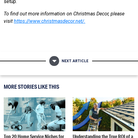
setup.
To find out more information on Christmas Decor, please
visit
https://www.christmasdecor.net/
.
NEXT ARTICLE
MORE STORIES LIKE THIS
Top 20 Home Service Niches for
Understanding the True ROI of a