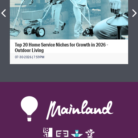
Top 20 Home Service Niches for Growth in 2026 -
Outdoor Living
07-30-2026 | 7:59PM