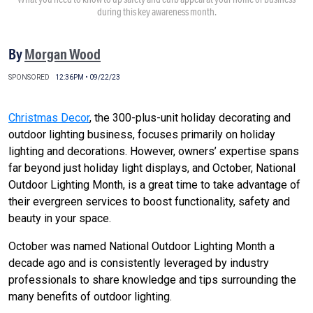
during this key awareness month.
By
Morgan Wood
SPONSORED
12:36PM • 09/22/23
Christmas Decor
, the 300-plus-unit holiday decorating and
outdoor lighting business, focuses primarily on holiday
lighting and decorations. However, owners’ expertise spans
far beyond just holiday light displays, and October, National
Outdoor Lighting Month, is a great time to take advantage of
their evergreen services to boost functionality, safety and
beauty in your space.
October was named National Outdoor Lighting Month a
decade ago and is consistently leveraged by industry
professionals to share knowledge and tips surrounding the
many benefits of outdoor lighting.