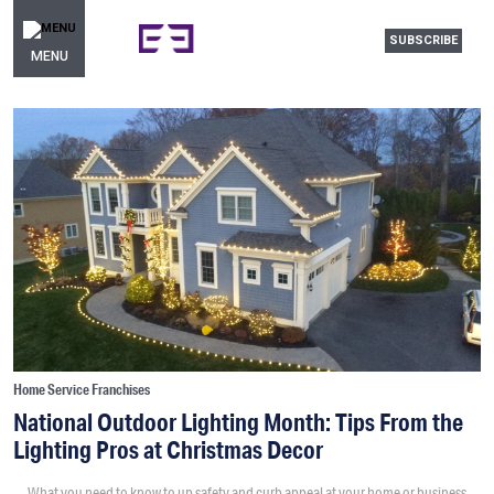
SUBSCRIBE
MENU
Home Service Franchises
National Outdoor Lighting Month: Tips From the
Lighting Pros at Christmas Decor
What you need to know to up safety and curb appeal at your home or business