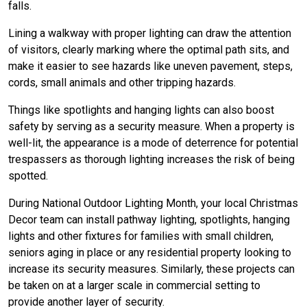
falls.
Lining a walkway with proper lighting can draw the attention
of visitors, clearly marking where the optimal path sits, and
make it easier to see hazards like uneven pavement, steps,
cords, small animals and other tripping hazards.
Things like spotlights and hanging lights can also boost
safety by serving as a security measure. When a property is
well-lit, the appearance is a mode of deterrence for potential
trespassers as thorough lighting increases the risk of being
spotted.
During National Outdoor Lighting Month, your local Christmas
Decor team can install pathway lighting, spotlights, hanging
lights and other fixtures for families with small children,
seniors aging in place or any residential property looking to
increase its security measures. Similarly, these projects can
be taken on at a larger scale in commercial setting to
provide another layer of security.