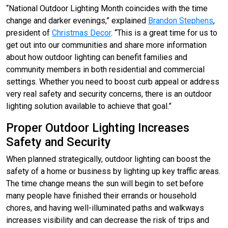
“National Outdoor Lighting Month coincides with the time
change and darker evenings,” explained
Brandon Stephens
,
president of
Christmas Decor
. “This is a great time for us to
get out into our communities and share more information
about how outdoor lighting can benefit families and
community members in both residential and commercial
settings. Whether you need to boost curb appeal or address
very real safety and security concerns, there is an outdoor
lighting solution available to achieve that goal.”
Proper Outdoor Lighting Increases
Safety and Security
When planned strategically, outdoor lighting can boost the
safety of a home or business by lighting up key traffic areas.
The time change means the sun will begin to set before
many people have finished their errands or household
chores, and having well-illuminated paths and walkways
increases visibility and can decrease the risk of trips and