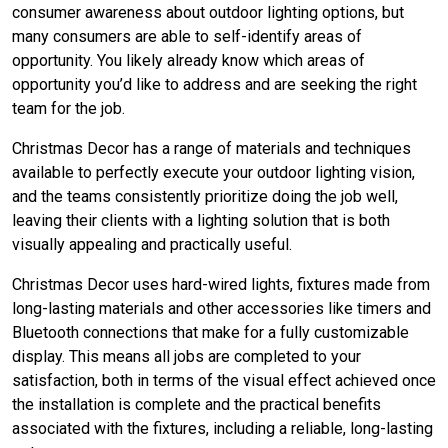
consumer awareness about outdoor lighting options, but
many consumers are able to self-identify areas of
opportunity. You likely already know which areas of
opportunity you’d like to address and are seeking the right
team for the job.
Christmas Decor has a range of materials and techniques
available to perfectly execute your outdoor lighting vision,
and the teams consistently prioritize doing the job well,
leaving their clients with a lighting solution that is both
visually appealing and practically useful.
Christmas Decor uses hard-wired lights, fixtures made from
long-lasting materials and other accessories like timers and
Bluetooth connections that make for a fully customizable
display. This means all jobs are completed to your
satisfaction, both in terms of the visual effect achieved once
the installation is complete and the practical benefits
associated with the fixtures, including a reliable, long-lasting