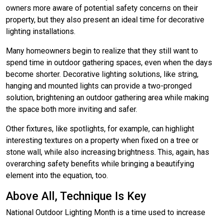
owners more aware of potential safety concerns on their
property, but they also present an ideal time for decorative
lighting installations.
Many homeowners begin to realize that they still want to
spend time in outdoor gathering spaces, even when the days
become shorter. Decorative lighting solutions, like string,
hanging and mounted lights can provide a two-pronged
solution, brightening an outdoor gathering area while making
the space both more inviting and safer.
Other fixtures, like spotlights, for example, can highlight
interesting textures on a property when fixed on a tree or
stone wall, while also increasing brightness. This, again, has
overarching safety benefits while bringing a beautifying
element into the equation, too.
Above All, Technique Is Key
National Outdoor Lighting Month is a time used to increase