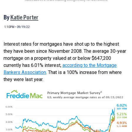
By
Katie Porter
1:10PM • 09/19/22
Interest rates for mortgages have shot up to the highest
they have been since November 2008. The average 30-year
mortgage on a property valued at or below $647,200
currently has 6.01% interest,
according to the Mortgage
Bankers Association
. That is a 100% increase from where
they were last year.