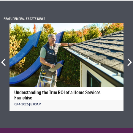
FEATURED REAL ESTATE NEWS
Understanding the True ROI of a Home Services
Franchise
08-4-2026 | 8:00AM