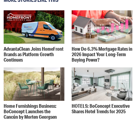
AdvantaClean Joins HomeFront
How Do 6.3% Mortgage Rates in
Brands as Platform Growth
2026 Impact Your Long-Term
Continues
Buying Power?
Home Furnishings Business:
HOTELS: BoConcept Executive
BoConcept Launches the
Shares Hotel Trends for 2025
Cancún by Morten Georgsen