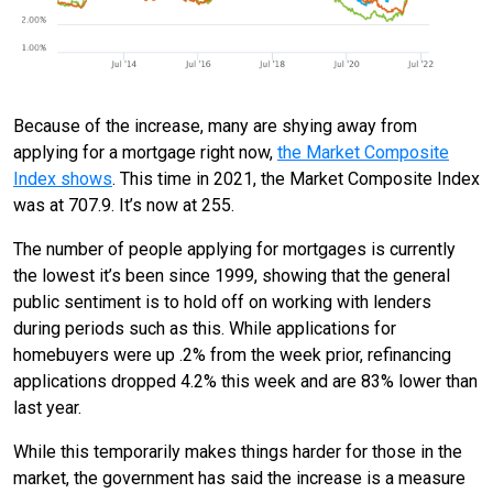
Because of the increase, many are shying away from
applying for a mortgage right now,
the Market Composite
Index shows
. This time in 2021, the Market Composite Index
was at 707.9. It’s now at 255.
The number of people applying for mortgages is currently
the lowest it’s been since 1999, showing that the general
public sentiment is to hold off on working with lenders
during periods such as this. While applications for
homebuyers were up .2% from the week prior, refinancing
applications dropped 4.2% this week and are 83% lower than
last year.
While this temporarily makes things harder for those in the
market, the government has said the increase is a measure