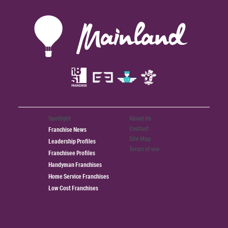
Spotlight
About Us
Contact
Franchise News
Site Map
Leadership Profiles
Terms of use
Franchisee Profiles
Handyman Franchises
Home Service Franchises
Low Cost Franchises