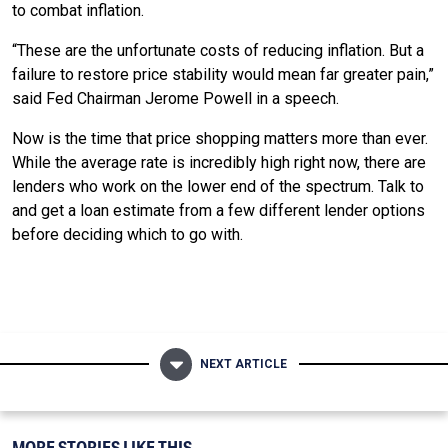
to combat inflation.
“These are the unfortunate costs of reducing inflation. But a
failure to restore price stability would mean far greater pain,”
said Fed Chairman Jerome Powell in a speech.
Now is the time that price shopping matters more than ever.
While the average rate is incredibly high right now, there are
lenders who work on the lower end of the spectrum. Talk to
and get a loan estimate from a few different lender options
before deciding which to go with.
NEXT ARTICLE
MORE STORIES LIKE THIS