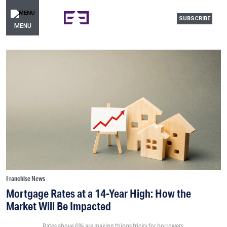
SUBSCRIBE
MENU
Franchise News
Mortgage Rates at a 14-Year High: How the
Market Will Be Impacted
Rates above 6% are making things tricky for borrowers.