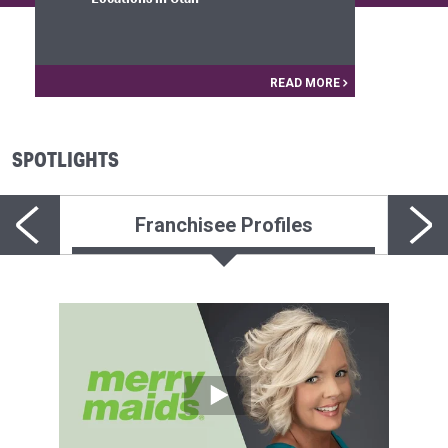
READ MORE
SPOTLIGHTS
Franchisee Profiles