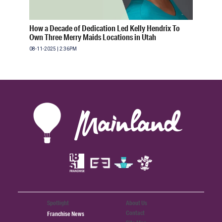
How a Decade of Dedication Led Kelly Hendrix To
Own Three Merry Maids Locations in Utah
08-11-2025 | 2:36PM
Spotlight
About Us
Contact
Franchise News