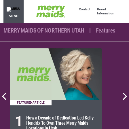
Contact
Brand
Information
MENU
MERRY MAIDS OF NORTHERN UTAH
Features
FEATURED ARTICLE
1
How a Decade of Dedication Led Kelly
Hendrix To Own Three Merry Maids
Locations in Utah