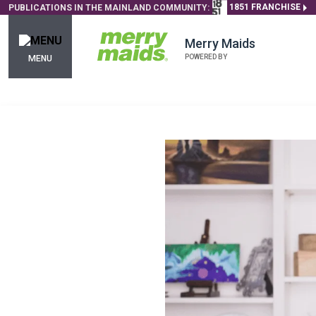
1851 FRANCHISE
PUBLICATIONS IN THE MAINLAND COMMUNITY:
Merry Maids
POWERED BY
MENU