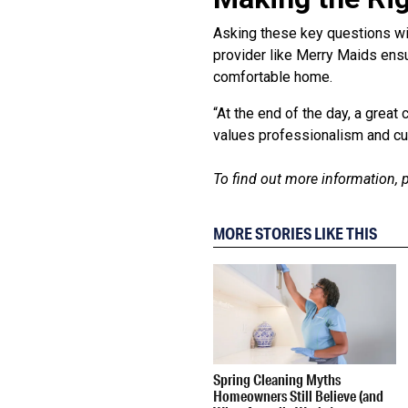
Asking these key questions wil
provider like Merry Maids ensu
comfortable home.
“At the end of the day, a grea
values professionalism and cus
To find out more information, p
MORE STORIES LIKE THIS
Spring Cleaning Myths
Homeowners Still Believe (and