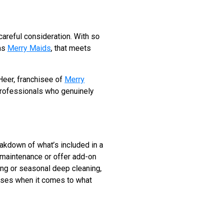
careful consideration. With so
 as
Merry Maids
, that meets
 Heer, franchisee of
Merry
 professionals who genuinely
reakdown of what’s included in a
 maintenance or offer add-on
ing or seasonal deep cleaning,
rises when it comes to what