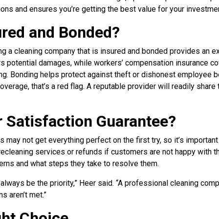
ons and ensures you’re getting the best value for your investmen
sured and Bonded?
ng a cleaning company that is insured and bonded provides an ext
ers potential damages, while workers’ compensation insurance co
ing. Bonding helps protect against theft or dishonest employee b
verage, that’s a red flag. A reputable provider will readily share 
r Satisfaction Guarantee?
 may not get everything perfect on the first try, so it’s important
ecleaning services or refunds if customers are not happy with th
erns and what steps they take to resolve them.
always be the priority,” Heer said. “A professional cleaning comp
ns aren’t met.”
ght Choice