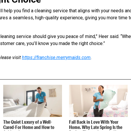
l help you find a cleaning service that aligns with your needs an
res a seamless, high-quality experience, giving you more time t
t cleaning service should give you peace of mind,” Heer said. “Wh
tomer care, you’ll know you made the right choice.”
lease visit
https://franchise.merrymaids.com
.
The Quiet Luxury of a Well-
Fall Back in Love With Your
Cared-For Home and How to
Home. Why Late Spring Is the