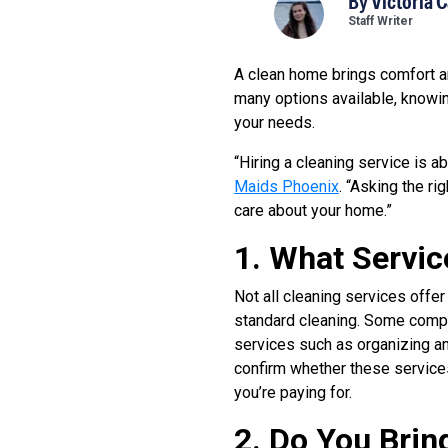
By
Victoria 
Staff Writer
A clean home brings comfort an
many options available, knowin
your needs.
“Hiring a cleaning service is a
Maids Phoenix
. “Asking the r
care about your home.”
1. What Servic
Not all cleaning services offer
standard cleaning. Some compa
services such as organizing an
confirm whether these services
you’re paying for.
2. Do You Brin