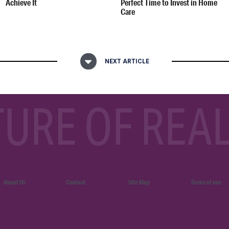
Achieve It
Perfect Time to Invest in Home
Care
NEXT ARTICLE
TURE OF REAL
About Us
Contact
Site Map
Terms of use