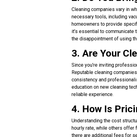
Cleaning companies vary in whe
necessary tools, including va
homeowners to provide specific
it’s essential to communicate 
the disappointment of using t
3. Are Your C
Since you’re inviting professio
Reputable cleaning companies 
consistency and professionali
education on new cleaning techn
reliable experience.
4. How Is Pric
Understanding the cost structu
hourly rate, while others offer
there are additional fees for 