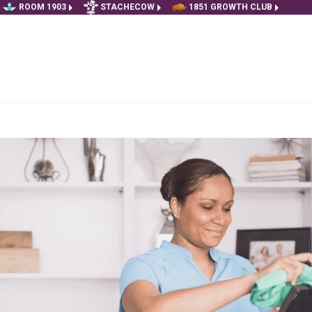
ROOM 1903
STACHECOW
1851 GROWTH CLUB