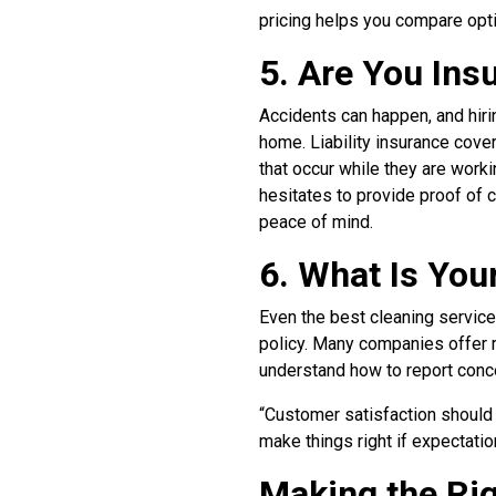
pricing helps you compare opti
5. Are You In
Accidents can happen, and hiri
home. Liability insurance cov
that occur while they are work
hesitates to provide proof of co
peace of mind.
6. What Is You
Even the best cleaning services
policy. Many companies offer r
understand how to report conc
“Customer satisfaction should 
make things right if expectatio
Making the Ri