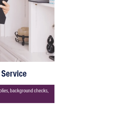
 Service
pplies, background checks,