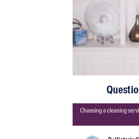
Questio
Choosing a cleaning servi