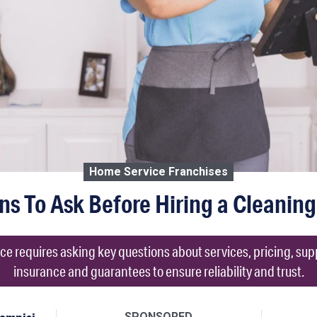
Home Service Franchises
ns To Ask Before Hiring a Cleaning
ce requires asking key questions about services, pricing, su
insurance and guarantees to ensure reliability and trust.
SPONSORED