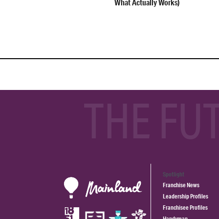
What Actually Works)
THE FU
Spotlight
Franchise News
Leadership Profiles
Franchisee Profiles
Handyman