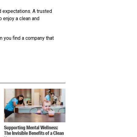
d expectations. A trusted
o enjoy a clean and
en you find a company that
Supporting Mental Wellness:
The Invisible Benefits of a Clean