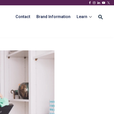
Contact
Brand Information
Learn