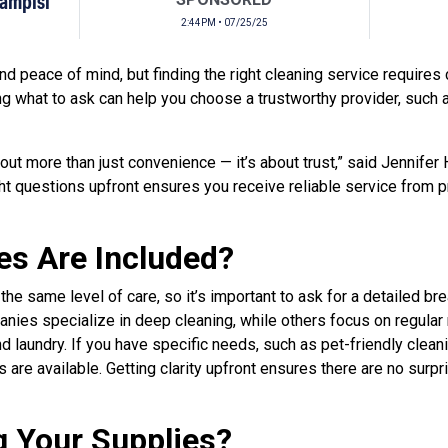
Campisi
2:44PM • 07/25/25
d peace of mind, but finding the right cleaning service requires 
g what to ask can help you choose a trustworthy provider, such
bout more than just convenience — it’s about trust,” said Jennifer
ight questions upfront ensures you receive reliable service from
es Are Included?
 the same level of care, so it’s important to ask for a detailed b
nies specialize in deep cleaning, while others focus on regular
d laundry. If you have specific needs, such as pet-friendly clean
 are available. Getting clarity upfront ensures there are no surp
g Your Supplies?