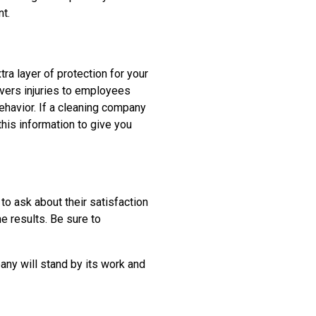
t.
ra layer of protection for your
vers injuries to employees
ehavior. If a cleaning company
this information to give you
 to ask about their satisfaction
e results. Be sure to
any will stand by its work and