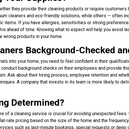
ther they provide their cleaning products or require customers 
cuum cleaners and eco-friendly solutions, while others — often 
 items. If you have allergies, sensitivities or strong preference
this ahead of time. Knowing what to expect will help you avoid l
he wrong products in your home.
leaners Background-Checked an
nals into your home, you need to feel confident in their qualifica
conduct background checks on their employees and provide thor
sm. Ask about their hiring process, employee retention and whet
iques. A company that invests in its team is more likely to deli
ing Determined?
re of a cleaning service is crucial for avoiding unexpected fee
 flat-rate pricing based on the size of the home and the frequency
services such as last-minute bookings, special requests or deep 