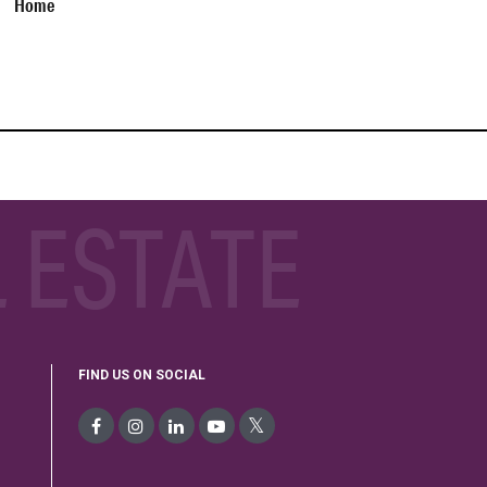
Home
 ESTATE
FIND US ON SOCIAL