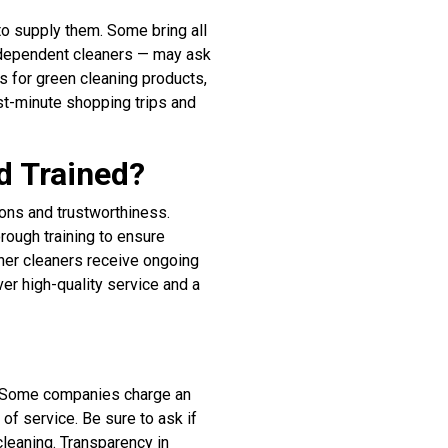
to supply them. Some bring all
independent cleaners — may ask
s for green cleaning products,
ast-minute shopping trips and
d Trained?
tions and trustworthiness.
ough training to ensure
her cleaners receive ongoing
ver high-quality service and a
s. Some companies charge an
 of service. Be sure to ask if
cleaning. Transparency in