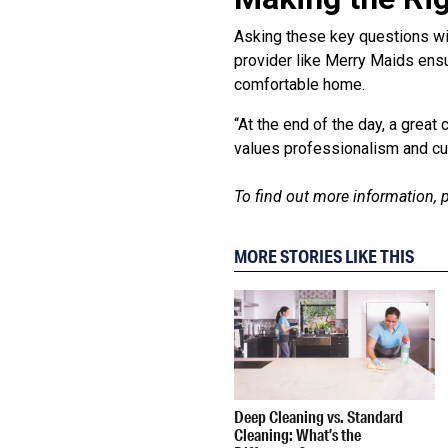
Asking these key questions wil
provider like Merry Maids ensu
comfortable home.
“At the end of the day, a grea
values professionalism and cus
To find out more information, p
MORE STORIES LIKE THIS
Deep Cleaning vs. Standard
Cleaning: What’s the