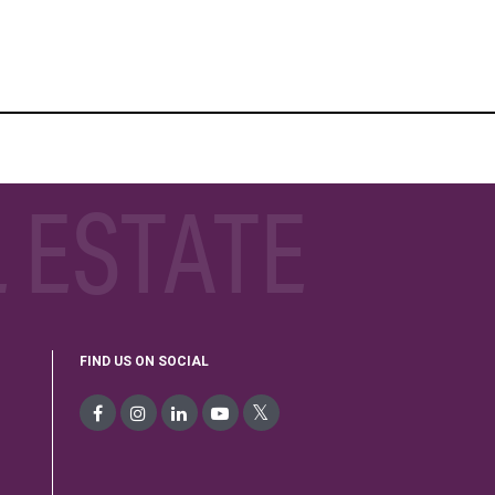
 ESTATE
FIND US ON SOCIAL