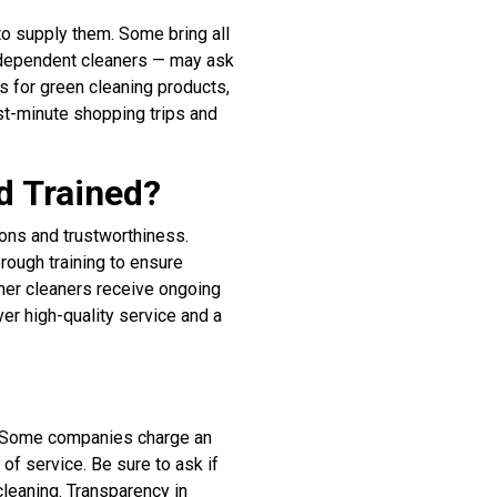
to supply them. Some bring all
independent cleaners — may ask
s for green cleaning products,
ast-minute shopping trips and
d Trained?
tions and trustworthiness.
ough training to ensure
her cleaners receive ongoing
ver high-quality service and a
s. Some companies charge an
 of service. Be sure to ask if
cleaning. Transparency in