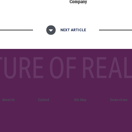
Company
NEXT ARTICLE
TURE OF REAL
About Us
Contact
Site Map
Terms of use