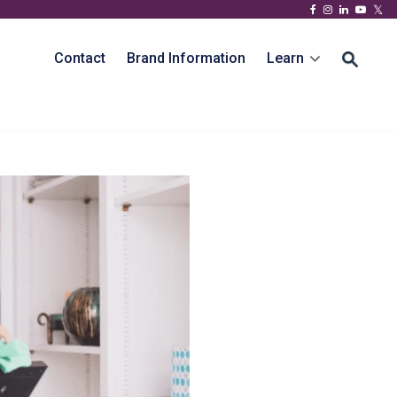
Contact
Brand Information
Learn