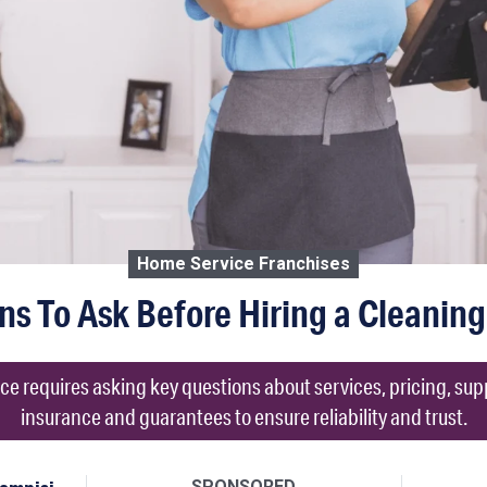
Home Service Franchises
ns To Ask Before Hiring a Cleaning
ce requires asking key questions about services, pricing, su
insurance and guarantees to ensure reliability and trust.
SPONSORED