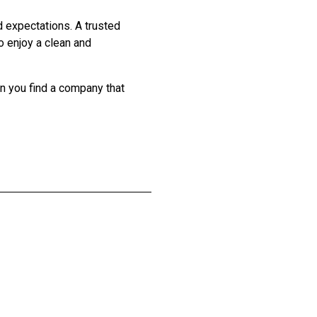
d expectations. A trusted
o enjoy a clean and
en you find a company that