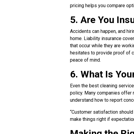
pricing helps you compare opti
5. Are You In
Accidents can happen, and hiri
home. Liability insurance cov
that occur while they are work
hesitates to provide proof of co
peace of mind.
6. What Is You
Even the best cleaning services
policy. Many companies offer r
understand how to report conc
“Customer satisfaction should 
make things right if expectatio
Making the Ri