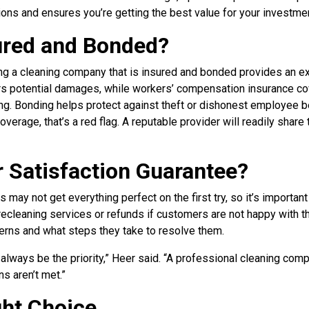
ons and ensures you’re getting the best value for your investmen
sured and Bonded?
ng a cleaning company that is insured and bonded provides an ext
ers potential damages, while workers’ compensation insurance co
ing. Bonding helps protect against theft or dishonest employee b
verage, that’s a red flag. A reputable provider will readily share 
r Satisfaction Guarantee?
 may not get everything perfect on the first try, so it’s important
ecleaning services or refunds if customers are not happy with th
erns and what steps they take to resolve them.
always be the priority,” Heer said. “A professional cleaning comp
ns aren’t met.”
ght Choice