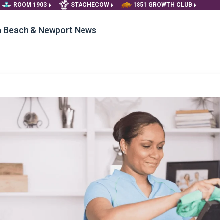
ROOM 1903
STACHECOW
1851 GROWTH CLUB
ia Beach & Newport News