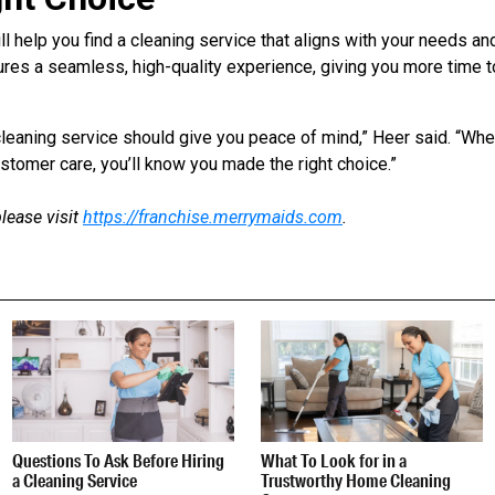
l help you find a cleaning service that aligns with your needs an
res a seamless, high-quality experience, giving you more time t
t cleaning service should give you peace of mind,” Heer said. “Wh
tomer care, you’ll know you made the right choice.”
lease visit
https://franchise.merrymaids.com
.
Questions To Ask Before Hiring
What To Look for in a
a Cleaning Service
Trustworthy Home Cleaning