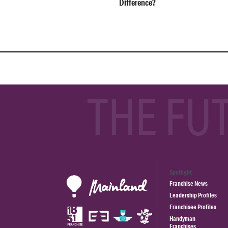
Difference?
THE FU
Spotlight
Franchise News
Leadership Profiles
Franchisee Profiles
Handyman
Franchises