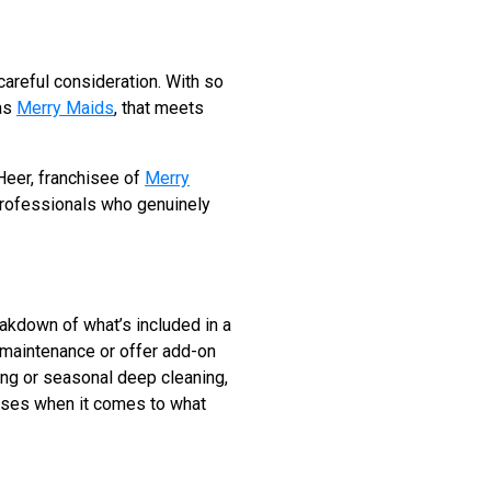
careful consideration. With so
 as
Merry Maids
, that meets
 Heer, franchisee of
Merry
 professionals who genuinely
reakdown of what’s included in a
 maintenance or offer add-on
ing or seasonal deep cleaning,
rises when it comes to what