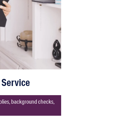
 Service
pplies, background checks,