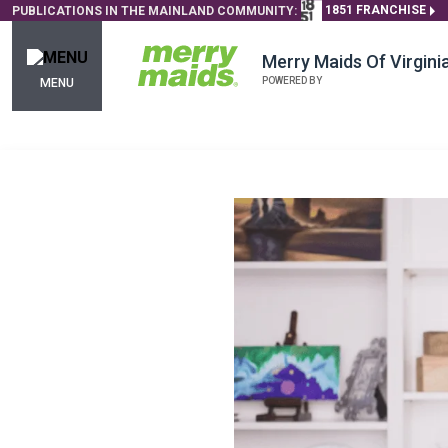
1851 FRANCHISE
PUBLICATIONS IN THE MAINLAND COMMUNITY:
Merry Maids Of Virgin
POWERED BY
MENU