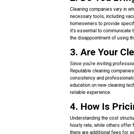
Cleaning companies vary in whe
necessary tools, including va
homeowners to provide specific
it’s essential to communicate 
the disappointment of using t
3. Are Your C
Since you’re inviting professio
Reputable cleaning companies 
consistency and professionali
education on new cleaning techn
reliable experience.
4. How Is Pric
Understanding the cost structu
hourly rate, while others offer
there are additional fees for 