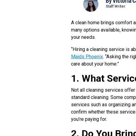
By
Victoria 
Staff Writer
A clean home brings comfort an
many options available, knowin
your needs.
“Hiring a cleaning service is a
Maids Phoenix
. “Asking the r
care about your home.”
1. What Servic
Not all cleaning services offer
standard cleaning. Some compa
services such as organizing an
confirm whether these services
you’re paying for.
2. Do You Brin