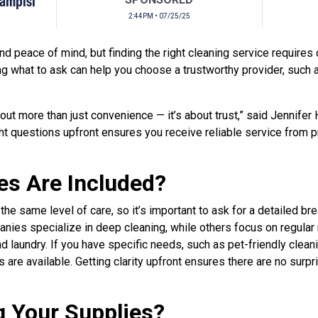
Campisi
2:44PM • 07/25/25
d peace of mind, but finding the right cleaning service requires 
g what to ask can help you choose a trustworthy provider, such
bout more than just convenience — it’s about trust,” said Jennifer
ight questions upfront ensures you receive reliable service from
es Are Included?
 the same level of care, so it’s important to ask for a detailed b
nies specialize in deep cleaning, while others focus on regular
d laundry. If you have specific needs, such as pet-friendly clean
 are available. Getting clarity upfront ensures there are no surp
g Your Supplies?