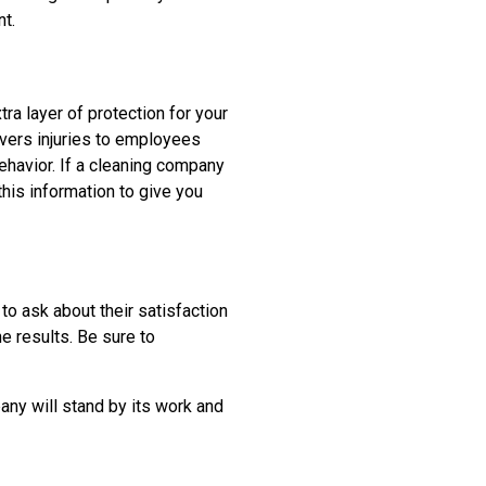
t.
ra layer of protection for your
vers injuries to employees
ehavior. If a cleaning company
this information to give you
 to ask about their satisfaction
e results. Be sure to
any will stand by its work and