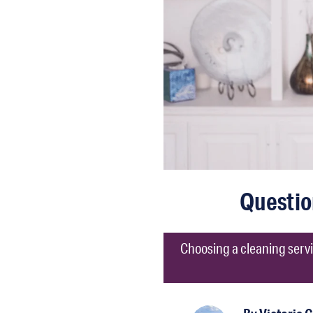
Questio
Choosing a cleaning servi