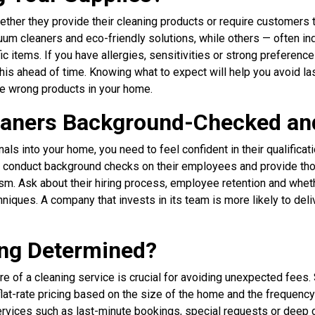
ther they provide their cleaning products or require customers 
cuum cleaners and eco-friendly solutions, while others — often 
 items. If you have allergies, sensitivities or strong preference
this ahead of time. Knowing what to expect will help you avoid l
he wrong products in your home.
leaners Background-Checked an
nals into your home, you need to feel confident in their qualifica
conduct background checks on their employees and provide thor
sm. Ask about their hiring process, employee retention and whet
iques. A company that invests in its team is more likely to deli
ing Determined?
re of a cleaning service is crucial for avoiding unexpected fee
 flat-rate pricing based on the size of the home and the frequency
services such as last-minute bookings, special requests or deep 