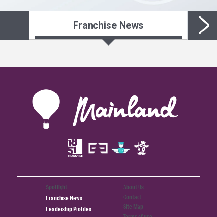
Franchise News
Spotlight
About Us
Contact
Franchise News
Site Map
Leadership Profiles
Terms of use