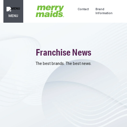
Contact
Brand
Information
MENU
Franchise News
The best brands. The best news.