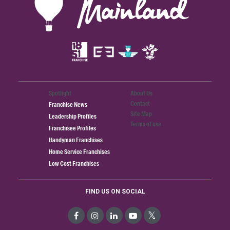
Spotlight
About Us
Contact
Franchise News
Site Map
Leadership Profiles
Terms of use
Franchisee Profiles
Handyman Franchises
Home Service Franchises
Low Cost Franchises
FIND US ON SOCIAL