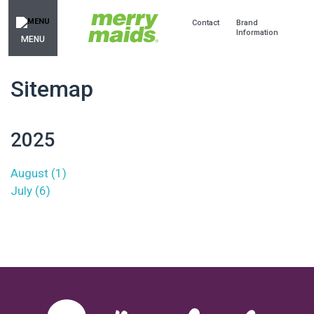
Contact
Brand
Information
MENU
Sitemap
2025
August (1)
July (6)