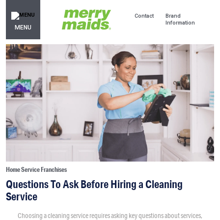
Contact
Brand
Information
MENU
Home Service Franchises
Questions To Ask Before Hiring a Cleaning
Service
Choosing a cleaning service requires asking key questions about services,