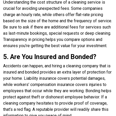
Understanding the cost structure of a cleaning service is
crucial for avoiding unexpected fees. Some companies
charge an hourly rate, while others offer flat-rate pricing
based on the size of the home and the frequency of service.
Be sure to ask if there are additional fees for services such
as last-minute bookings, special requests or deep cleaning.
Transparency in pricing helps you compare options and
ensures you’re getting the best value for your investment.
5. Are You Insured and Bonded?
Accidents can happen, and hiring a cleaning company that is
insured and bonded provides an extra layer of protection for
your home. Liability insurance covers potential damages,
while workers’ compensation insurance covers injuries to
employees that occur while they are working. Bonding helps
protect against theft or dishonest employee behavior. If a
cleaning company hesitates to provide proof of coverage,
that’s a red flag. A reputable provider will readily share this
information to give you peace of mind.