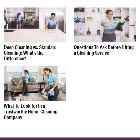
Deep Cleaning vs. Standard
Questions To Ask Before Hiring
Cleaning: What’s the
a Cleaning Service
Difference?
What To Look for in a
Trustworthy Home Cleaning
Company