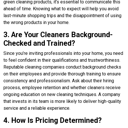
green cleaning products, it’s essential to communicate this
ahead of time. Knowing what to expect will help you avoid
last-minute shopping trips and the disappointment of using
the wrong products in your home.
3. Are Your Cleaners Background-
Checked and Trained?
Since you’re inviting professionals into your home, you need
to feel confident in their qualifications and trustworthiness.
Reputable cleaning companies conduct background checks
on their employees and provide thorough training to ensure
consistency and professionalism. Ask about their hiring
process, employee retention and whether cleaners receive
ongoing education on new cleaning techniques. A company
that invests in its team is more likely to deliver high-quality
service and a reliable experience.
4. How Is Pricing Determined?