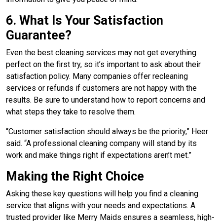
6. What Is Your Satisfaction
Guarantee?
Even the best cleaning services may not get everything
perfect on the first try, so it’s important to ask about their
satisfaction policy. Many companies offer recleaning
services or refunds if customers are not happy with the
results. Be sure to understand how to report concerns and
what steps they take to resolve them.
“Customer satisfaction should always be the priority,” Heer
said. “A professional cleaning company will stand by its
work and make things right if expectations aren’t met.”
Making the Right Choice
Asking these key questions will help you find a cleaning
service that aligns with your needs and expectations. A
trusted provider like Merry Maids ensures a seamless, high-