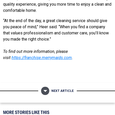
quality experience, giving you more time to enjoy a clean and
comfortable home.
“At the end of the day, a great cleaning service should give
you peace of mind,” Heer said. “When you find a company
that values professionalism and customer care, you’ll know
you made the right choice.”
To find out more information, please
visit
https://franchise.merrymaids.com
.
NEXT ARTICLE
MORE STORIES LIKE THIS