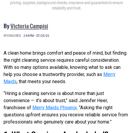
pricing, supplies, background checks, insurance and guarantees to ensure
reliability and trust.
By
Victoria Campisi
SPONSORED
2:44PM • 07/25/25
A clean home brings comfort and peace of mind, but finding
the right cleaning service requires careful consideration.
With so many options available, knowing what to ask can
help you choose a trustworthy provider, such as
Merry
Maids
, that meets your needs.
“Hiring a cleaning service is about more than just
convenience — it’s about trust,” said Jennifer Heer,
franchisee of
Merry Maids Phoenix
. “Asking the right
questions upfront ensures you receive reliable service from
professionals who genuinely care about your home.”