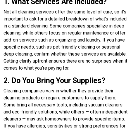
1. What Services Are Included?
Not all cleaning services offer the same level of care, so it’s
important to ask for a detailed breakdown of what’s included
in a standard cleaning. Some companies specialize in deep
cleaning, while others focus on regular maintenance or offer
add-on services such as organizing and laundry. If you have
specific needs, such as pet-friendly cleaning or seasonal
deep cleaning, confirm whether these services are available.
Getting clarity upfront ensures there are no surprises when it
comes to what you’re paying for.
2. Do You Bring Your Supplies?
Cleaning companies vary in whether they provide their
cleaning products or require customers to supply them.
Some bring all necessary tools, including vacuum cleaners
and eco-friendly solutions, while others — often independent
cleaners — may ask homeowners to provide specific items.
If you have allergies, sensitivities or strong preferences for