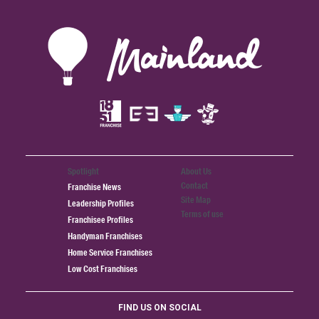
Spotlight
About Us
Contact
Franchise News
Site Map
Leadership Profiles
Terms of use
Franchisee Profiles
Handyman Franchises
Home Service Franchises
Low Cost Franchises
FIND US ON SOCIAL