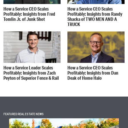
How a Service CEO Scales
How a Service CEO Scales
Profitably: Insights from Fred
Profitably: Insights from Randy
Tomlin Jr. of Junk Shot
Shacka of TWO MEN AND A
TRUCK
How a Service Leader Scales
How a Service CEO Scales
Profitably: Insights from Zach
Profitably: Insights from Dan
Peyton of Superior Fence & Rail
Deak of Home Halo
FEATURED REAL ESTATE NEWS