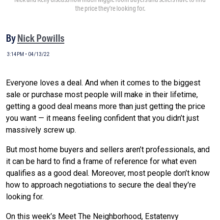
the price they’re looking for.
By
Nick Powills
3:14PM • 04/13/22
Everyone loves a deal. And when it comes to the biggest
sale or purchase most people will make in their lifetime,
getting a good deal means more than just getting the price
you want — it means feeling confident that you didn’t just
massively screw up.
But most home buyers and sellers aren’t professionals, and
it can be hard to find a frame of reference for what even
qualifies as a good deal. Moreover, most people don’t know
how to approach negotiations to secure the deal they’re
looking for.
On this week’s Meet The Neighborhood, Estatenvy