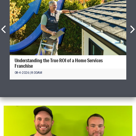
Understanding the True ROI of a Home Services
Franchise
08-4-2026 | 8:00AM