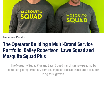
Franchisee Profiles
The Operator Building a Multi-Brand Service
Portfolio: Bailey Robertson, Lawn Squad and
Mosquito Squad Plus
The Mosquito Squad Plus and Lawn Squad franchisee is expanding by
combining complementary services, experienced leadership and a focus on
long-term growth.
By
Victoria Campisi
7:30PM • 08/06/26