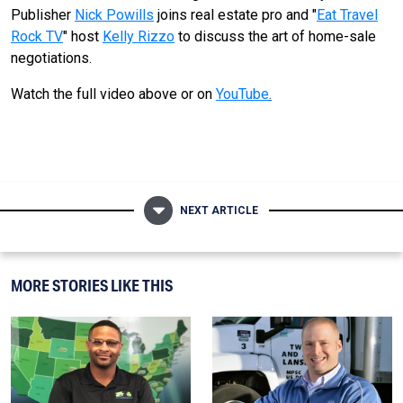
Publisher
Nick Powills
joins real estate pro and "
Eat Travel
Rock TV
" host
Kelly Rizzo
to discuss the art of home-sale
negotiations.
Watch the full video above or on
YouTube
.
NEXT ARTICLE
MORE STORIES LIKE THIS