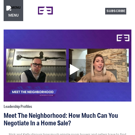
SUBSCRIBE
MENU
Leadership Profiles
Meet The Neighborhood: How Much Can You
Negotiate In a Home Sale?
Nick and Kelly discuss how much wiggle room buyers and sellers have to find