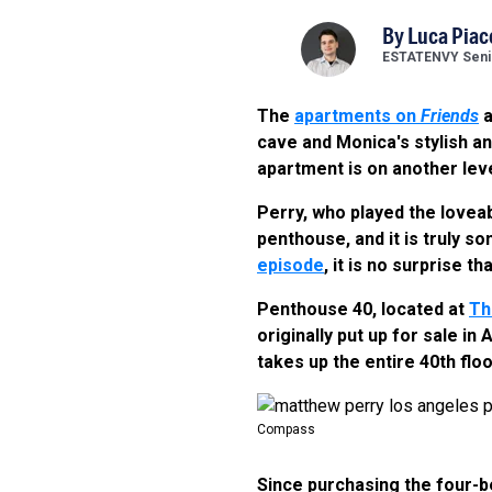
By
Luca Piac
ESTATENVY Senio
The
apartments on
Friends
a
cave and Monica's stylish an
apartment is on another leve
Perry, who played the lovea
penthouse, and it is truly s
episode
, it is no surprise th
Penthouse 40, located at
Th
originally put up for sale in
takes up the entire 40th floo
Compass
Since purchasing the four-b