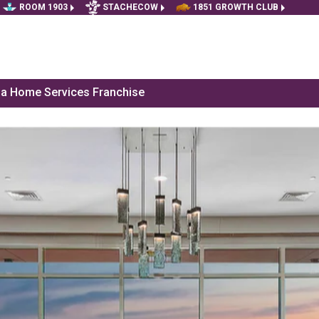
ROOM 1903
STACHECOW
1851 GROWTH CLUB
f a Home Services Franchise