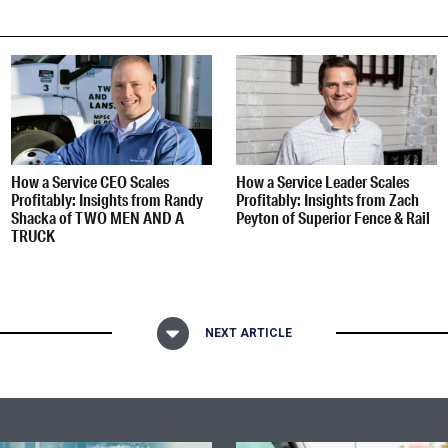
How a Service CEO Scales
How a Service Leader Scales
Profitably: Insights from Randy
Profitably: Insights from Zach
Shacka of TWO MEN AND A
Peyton of Superior Fence & Rail
TRUCK
NEXT ARTICLE