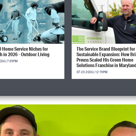
0 Home Service Niches for
The Service Brand Blueprint for
h in 2026 - Outdoor Living
Sustainable Expansion: How Br
Preuss Scaled His Green Home
026 | 7:59PM
Solutions Franchise in Marylan
07-23-2026 | 12:19PM