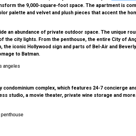
nsform the 9,000-square-foot space. The apartment is compl
color palette and velvet and plush pieces that accent the h
de an abundance of private outdoor space. The unique roun
the city lights. From the penthouse, the entire City of Ange
 the iconic Hollywood sign and parts of Bel-Air and Beverly 
homage to Batman.
ry condominium complex, which features 24-7 concierge and
ness studio, a movie theater, private wine storage and mor