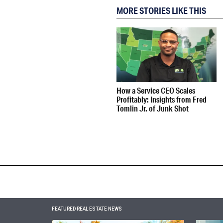
MORE STORIES LIKE THIS
How a Service CEO Scales
Profitably: Insights from Fred
Tomlin Jr. of Junk Shot
FEATURED REAL ESTATE NEWS