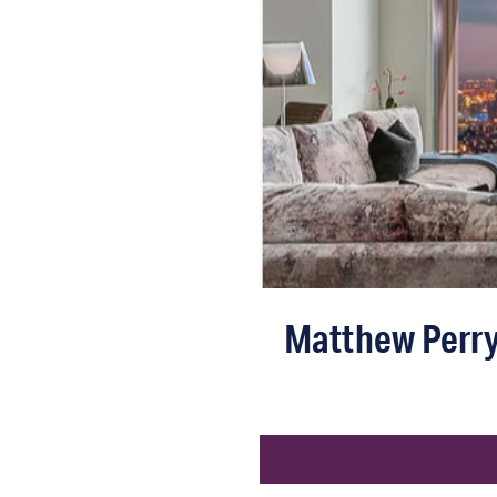
Matthew Perry’