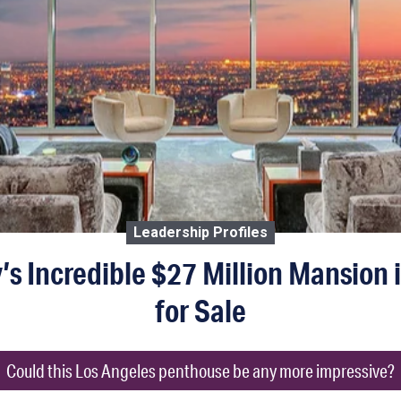
Leadership Profiles
s Incredible $27 Million Mansion i
for Sale
Could this Los Angeles penthouse be any more impressive?