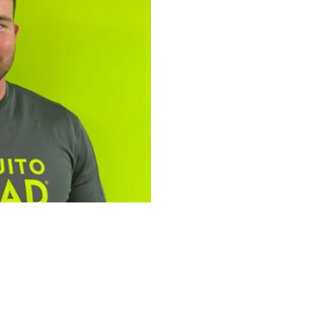
tfolio: Bailey