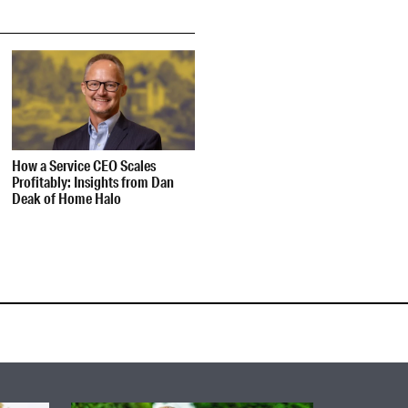
How a Service CEO Scales
Profitably: Insights from Dan
Deak of Home Halo