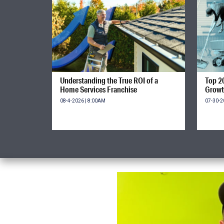
Understanding the True ROI of a
Top 2
Home Services Franchise
Growt
08-4-2026 | 8:00AM
07-30-2