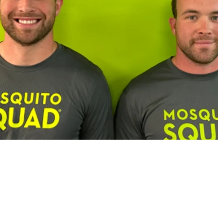
Franchisee Profiles
Building a Multi-Brand Service Por