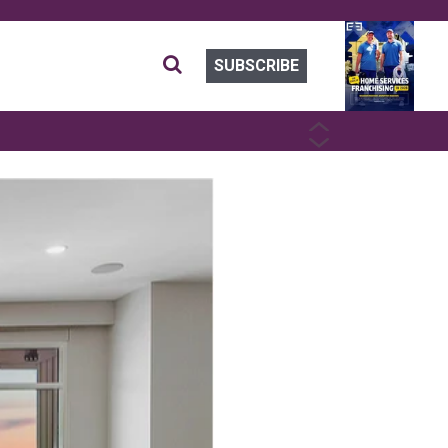
SUBSCRIBE
PREVIOUS
NEXT