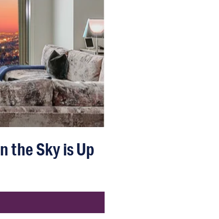
n the Sky is Up