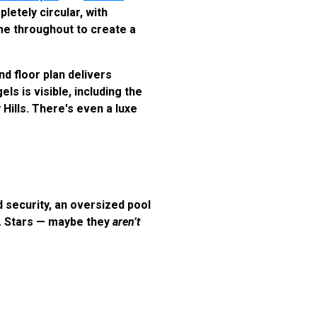
etely circular, with
ome throughout to create a
d floor plan delivers
ls is visible, including the
Hills. There's even a luxe
 security, an oversized pool
e. Stars — maybe they
aren’t