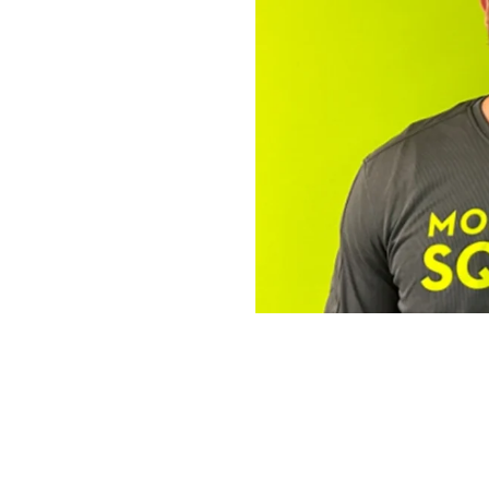
The Operator 