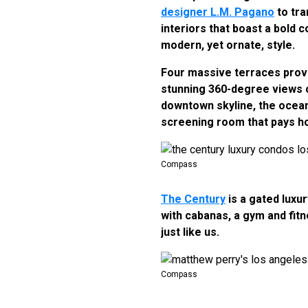
designer L.M. Pagano
to tra
interiors that boast a bold 
modern, yet ornate, style.
Four massive terraces provi
stunning 360-degree views of 
downtown skyline, the ocean,
screening room that pays 
Compass
The Century
is a gated luxu
with cabanas, a gym and fit
just like us.
Compass