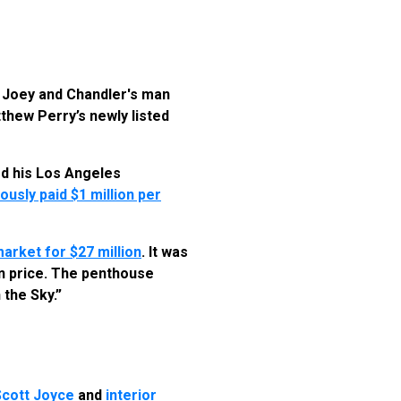
e Joey and Chandler's man
thew Perry’s newly listed
ed his Los Angeles
usly paid $1 million per
market for $27 million
. It was
 in price. The penthouse
 the Sky.”
Scott Joyce
and
interior