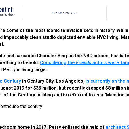
entini
9:18AM • 09/17/20
r Writer
re some of the most iconic television sets in history. Whil
d impeccably clean studio depicted enviable NYC living, Mat
l.
ble and sarcastic Chandler Bing on the NBC sitcom, has list
omething to behold.
Considering the
Friends
actors were famo
at Perry is living large.
e Century
in Century City, Los Angeles,
is currently on the 
 August 2019 for $35 million, but recently dropped $8 million
r of the Century building and is referred to as a "Mansion in
edroom home in 2017, Perry enlisted the help of
architect 