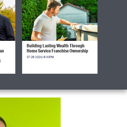
Building Lasting Wealth Through
ian
Home Service Franchise Ownership
07-28-2026 | 8:30PM
d