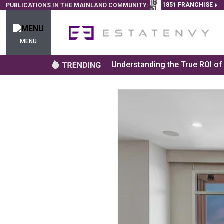
1851 FRANCHISE
PUBLICATIONS IN THE MAINLAND COMMUNITY:
MENU
Understanding the True ROI o