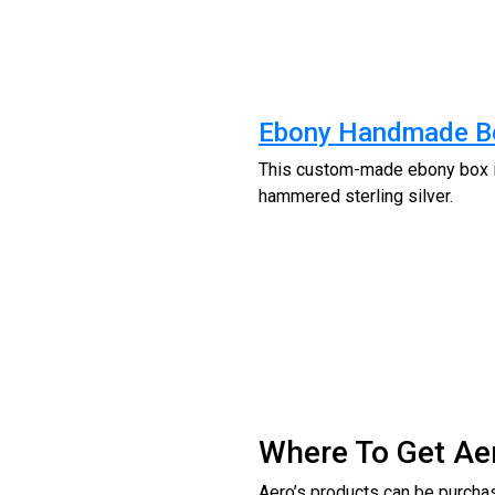
Ebony Handmade B
This custom-made ebony box is
hammered sterling silver.
Where To Get Ae
Aero’s products can be purchas