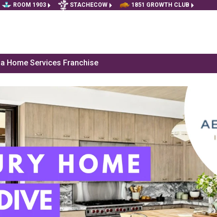
ROOM 1903
STACHECOW
1851 GROWTH CLUB
f a Home Services Franchise