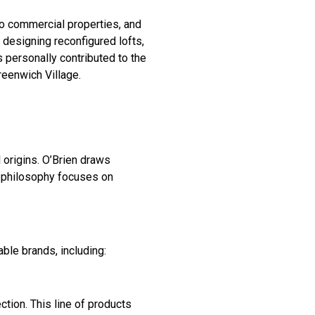
to commercial properties, and
 designing reconfigured lofts,
 personally contributed to the
reenwich Village.
.
 origins. O’Brien draws
n philosophy focuses on
ble brands, including:
ction. This line of products