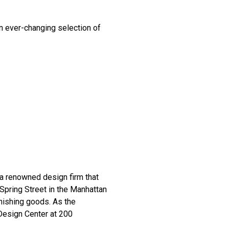
an ever-changing selection of
 renowned design firm that
 Spring Street in the Manhattan
nishing goods. As the
 Design Center at 200