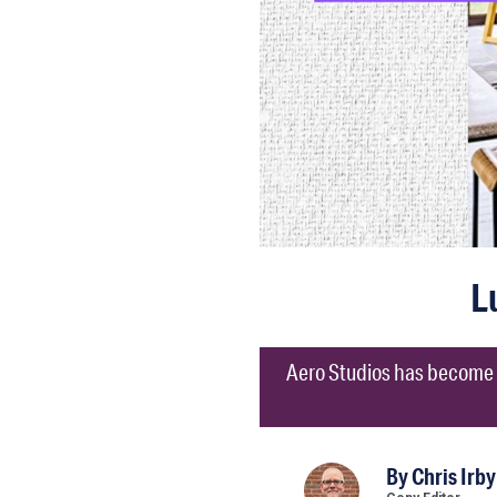
L
Aero Studios has become a
By
Chris Irby