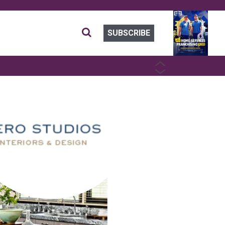
SUBSCRIBE
PREVIOUS
NEXT