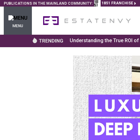
1851 FRANCHISE
PUBLICATIONS IN THE MAINLAND COMMUNITY:
MENU
Understanding the True ROI o