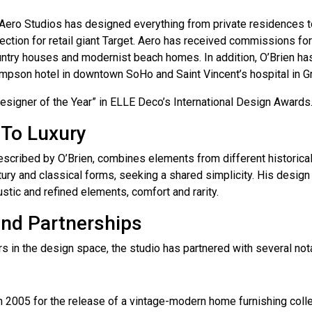
, Aero Studios has designed everything from private residences 
ction for retail giant Target. Aero has received commissions for
untry houses and modernist beach homes. In addition, O’Brien has
mpson hotel in downtown SoHo and Saint Vincent’s hospital in G
signer of the Year” in ELLE Deco’s International Design Awards
 To Luxury
described by O’Brien, combines elements from different historical
tury and classical forms, seeking a shared simplicity. His desig
stic and refined elements, comfort and rarity.
and Partnerships
s in the design space, the studio has partnered with several nota
n 2005 for the release of a vintage-modern home furnishing colle