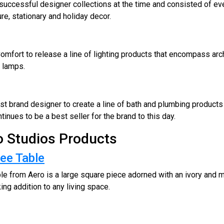
 successful designer collections at the time and consisted of ev
ture, stationary and holiday decor.
omfort to release a line of lighting products that encompass archit
r lamps.
st brand designer to create a line of bath and plumbing products 
inues to be a best seller for the brand to this day.
ro Studios Products
ee Table
le from Aero is a large square piece adorned with an ivory and
king addition to any living space.