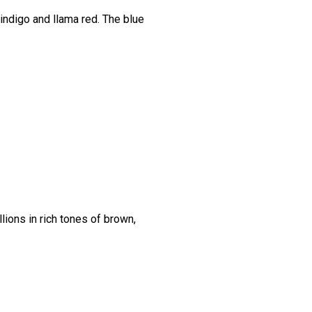
indigo and llama red. The blue
lions in rich tones of brown,