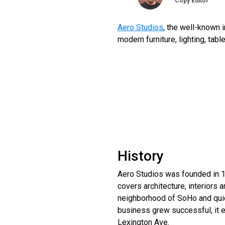
Copy Editor
Aero Studios
, the well-known 
modern furniture, lighting, tabl
History
Aero Studios was founded in 1
covers architecture, interiors 
neighborhood of SoHo and quic
business grew successful, it e
Lexington Ave.