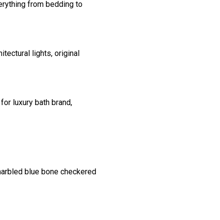
erything from bedding to
ectural lights, original
for luxury bath brand,
 marbled blue bone checkered