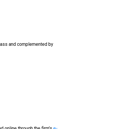
 glass and complemented by
d online through the firm’s
e-