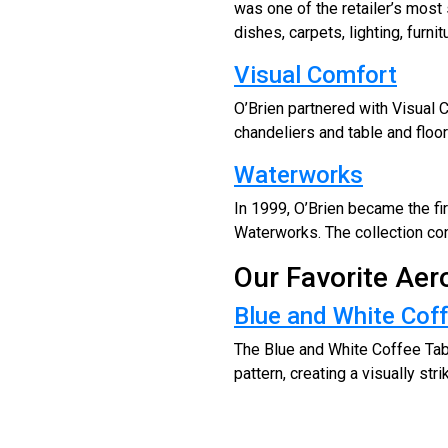
was one of the retailer’s most
dishes, carpets, lighting, furni
Visual Comfort
O’Brien partnered with Visual C
chandeliers and table and floo
Waterworks
In 1999, O’Brien became the fir
Waterworks. The collection cont
Our Favorite Ae
Blue and White Coff
The Blue and White Coffee Tab
pattern, creating a visually stri