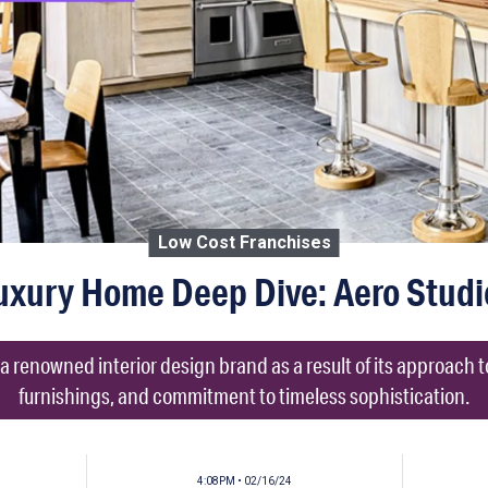
Low Cost Franchises
uxury Home Deep Dive: Aero Studi
 renowned interior design brand as a result of its approach 
furnishings, and commitment to timeless sophistication.
4:08PM • 02/16/24