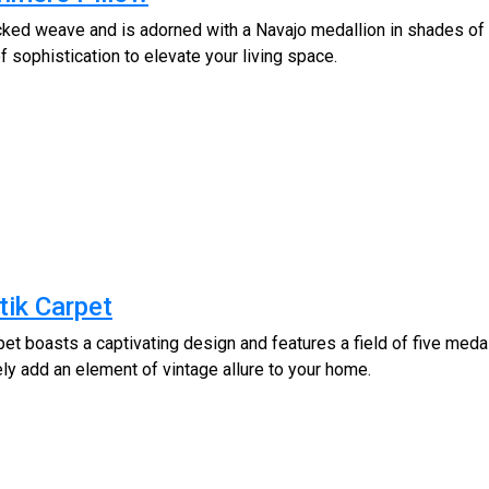
cked weave and is adorned with a Navajo medallion in shades of 
 sophistication to elevate your living space.
tik Carpet
et boasts a captivating design and features a field of five medal
ely add an element of vintage allure to your home.