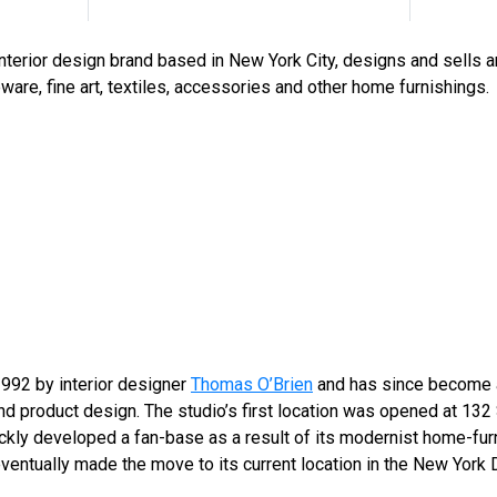
interior design brand based in New York City, designs and sells 
eware, fine art, textiles, accessories and other home furnishings.
992 by interior designer
Thomas O’Brien
and has since become a
and product design. The studio’s first location was opened at 132
kly developed a fan-base as a result of its modernist home-fur
ventually made the move to its current location in the New York