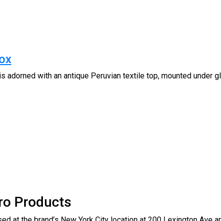
ox
 adorned with an antique Peruvian textile top, mounted under
ro Products
ed at the brand’s New York City location at 200 Lexington Ave an