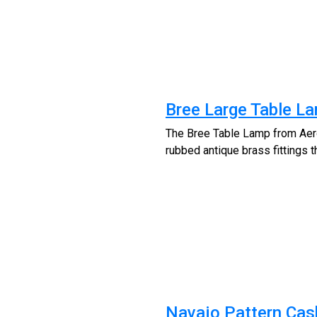
Bree Large Table L
The Bree Table Lamp from Aero 
rubbed antique brass fittings 
Navajo Pattern Cas