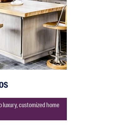
os
to luxury, customized home