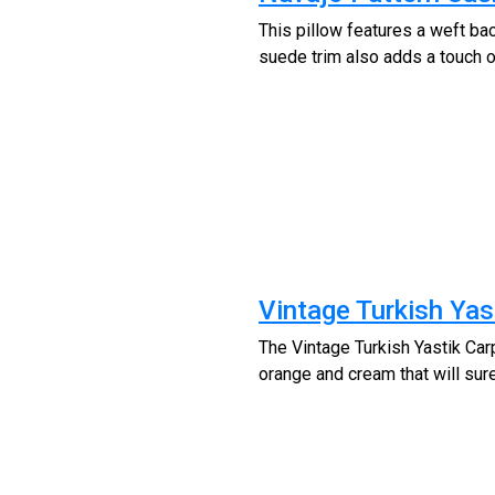
This pillow features a weft ba
suede trim also adds a touch of
Vintage Turkish Yas
The Vintage Turkish Yastik Carp
orange and cream that will sur