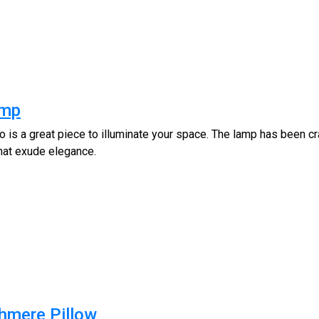
amp
is a great piece to illuminate your space. The lamp has been cra
that exude elegance.
hmere Pillow