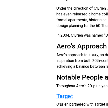
Under the direction of O’Brien
has even released a home colle
formal apartments, historic co
design planning for the 60 Tho
In 2004, O’Brien was named “De
Aero’s Approach
Aero’s approach to luxury, as 
inspiration from both 20th-cen
achieving a balance between ru
Notable People 
Throughout Aero’s 20-plus year
Target
O’Brien partnered with Target i