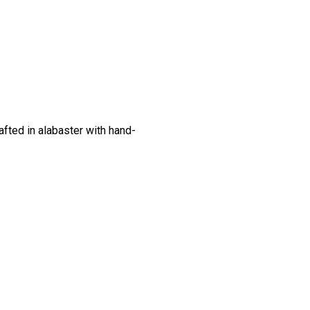
fted in alabaster with hand-