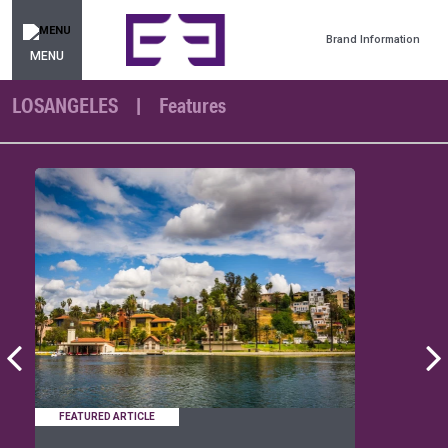
Brand Information
MENU
LOSANGELES
Features
FEATURED ARTICLE