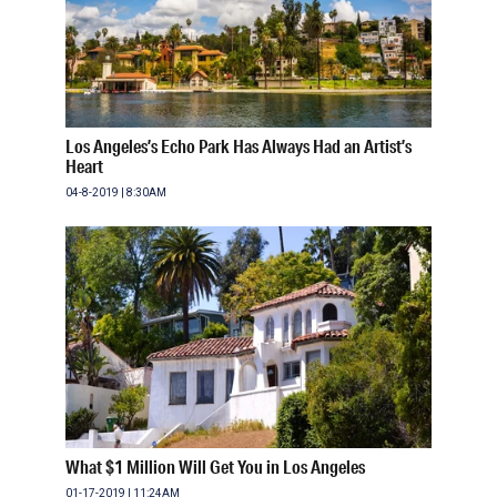
Los Angeles’s Echo Park Has Always Had an Artist’s
Heart
04-8-2019 | 8:30AM
What $1 Million Will Get You in Los Angeles
01-17-2019 | 11:24AM