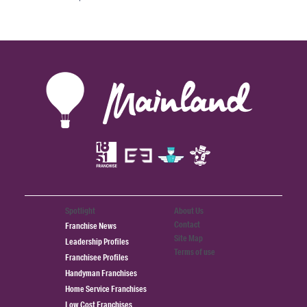
Spotlight
About Us
Contact
Franchise News
Site Map
Leadership Profiles
Terms of use
Franchisee Profiles
Handyman Franchises
Home Service Franchises
Low Cost Franchises