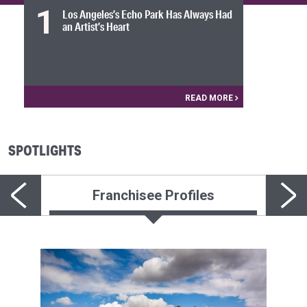
1
Los Angeles’s Echo Park Has Always Had
an Artist’s Heart
READ MORE
SPOTLIGHTS
Franchisee Profiles