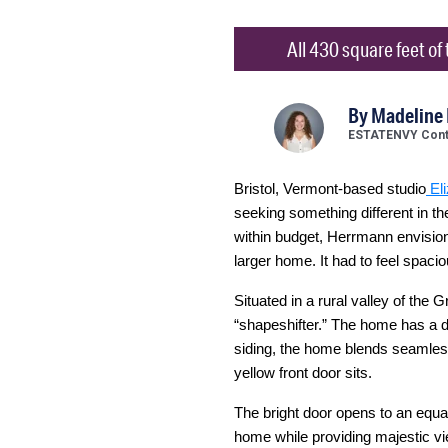
All 430 square feet of
By
Madeline
ESTATENVY Contr
Bristol, Vermont-based studio
El
seeking something different in th
within budget, Herrmann envisione
larger home. It had to feel spacio
Situated in a rural valley of the
“shapeshifter.” The home has a di
siding, the home blends seamless
yellow front door sits.
The bright door opens to an equal
home while providing majestic vi