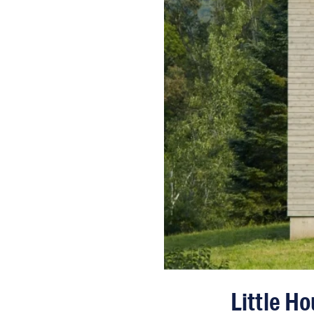
Little H