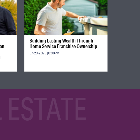
Building Lasting Wealth Through
ian
Home Service Franchise Ownership
07-28-2026 | 8:30PM
d
 ESTATE