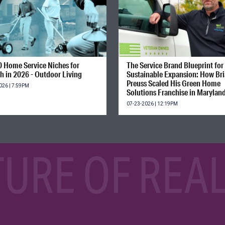
0 Home Service Niches for
The Service Brand Blueprint for
h in 2026 - Outdoor Living
Sustainable Expansion: How Br
Preuss Scaled His Green Home
026 | 7:59PM
Solutions Franchise in Marylan
07-23-2026 | 12:19PM
TURE OF REAL