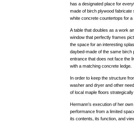
has a designated place for every
made of birch plywood fabricate s
white concrete countertops for a 
A table that doubles as a work and
window that perfectly frames pic
the space for an interesting splas
daybed-made of the same birch pl
entrance that does not face the li
with a matching concrete ledge.
In order to keep the structure fr
washer and dryer and other neede
of local maple floors strategicall
Hermann’s execution of her own vi
performance from a limited space
its contents, its function, and vie