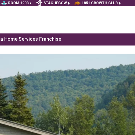
ROOM 1903
STACHECOW
1851 GROWTH CLUB
f a Home Services Franchise