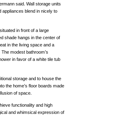
Hermann said. Wall storage units
 appliances blend in nicely to
tuated in front of a large
ed shade hangs in the center of
eat in the living space and a
s. The modest bathroom’s
ower in favor of a white tile tub
itional storage and to house the
nto the home’s floor boards made
illusion of space.
hieve functionality and high
gical and whimsical expression of