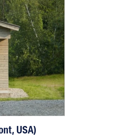
ont, USA)