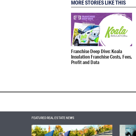
MORE STORIES LIKE THIS
Franchise Deep Dive: Koala
Insulation Franchise Costs, Fees,
Profit and Data
FEATURED REAL ESTATE NEWS