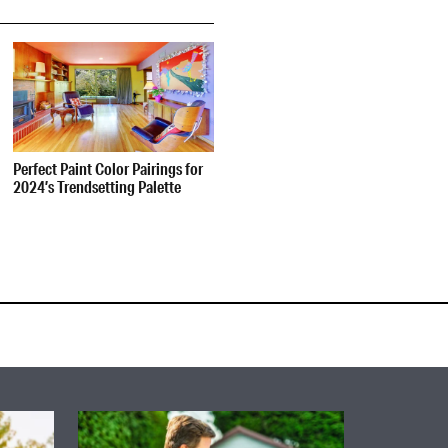
Perfect Paint Color Pairings for
2024’s Trendsetting Palette