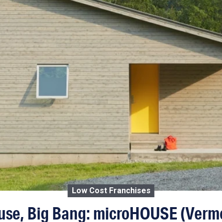
Low Cost Franchises
ouse, Big Bang: microHOUSE (Verm