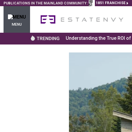
1851 FRANCHISE
PUBLICATIONS IN THE MAINLAND COMMUNITY:
MENU
Understanding the True ROI o