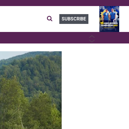
SUBSCRIBE
PREVIOUS
NEXT