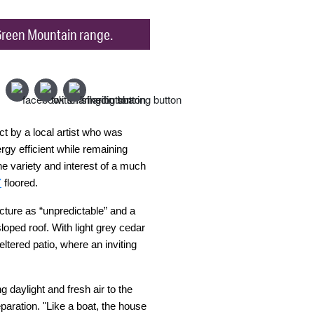
e Green Mountain range.
t by a local artist who was
rgy efficient while remaining
he variety and interest of a much
Y
floored.
ucture as “unpredictable” and a
loped roof. With light grey cedar
tered patio, where an inviting
 daylight and fresh air to the
paration. "Like a boat, the house