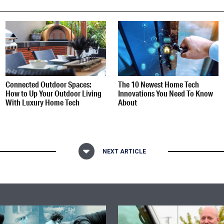
Connected Outdoor Spaces:
The 10 Newest Home Tech
How to Up Your Outdoor Living
Innovations You Need To Know
With Luxury Home Tech
About
NEXT ARTICLE