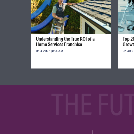
Understanding the True ROI of a
Top 2
Home Services Franchise
Growt
08-4-2026 | 8:00AM
07-30-2
THE FU