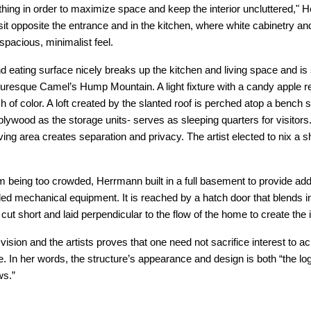
thing in order to maximize space and keep the interior uncluttered," 
it opposite the entrance and in the kitchen, where white cabinetry and
spacious, minimalist feel.
 eating surface nicely breaks up the kitchen and living space and is si
turesque Camel’s Hump Mountain. A light fixture with a candy apple r
h of color. A loft created by the slanted roof is perched atop a bench s
ywood as the storage units- serves as sleeping quarters for visitor
ving area creates separation and privacy. The artist elected to nix a sh
om being too crowded, Herrmann built in a full basement to provide add
d mechanical equipment. It is reached by a hatch door that blends i
y cut short and laid perpendicular to the flow of the home to create the 
sion and the artists proves that one need not sacrifice interest to ac
. In her words, the structure’s appearance and design is both “the lo
ws.”