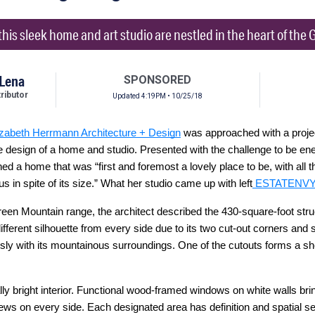
 this sleek home and art studio are nestled in the heart of th
 Lena
SPONSORED
ibutor
Updated 4:19PM • 10/25/18
izabeth Herrmann Architecture + Design
was approached with a projec
e design of a home and studio. Presented with the challenge to be ene
d a home that was “first and foremost a lovely place to be, with all t
us in spite of its size.” What her studio came up with left
ESTATENV
 Green Mountain range, the architect described the 430-square-foot str
fferent silhouette from every side due to its two cut-out corners and s
ly with its mountainous surroundings. One of the cutouts forms a shel
ly bright interior. Functional wood-framed windows on white walls bring
ews on every side. Each designated area has definition and spatial se