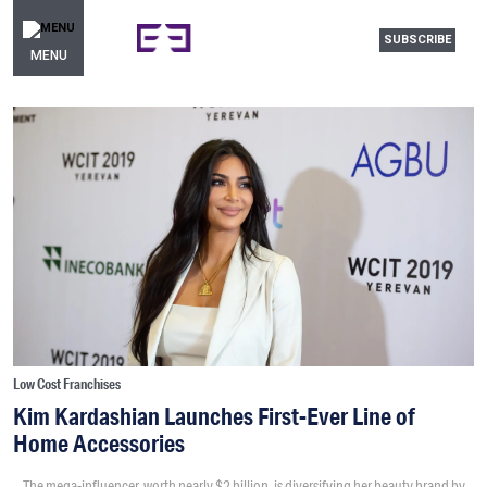
SUBSCRIBE
MENU
Low Cost Franchises
Kim Kardashian Launches First-Ever Line of
Home Accessories
The mega-influencer, worth nearly $2 billion, is diversifying her beauty brand by