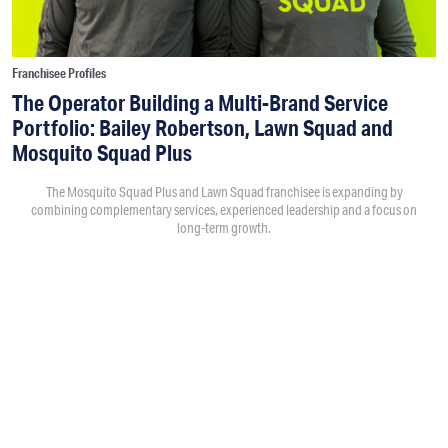
Franchisee Profiles
The Operator Building a Multi-Brand Service
Portfolio: Bailey Robertson, Lawn Squad and
Mosquito Squad Plus
The Mosquito Squad Plus and Lawn Squad franchisee is expanding by
combining complementary services, experienced leadership and a focus on
long-term growth.
By
Victoria Campisi
7:30PM • 08/06/26
Bailey Robertson
and his brother,
Brandon
, were working in
the trucking industry when they decided to add another