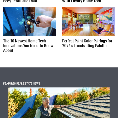
Fees, Profit and Data
With Luxury Home Tech
The 10 Newest Home Tech
Perfect Paint Color Pairings for
Innovations You Need To Know
2024’s Trendsetting Palette
About
FEATURED REAL ESTATE NEWS