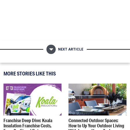
NEXT ARTICLE
MORE STORIES LIKE THIS
Franchise Deep Dive: Koala
Connected Outdoor Spaces:
Insulation Franchise Costs,
How to Up Your Outdoor Living