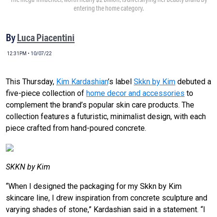
entering the home category.
By
Luca Piacentini
12:31PM • 10/07/22
This Thursday,
Kim Kardashian
’s label
Skkn by Kim
debuted a
five-piece collection of
home decor and accessories
to
complement the brand’s popular skin care products. The
collection features a futuristic, minimalist design, with each
piece crafted from hand-poured concrete.
SKKN by Kim
“When I designed the packaging for my Skkn by Kim
skincare line, I drew inspiration from concrete sculpture and
varying shades of stone,” Kardashian said in a statement. “I