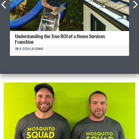
Understanding the True ROI of a Home Services
Franchise
08-4-2026 | 8:00AM