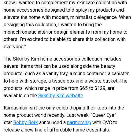
knew I wanted to complement my skincare collection with
home accessories designed to display my products and
elevate the home with modern, minimalistic elegance. When
designing this collection, I wanted to bring the
monochromatic interior design elements from my home to
others. I’m excited to be able to share this collection with
everyone.”
The Skkn by Kim home accessories collection includes
several items that can be used alongside the beauty
products, such as a vanity tray, a round container, a canister
to help with storage, a tissue box and a waste basket. The
products, which range in price from $65 to $129, are
available on the
Skkn by Kim website
.
Kardashian isn’t the only celeb dipping their toes into the
home product world recently. Last week, “Queer Eye”
star
Bobby Berk
announced a
partnership
with QVC to
release a new line of affordable home essentials.