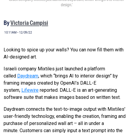
design.’
By
Victoria Campisi
10:11AM • 12/09/22
Looking to spice up your walls? You can now fill them with
AI-designed art.
Israeli company Mixtiles just launched a platform
called
Daydream
, which “brings AI to interior design” by
framing images created by OpenAI’s DALL-E
system,
Lifewire
reported. DALL-E is an art-generating
software suite that makes images based on written text.
Daydream connects the text-to-image output with Mixtiles'
user-friendly technology, enabling the creation, framing and
purchase of personalized wall art – all in under a
minute.
Customers can simply input a text prompt into the