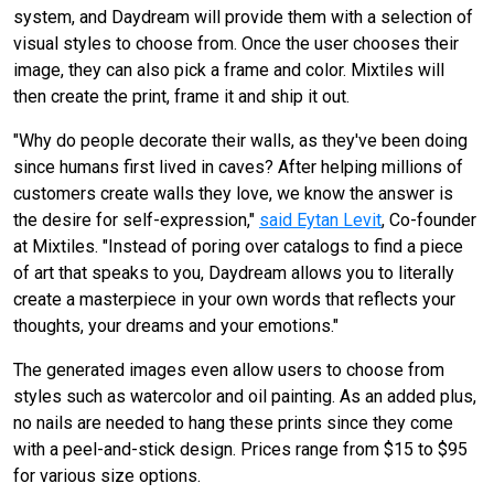
system, and Daydream will provide them with a selection of
visual styles to choose from. Once the user chooses their
image, they can also pick a frame and color. Mixtiles will
then create the print, frame it and ship it out.
"Why do people decorate their walls, as they've been doing
since humans first lived in caves? After helping millions of
customers create walls they love, we know the answer is
the desire for self-expression,"
said Eytan Levit
, Co-founder
at Mixtiles. "Instead of poring over catalogs to find a piece
of art that speaks to you, Daydream allows you to literally
create a masterpiece in your own words that reflects your
thoughts, your dreams and your emotions."
The generated images even allow users to choose from
styles such as watercolor and oil painting.
As an added plus,
no nails are needed to hang these prints since they come
with a peel-and-stick design.
Prices range from $15 to $95
for various size options.