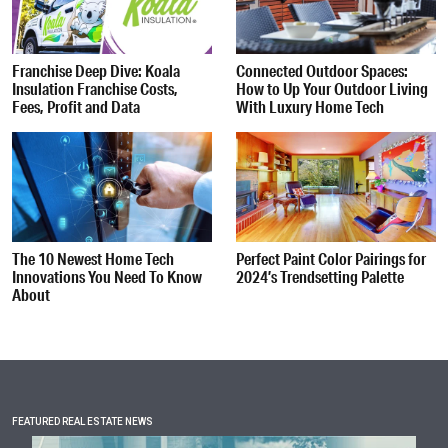
Franchise Deep Dive: Koala
Connected Outdoor Spaces:
Insulation Franchise Costs,
How to Up Your Outdoor Living
Fees, Profit and Data
With Luxury Home Tech
The 10 Newest Home Tech
Perfect Paint Color Pairings for
Innovations You Need To Know
2024’s Trendsetting Palette
About
FEATURED REAL ESTATE NEWS