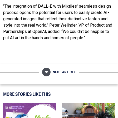
"The integration of DALL-E with Mixtiles' seamless design
process opens the potential for users to easily create AI-
generated images that reflect their distinctive tastes and
style into the real world," Peter Welinder, VP of Product and
Partnerships at OpenAI, added. “We couldn't be happier to
put AI art in the hands and homes of people.”
NEXT ARTICLE
MORE STORIES LIKE THIS