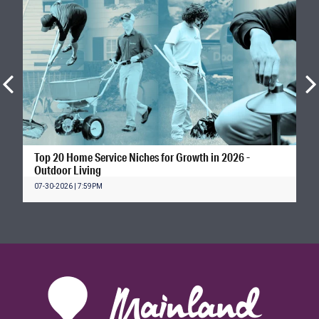
Top 20 Home Service Niches for Growth in 2026 -
Outdoor Living
07-30-2026 | 7:59PM