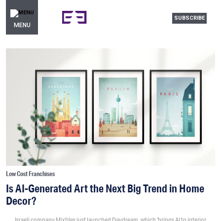
SUBSCRIBE
MENU
Low Cost Franchises
Is AI-Generated Art the Next Big Trend in Home
Decor?
Israeli company Mixtiles just launched Daydream, which ‘brings AI to interior