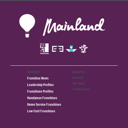
Spotlight
About Us
Contact
Franchise News
Site Map
Leadership Profiles
Terms of use
Franchisee Profiles
Handyman Franchises
Home Service Franchises
Low Cost Franchises