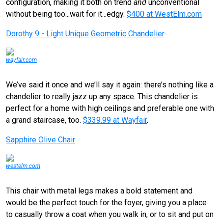
configuration, making it both on trend
and
unconventional
without being too...wait for it...edgy.
$400 at WestElm.com
Dorothy 9 - Light Unique Geometric Chandelier
wayfair.com
We’ve said it once and we’ll say it again: there’s nothing like a
chandelier to really jazz up any space. This chandelier is
perfect for a home with high ceilings and preferable one with
a grand staircase, too.
$339.99 at Wayfair
.
Sapphire Olive Chair
westelm.com
This chair with metal legs makes a bold statement and
would be the perfect touch for the foyer, giving you a place
to casually throw a coat when you walk in, or to sit and put on