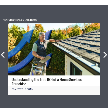
FEATURED REAL ESTATE NEWS
Understanding the True ROI of a Home Services
Franchise
08-4-2026 | 8:00AM