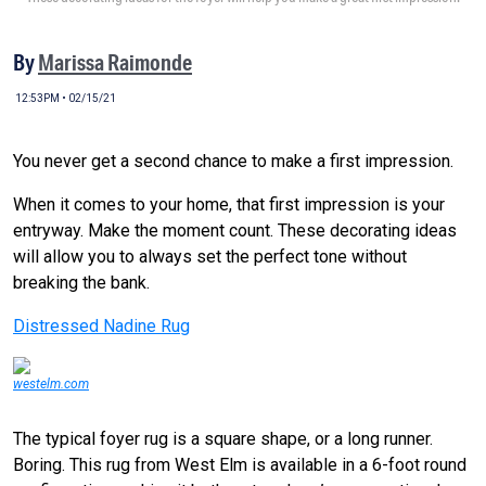
By
Marissa Raimonde
12:53PM • 02/15/21
You never get a second chance to make a first impression.
When it comes to your home, that first impression is your
entryway. Make the moment count. These decorating ideas
will allow you to always set the perfect tone without
breaking the bank.
Distressed Nadine Rug
westelm.com
The typical foyer rug is a square shape, or a long runner.
Boring. This rug from West Elm is available in a 6-foot round