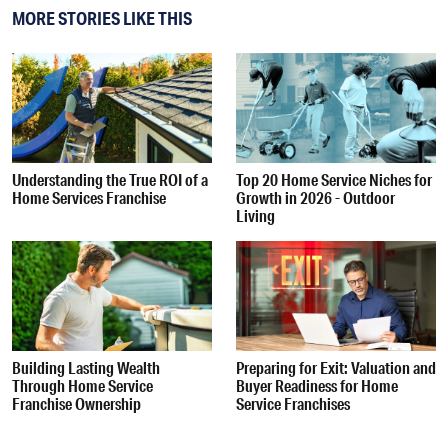
MORE STORIES LIKE THIS
Understanding the True ROI of a
Top 20 Home Service Niches for
Home Services Franchise
Growth in 2026 - Outdoor
Living
Building Lasting Wealth
Preparing for Exit: Valuation and
Through Home Service
Buyer Readiness for Home
Franchise Ownership
Service Franchises