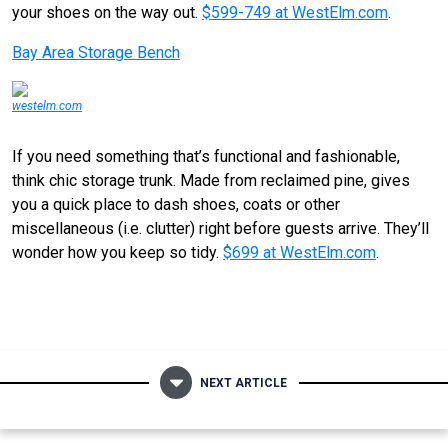
your shoes on the way out.
$599-749 at WestElm.com
.
Bay Area Storage Bench
westelm.com
If you need something that’s functional and fashionable,
think chic storage trunk. Made from reclaimed pine, gives
you a quick place to dash shoes, coats or other
miscellaneous (i.e. clutter) right before guests arrive. They’ll
wonder how you keep so tidy.
$699 at WestElm.com
.
NEXT ARTICLE