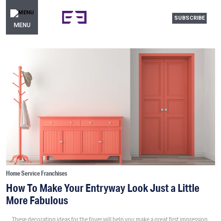
SUBSCRIBE
MENU
Home Service Franchises
How To Make Your Entryway Look Just a Little
More Fabulous
These decorating ideas for the foyer will help you make a great first impression.