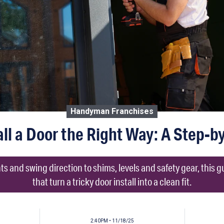
Handyman Franchises
all a Door the Right Way: A Step-b
and swing direction to shims, levels and safety gear, this g
that turn a tricky door install into a clean fit.
2:40PM • 11/18/25