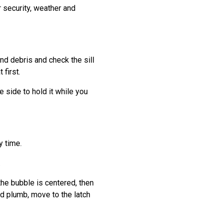
r security, weather and
nd debris and check the sill
 first.
 side to hold it while you
y time.
.
the bubble is centered, then
ad plumb, move to the latch