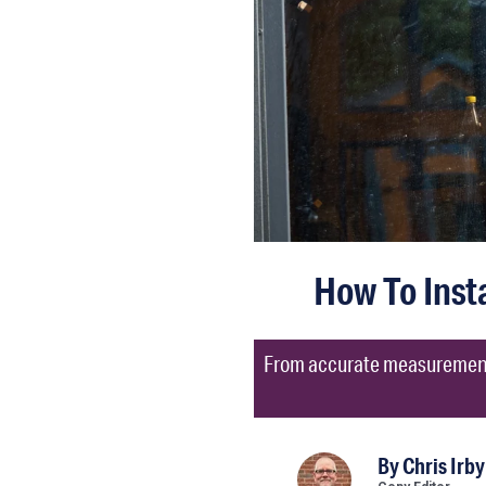
How To Inst
From accurate measurements 
By
Chris Irby