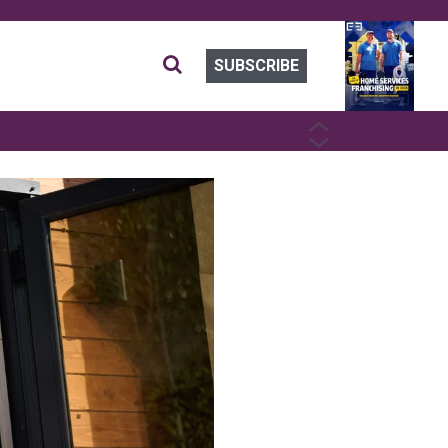
SUBSCRIBE
PREVIOUS
NEXT