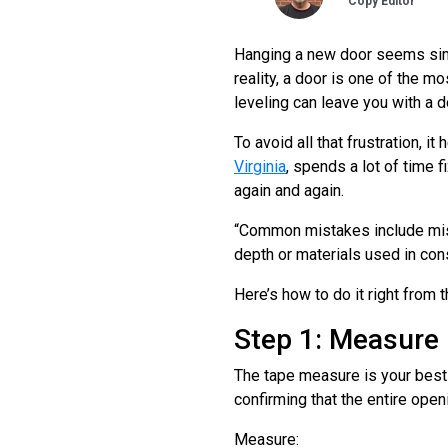
Copy Editor
Hanging a new door seems simpl
reality, a door is one of the m
leveling can leave you with a doo
To avoid all that frustration, it 
Virginia
, spends a lot of time
again and again.
“Common mistakes include mism
depth or materials used in cons
Here’s how to do it right from t
Step 1: Measure
The tape measure is your best f
confirming that the entire open
Measure: