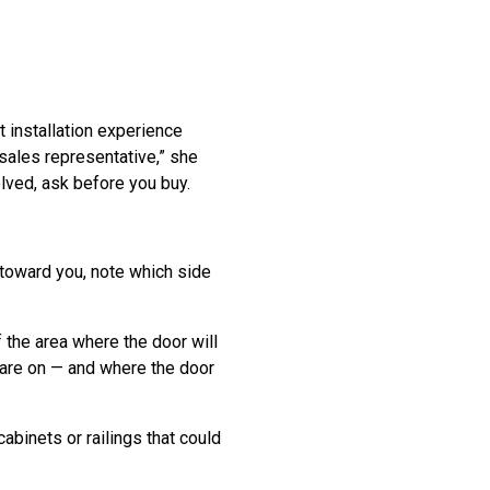
 installation experience
 sales representative,” she
olved, ask before you buy.
 toward you, note which side
 the area where the door will
s are on — and where the door
abinets or railings that could