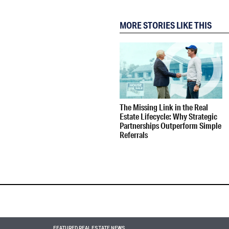
MORE STORIES LIKE THIS
The Missing Link in the Real
Estate Lifecycle: Why Strategic
Partnerships Outperform Simple
Referrals
FEATURED REAL ESTATE NEWS