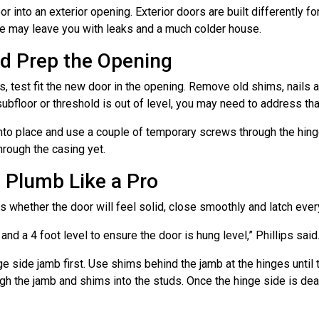
r into an exterior opening. Exterior doors are built differently fo
pe may leave you with leaks and a much colder house.
and Prep the Opening
 test fit the new door in the opening. Remove old shims, nails a
subfloor or threshold is out of level, you may need to address that
into place and use a couple of temporary screws through the hinge
through the casing yet.
d Plumb Like a Pro
s whether the door will feel solid, close smoothly and latch ever
and a 4 foot level to ensure the door is hung level,” Phillips said
ge side jamb first. Use shims behind the jamb at the hinges until 
ugh the jamb and shims into the studs. Once the hinge side is de