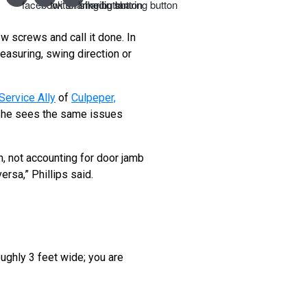
w screws and call it done. In
easuring, swing direction or
Service Ally
of
Culpeper,
. She sees the same issues
 not accounting for door jamb
ersa,” Phillips said.
oughly 3 feet wide; you are