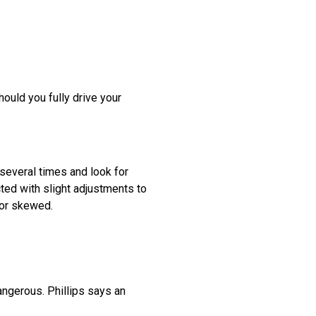
ould you fully drive your
 several times and look for
cted with slight adjustments to
 or skewed.
angerous. Phillips says an