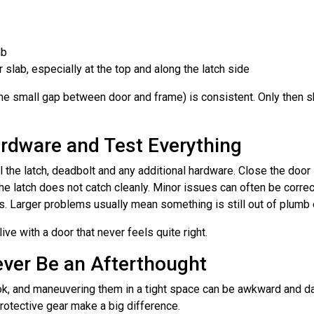
mb
slab, especially at the top and along the latch side
the small gap between door and frame) is consistent. Only then sh
Hardware and Test Everything
ll the latch, deadbolt and any additional hardware. Close the door
the latch does not catch cleanly. Minor issues can often be corre
ws. Larger problems usually mean something is still out of plumb
o live with a door that never feels quite right.
ever Be an Afterthought
ok, and maneuvering them in a tight space can be awkward and d
protective gear make a big difference.