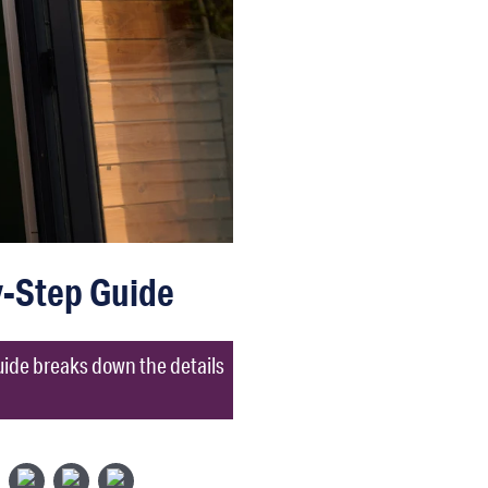
y-Step Guide
uide breaks down the details