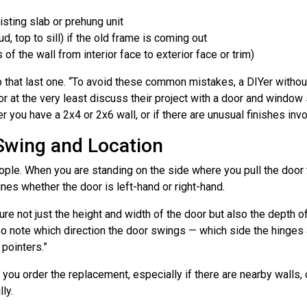
isting slab or prehung unit
, top to sill) if the old frame is coming out
of the wall from interior face to exterior face or trim)
p that last one. “To avoid these common mistakes, a DIYer without
or at the very least discuss their project with a door and window
er you have a 2x4 or 2x6 wall, or if there are unusual finishes inv
Swing and Location
eople. When you are standing on the side where you pull the door
nes whether the door is left-hand or right-hand.
e not just the height and width of the door but also the depth of
“Also note which direction the door swings — which side the hinge
pointers.”
ou order the replacement, especially if there are nearby walls, c
ly.