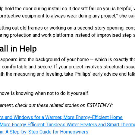
 hold the door during install so it doesn't fall on you is helpful
rotective equipment to always wear during any project,” she sai
cutting out old frames or working on a second-story opening, cons
ring protection and work platforms instead of improvised step s
ll in Help
sappears into the background of your home — which is exactly the 
comfortable and secure. If your project involves structural issue
th the measuring and leveling, take Phillips’ early advice and talk
ve is knowing when not to do it yourself.
ment, check out these related stories on ESTATENVY:
s and Windows for a Warmer, More Energy-Efficient Home
re Energy Efficient: Tankless Water Heaters and Smart Therm
 Fan: A Step-by-Step Guide for Homeowners