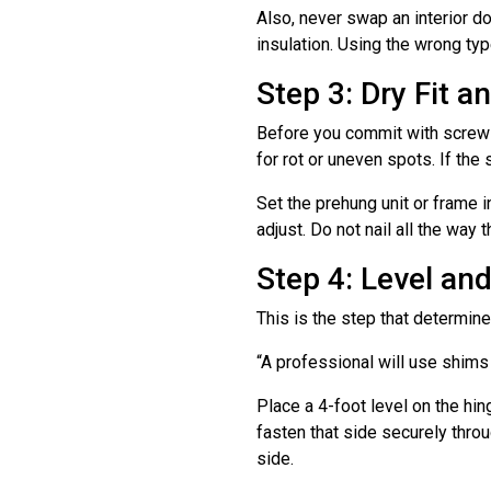
Also, never swap an interior doo
insulation. Using the wrong ty
Step 3: Dry Fit 
Before you commit with screws,
for rot or uneven spots. If the 
Set the prehung unit or frame 
adjust. Do not nail all the way 
Step 4: Level an
This is the step that determine
“A professional will use shims 
Place a 4-foot level on the hin
fasten that side securely thro
side.