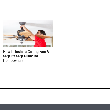
How To Install a Ceiling Fan: A
Step-by-Step Guide for
Homeowners