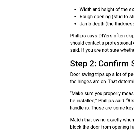
Width and height of the ex
Rough opening (stud to stud
Jamb depth (the thickness 
Phillips says DIYers often ski
should contact a professional 
said. If you are not sure wheth
Step 2: Confirm 
Door swing trips up a lot of p
the hinges are on. That determi
“Make sure you properly measur
be installed,” Phillips said. 
handle is. Those are some key 
Match that swing exactly when y
block the door from opening ful