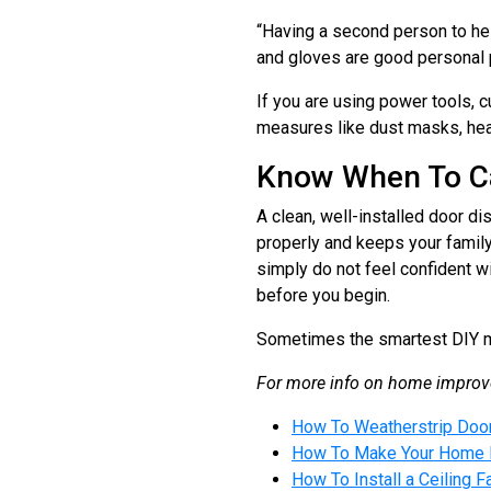
“Having a second person to help
and gloves are good personal p
If you are using power tools, 
measures like dust masks, hea
Know When To Ca
A clean, well-installed door di
properly and keeps your family 
simply do not feel confident wi
before you begin.
Sometimes the smartest DIY mo
For more info on home improve
How To Weatherstrip Door
How To Make Your Home Mo
How To Install a Ceiling