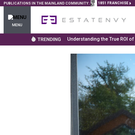
1851 FRANCHISE
PUBLICATIONS IN THE MAINLAND COMMUNITY:
MENU
Understanding the True ROI o