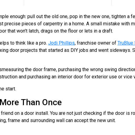
e enough: pull out the old one, pop in the new one, tighten a fe
ost precise pieces of carpentry in a home. A small mistake with m
r that won’t latch, drags on the floor or lets in a draft.
helps to think like a pro.
Jodi Phillips
, franchise owner of
TruBlue 
 fixing door projects that started as DIY jobs and went sideways
easuring the door frame, purchasing the wrong swing direction,
truction and purchasing an interior door for exterior use or vice v
he start.
 More Than Once
riend on a door install. You are not just checking if the door is r
ing, frame and surrounding wall can accept the new unit.