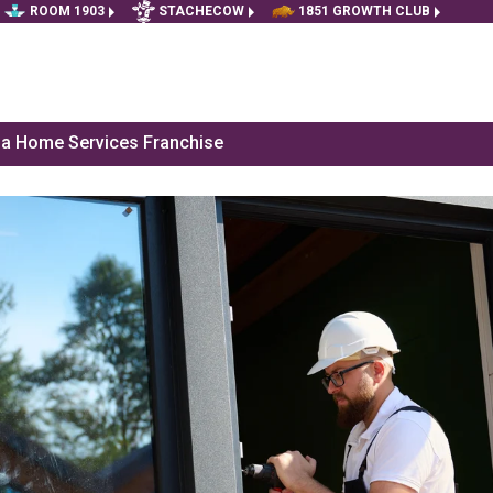
ROOM 1903
STACHECOW
1851 GROWTH CLUB
f a Home Services Franchise