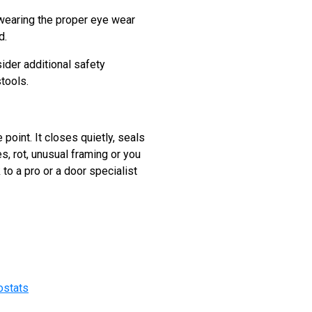
, wearing the proper eye wear
d.
ider additional safety
tools.
point. It closes quietly, seals
s, rot, unusual framing or you
 to a pro or a door specialist
ostats