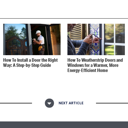
How To Install a Door the Right
How To Weatherstrip Doors and
Way: A Step-by-Step Guide
Windows for a Warmer, More
Energy-Efficient Home
NEXT ARTICLE