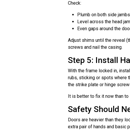
Check:
Plumb on both side jambs
Level across the head ja
Even gaps around the door 
Adjust shims until the reveal (
screws and nail the casing.
Step 5: Install 
With the frame locked in, insta
rubs, sticking or spots where 
the strike plate or hinge scre
It is better to fix it now than t
Safety Should N
Doors are heavier than they lo
extra pair of hands and basic 