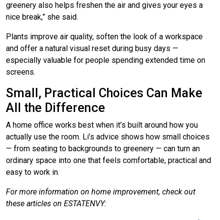
greenery also helps freshen the air and gives your eyes a
nice break,” she said.
Plants improve air quality, soften the look of a workspace
and offer a natural visual reset during busy days —
especially valuable for people spending extended time on
screens.
Small, Practical Choices Can Make
All the Difference
A home office works best when it’s built around how you
actually use the room. Li’s advice shows how small choices
— from seating to backgrounds to greenery — can turn an
ordinary space into one that feels comfortable, practical and
easy to work in.
For more information on home improvement, check out
these articles on ESTATENVY: