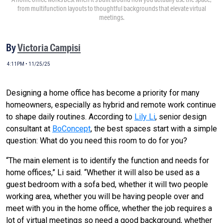
from multifunction layouts to thoughtful backgrounds that elevate virtual
meetings.
By
Victoria Campisi
4:11PM • 11/25/25
Designing a home office has become a priority for many
homeowners, especially as hybrid and remote work continue
to shape daily routines. According to
Lily Li
, senior design
consultant at
BoConcept
, the best spaces start with a simple
question: What do you need this room to do for you?
“The main element is to identify the function and needs for
home offices,” Li said. “Whether it will also be used as a
guest bedroom with a sofa bed, whether it will two people
working area, whether you will be having people over and
meet with you in the home office, whether the job requires a
lot of virtual meetings so need a good background, whether