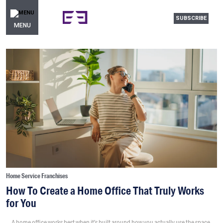
SUBSCRIBE
MENU
Home Service Franchises
How To Create a Home Office That Truly Works
for You
A home office works best when it’s built around how you actually use the space,