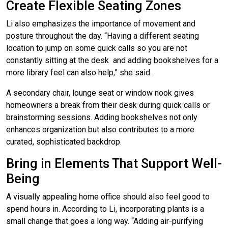
Create Flexible Seating Zones
Li also emphasizes the importance of movement and
posture throughout the day. “Having a different seating
location to jump on some quick calls so you are not
constantly sitting at the desk and adding bookshelves for a
more library feel can also help,” she said.
A secondary chair, lounge seat or window nook gives
homeowners a break from their desk during quick calls or
brainstorming sessions. Adding bookshelves not only
enhances organization but also contributes to a more
curated, sophisticated backdrop.
Bring in Elements That Support Well-
Being
A visually appealing home office should also feel good to
spend hours in. According to Li, incorporating plants is a
small change that goes a long way. “Adding air-purifying