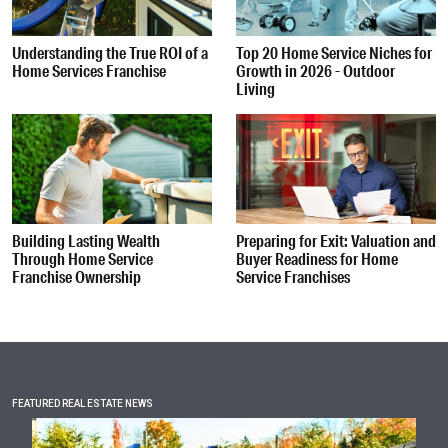
Understanding the True ROI of a
Top 20 Home Service Niches for
Home Services Franchise
Growth in 2026 - Outdoor
Living
Building Lasting Wealth
Preparing for Exit: Valuation and
Through Home Service
Buyer Readiness for Home
Franchise Ownership
Service Franchises
FEATURED REAL ESTATE NEWS