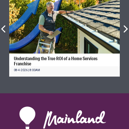
Understanding the True ROI of a Home Services
Franchise
08-4-2026 | 8:00AM