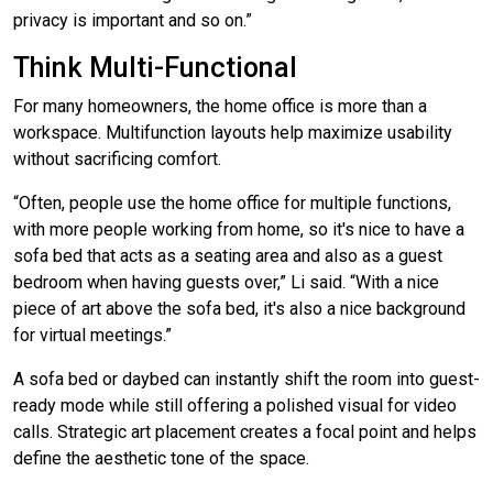
privacy is important and so on.”
Think Multi-Functional
For many homeowners, the home office is more than a
workspace. Multifunction layouts help maximize usability
without sacrificing comfort.
“Often, people use the home office for multiple functions,
with more people working from home, so it's nice to have a
sofa bed that acts as a seating area and also as a guest
bedroom when having guests over,” Li said. “With a nice
piece of art above the sofa bed, it's also a nice background
for virtual meetings.”
A sofa bed or daybed can instantly shift the room into guest-
ready mode while still offering a polished visual for video
calls. Strategic art placement creates a focal point and helps
define the aesthetic tone of the space.