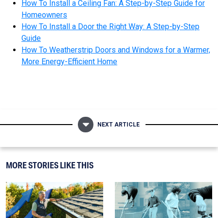
How To Install a Ceiling Fan: A Step-by-Step Guide for
Homeowners
How To Install a Door the Right Way: A Step-by-Step
Guide
How To Weatherstrip Doors and Windows for a Warmer,
More Energy-Efficient Home
NEXT ARTICLE
MORE STORIES LIKE THIS