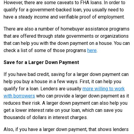
However, there are some caveats to FHA loans. In order to
qualify for a government-backed loan, you usually need to
have a steady income and verifiable proof of employment.
There are also a number of homebuyer assistance programs
that are offered through state governments or organizations
that can help you with the down payment on a house. You can
check a list of some of those programs
here
.
Save for a Larger Down Payment
If you have bad credit, saving for a larger down payment can
help you buy a house in a few ways. First, it can help you
qualify for a loan. Lenders are usually
more willing to work
with borrowers
who can provide a larger down payment as it
reduces their risk. A larger down payment can also help you
get a lower interest rate on your loan, which can save you
thousands of dollars in interest charges.
Also, if you have a larger down payment, that shows lenders