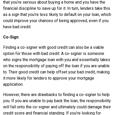
that you’re serious about buying a home and you have the
financial discipline to save up for it. In turn, lenders take this
as a sign that you’re less likely to default on your loan, which
could improve your chances of being approved, even if you
have bad credit.
Co-Sign
Finding a co-signer with good credit can also be a viable
option for those with bad credit. A co-signer is someone
who signs the mortgage loan with you and essentially takes
on the responsibility of paying off the loan if you are unable
to. Their good credit can help offset your bad credit, making
it more likely for lenders to approve your mortgage
application.
However, there are drawbacks to finding a co-signer to help
you. If you are unable to pay back the loan, the responsibility
will fall onto the co-signer and ultimately could damage their
credit score and financial standing. If you’re looking for