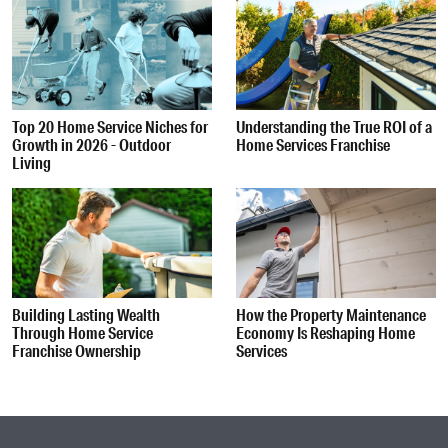
Top 20 Home Service Niches for
Understanding the True ROI of a
Growth in 2026 - Outdoor
Home Services Franchise
Living
Building Lasting Wealth
How the Property Maintenance
Through Home Service
Economy Is Reshaping Home
Franchise Ownership
Services