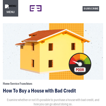
SUBSCRIBE
MENU
Home Service Franchises
How To Buy a House with Bad Credit
Examine whether or not it’s possible to purchase a house with bad credit, and
how you can go about doing so.