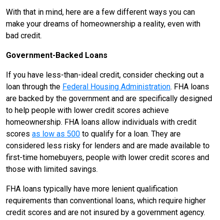
With that in mind, here are a few different ways you can
make your dreams of homeownership a reality, even with
bad credit.
Government-Backed Loans
If you have less-than-ideal credit, consider checking out a
loan through the
Federal Housing Administration
. FHA loans
are backed by the government and are specifically designed
to help people with lower credit scores achieve
homeownership. FHA loans allow individuals with credit
scores
as low as 500
to qualify for a loan. They are
considered less risky for lenders and are made available to
first-time homebuyers, people with lower credit scores and
those with limited savings.
FHA loans typically have more lenient qualification
requirements than conventional loans, which require higher
credit scores and are not insured by a government agency.