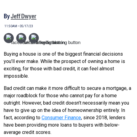
By
Jeff Dwyer
11:50AM • 05/17/23
Buying a house is one of the biggest financial decisions
you’ll ever make. While the prospect of owning a home is
exciting, for those with bad credit, it can feel almost
impossible.
Bad credit can make it more difficult to secure a mortgage, a
major roadblock for those who cannot pay for a home
outright. However, bad credit doesn’t necessarily mean you
have to give up on the idea of homeownership entirely. In
fact, according to
Consumer Finance
, since 2018, lenders
have been providing more loans to buyers with below-
average credit scores.