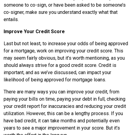
someone to co-sign, or have been asked to be someone’s
co-signer, make sure you understand exactly what that
entails.
Improve Your Credit Score
Last but not least, to increase your odds of being approved
for a mortgage, work on improving your credit score. This
may seem fairly obvious, but it’s worth mentioning, as you
should always strive for a good credit score. Credit is
important, and as we’ve discussed, can impact your
likelihood of being approved for mortgage loans.
There are many ways you can improve your credit, from
paying your bills on time, paying your debt in full, checking
your credit report for inaccuracies and reducing your credit
utilization. However, this can be a lengthy process. If you
have bad credit, it can take months and potentially even
years to see a major improvement in your score. But it’s