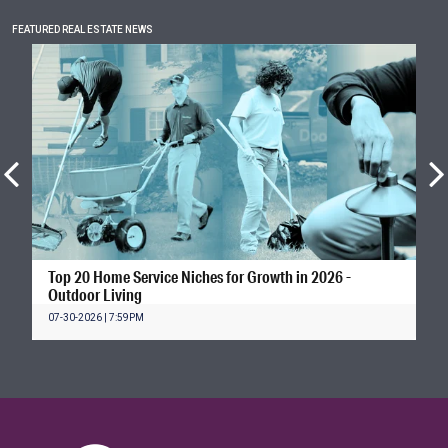
FEATURED REAL ESTATE NEWS
Top 20 Home Service Niches for Growth in 2026 -
Outdoor Living
07-30-2026 | 7:59PM