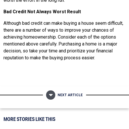
worth the effort in the long run.
Bad Credit Not Always Worst Result
Although bad credit can make buying a house seem difficult,
there are a number of ways to improve your chances of
achieving homeownership. Consider each of the options
mentioned above carefully. Purchasing a home is a major
decision, so take your time and prioritize your financial
reputation to make the buying process easier.
NEXT ARTICLE
MORE STORIES LIKE THIS