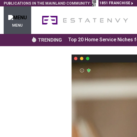
1851 FRANCHISE
PUBLICATIONS IN THE MAINLAND COMMUNITY:
MENU
Top 20 Home Service Niches fo