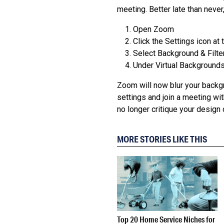
meeting. Better late than never,
Open Zoom
Click the Settings icon at 
Select Background & Filter
Under Virtual Backgrounds,
Zoom will now blur your backgr
settings and join a meeting wi
no longer critique your design 
MORE STORIES LIKE THIS
Top 20 Home Service Niches for