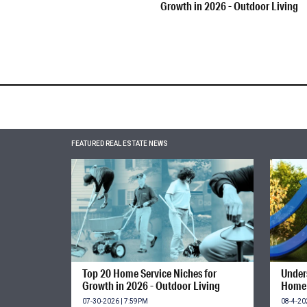
Growth in 2026 - Outdoor Living
FEATURED REAL ESTATE NEWS
Top 20 Home Service Niches for
Unders
Growth in 2026 - Outdoor Living
Home 
07-30-2026 | 7:59PM
08-4-20