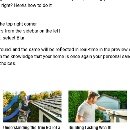
 right? Here’s how to do it:
the top right corner
s from the sidebar on the left
 select Blur
ound, and the same will be reflected in real-time in the previe
th the knowledge that your home is once again your personal san
choices.
Understanding the True ROI of a
Building Lasting Wealth