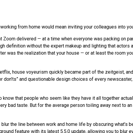
 working from home would mean inviting your colleagues into y
that Zoom delivered — at a time when everyone was packing on 
gh definition without the expert makeup and lighting that actors 
ter was the realization that your house — or at least the room yo
Netflix, house voyeurism quickly became part of the zeitgeist, an
r don’ts” and questionable design choices of every newscaster, c
 know that people who seem like they have it all together actually 
very bad taste. But for the average person toiling away next to 
 to blur the line between work and home life by obscuring what’s 
ound feature with its latest 5.5.0 update, allowing you to blur ev