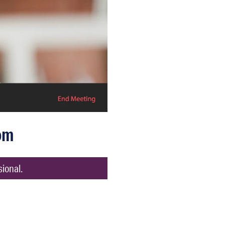
om
sional.