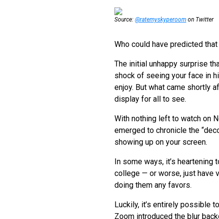
Source:
@ratemyskyperoom
on Twitter
Who could have predicted that
The initial unhappy surprise 
shock of seeing your face in hi
enjoy. But what came shortly af
display for all to see.
With nothing left to watch on 
emerged to chronicle the “deco
showing up on your screen.
In some ways, it’s heartening to
college — or worse, just have 
doing them any favors.
Luckily, it’s entirely possible
Zoom introduced the blur backgr