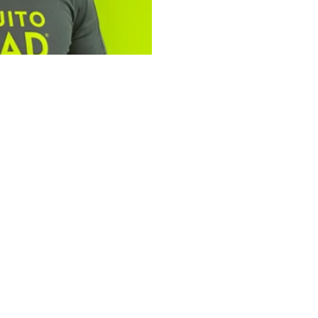
tfolio: Bailey
ad Plus
omplementary services,