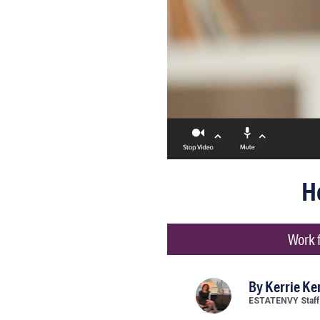
H
Work f
By
Kerrie K
ESTATENVY Staff