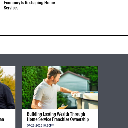
Economy Is Reshaping Home
Services
Building Lasting Wealth Through
ian
Home Service Franchise Ownership
07-28-2026 | 8:30PM