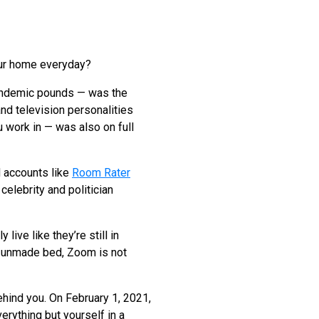
our home everyday?
pandemic pounds — was the
and television personalities
u work in — was also on full
d accounts like
Room Rater
elebrity and politician
live like they’re still in
an unmade bed, Zoom is not
behind you. On February 1, 2021,
erything but yourself in a