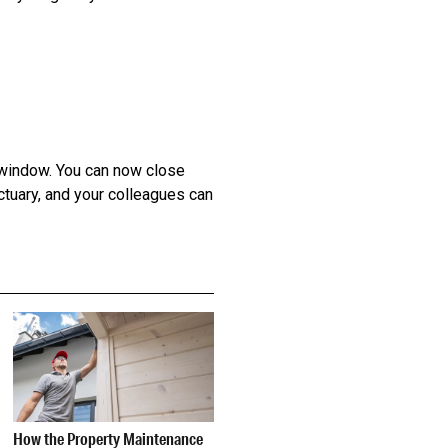
w window. You can now close
ctuary, and your colleagues can
How the Property Maintenance