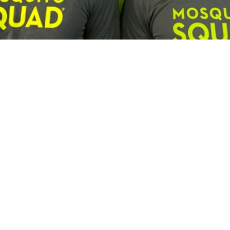
Franchisee Profiles
Building a Multi-Brand Service Por
son, Lawn Squad and Mosquito Squ
us and Lawn Squad franchisee is expanding by combining c
experienced leadership and a focus on long-term growth.
Campisi
7:30PM • 08/06/26