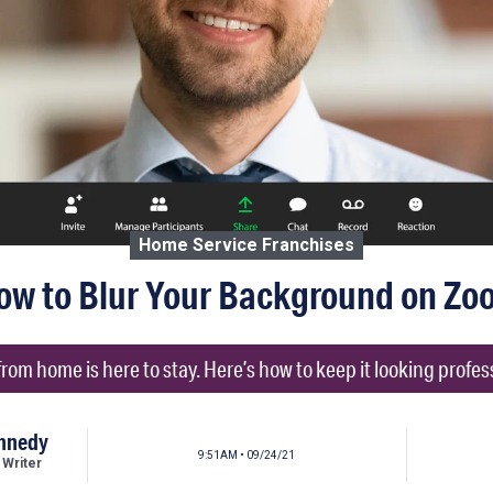
Home Service Franchises
ow to Blur Your Background on Zo
rom home is here to stay. Here’s how to keep it looking profes
ennedy
9:51AM • 09/24/21
 Writer