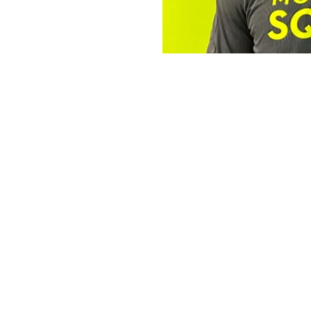
The Operator 
Robert
The Mosquito Squad Pl
By
Victoria 
Staff Writer