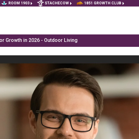
ROOM 1903
STACHECOW
1851 GROWTH CLUB
r Growth in 2026 - Outdoor Living