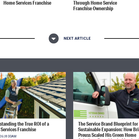
Home Services Franchise
Through Home Service
Franchise Ownership
NEXT ARTICLE
tanding the True ROI of a
The Service Brand Blueprint for
Services Franchise
Sustainable Expansion: How Br
Preuss Scaled His Green Home
26 | 8:00AM