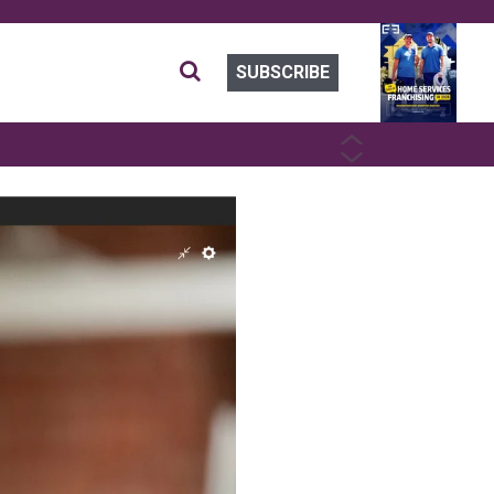
SUBSCRIBE
PREVIOUS
NEXT