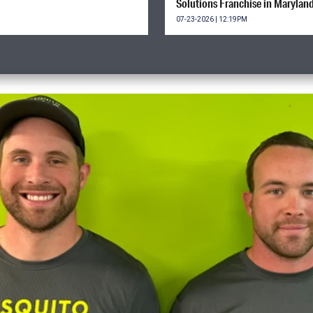
Solutions Franchise in Marylan
07-23-2026 | 12:19PM