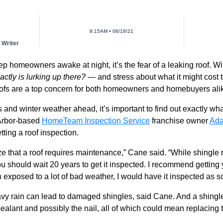
8:15AM • 08/18/21
 Writer
eep homeowners awake at night, it’s the fear of a leaking roof. W
actly is lurking up there?
— and stress about what it might cost to
 roofs are a top concern for both homeowners and homebuyers ali
nd winter weather ahead, it’s important to find out exactly wha
Arbor-based
HomeTeam Inspection Service
franchise owner
Ad
ting a roof inspection.
 that a roof requires maintenance,” Cane said. “While shingle r
u should wait 20 years to get it inspected. I recommend getting 
n exposed to a lot of bad weather, I would have it inspected as s
y rain can lead to damaged shingles, said Cane.
And a shingle
ant and possibly the nail, all of which could mean replacing the 