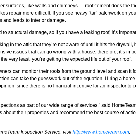
r surfaces, like walls and chimneys — roof cement does the trick
s repair more difficult. If you see heavy “tar” patchwork on your 
ks and leads to interior damage.
d to structural damage, so
if you have a leaking roof, it’s import
g in the attic that they’re not aware of until it hits the drywall, 
nsive issues that can go wrong with a house; therefore, it’s imp
he very least, you’re getting the expected life out of your roof.“
rs can monitor their roofs from the ground level and scan it 
ection can take the guesswork out of the equation. Hiring a hom
pinion, since there is no financial incentive for an inspector to
nspections as part of our wide range of services,” said HomeTea
 about their properties and recommend the best course of action
omeTeam Inspection Service, visit
http://www.hometeam.com
.