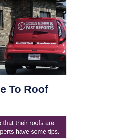
e To Roof
that their roofs are
perts have some tips.