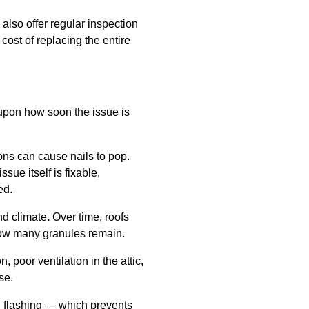
also offer regular inspection
ost of replacing the entire
 upon how soon the issue is
ns can cause nails to pop.
sue itself is fixable,
ed.
nd climate
.
Over time, roofs
how many granules remain.
 poor ventilation in the attic,
se.
al flashing — which prevents