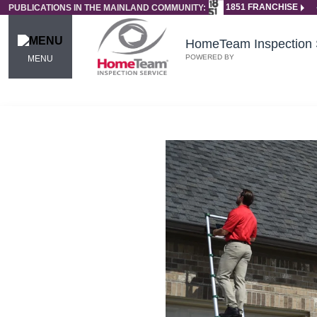
1851 FRANCHISE
PUBLICATIONS IN THE MAINLAND COMMUNITY:
HomeTeam Inspection 
POWERED BY
MENU