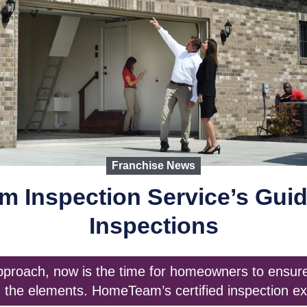
Franchise News
 Inspection Service’s Guid
Inspections
approach, now is the time for homeowners to ensure 
 the elements. HomeTeam’s certified inspection ex