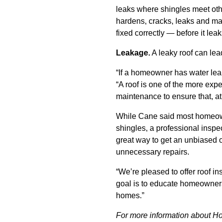
leaks where shingles meet othe
hardens, cracks, leaks and make
fixed correctly — before it lea
Leakage.
A leaky roof can lea
“If a homeowner has water leakin
“A roof is one of the more expe
maintenance to ensure that, at t
While Cane said most homeowne
shingles, a professional insp
great way to get an unbiased o
unnecessary repairs.
“We’re pleased to offer roof i
goal is to educate homeowners
homes.”
For more information about H