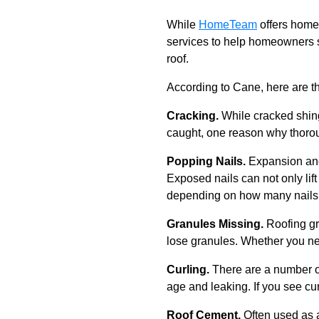
While
HomeTeam
offers home 
services to help homeowners s
roof.
According to Cane, here are th
Cracking.
While cracked shing
caught, one reason why thoroug
Popping Nails.
Expansion and
Exposed nails can not only lift 
depending on how many nails a
Granules Missing.
Roofing g
lose granules. Whether you n
Curling.
There are a number of
age and leaking. If you see cur
Roof Cement.
Often used as a