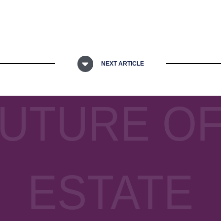
NEXT ARTICLE
FUTURE OF
ESTATE