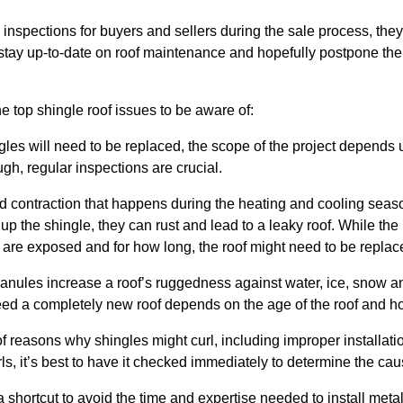
inspections for buyers and sellers during the sale process, they 
tay up-to-date on roof maintenance and hopefully postpone the c
e top shingle roof issues to be aware of:
les will need to be replaced, the scope of the project depends
h, regular inspections are crucial.
 contraction that happens during the heating and cooling seaso
up the shingle, they can rust and lead to a leaky roof. While the is
re exposed and for how long, the roof might need to be replac
ranules
increase a roof’s ruggedness against water, ice, snow a
eed a completely new roof depends on the age of the roof and 
 reasons why shingles might curl, including improper installation,
ls, it’s best to have it checked immediately to determine the cau
 shortcut to avoid the time and expertise needed to install met