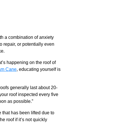
ith a combination of anxiety
 repair, or potentially even
ke.
t’s happening on the roof of
am Cane
, educating yourself is
oofs generally last about 20-
your roof inspected every five
oon as possible.”
 that has been lifted due to
roof if it’s not quickly