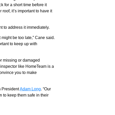
 for a short time before it
roof, it’s important to have it
ant to address it immediately.
it might be too late,” Cane said.
ortant to keep up with
for missing or damaged
e inspector like HomeTeam is a
 convince you to make
m President
Adam Long
. “Our
 to keep them safe in their