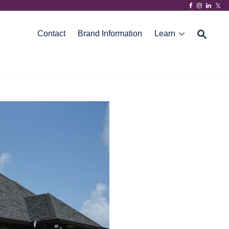
Contact
Brand Information
Learn