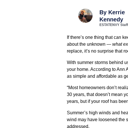
By
Kerrie
Kennedy
ESTATENVY Staff
If there’s one thing that can k
about the unknown —
what ex
replace, it’s no surprise that
With summer storms behind us a
your home. According to Ann 
as simple and affordable as get
“Most homeowners don’t realize
30 years, that doesn’t mean yo
years, but if your roof has bee
Summer’s high winds and heav
wind may have loosened the seal
addressed.