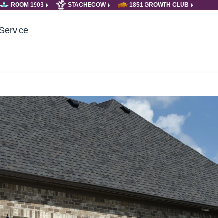
ROOM 1903
STACHECOW
1851 GROWTH CLUB
Service