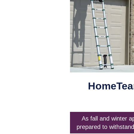
HomeTeam
As fall and winter 
prepared to withstand