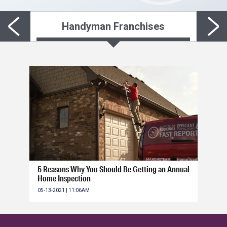
Handyman Franchises
5 Reasons Why You Should Be Getting an Annual
Home Inspection
05-13-2021 | 11:06AM