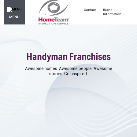
Contact
Brand
Information
MENU
Handyman Franchises
Awesome homes. Awesome people. Awesome
stories. Get inspired.