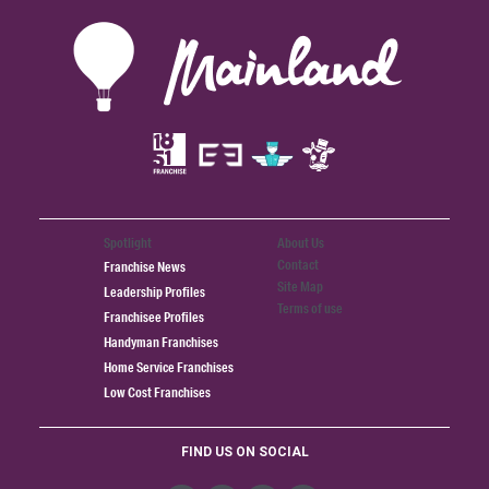
Spotlight
About Us
Contact
Franchise News
Site Map
Leadership Profiles
Terms of use
Franchisee Profiles
Handyman Franchises
Home Service Franchises
Low Cost Franchises
FIND US ON SOCIAL