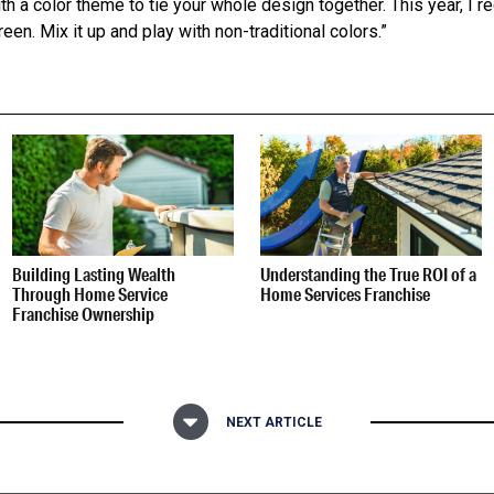
ith a color theme to tie your whole design together. This year, I
een. Mix it up and play with non-traditional colors.”
Building Lasting Wealth
Understanding the True ROI of a
Through Home Service
Home Services Franchise
Franchise Ownership
NEXT ARTICLE