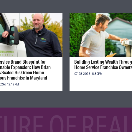
rvice Brand Blueprint for
Building Lasting Wealth Throu
inable Expansion: How Brian
Home Service Franchise Owner
s Scaled His Green Home
07-28-2026 | 8:30PM
ions Franchise in Maryland
026 | 12:19PM
TURE OF REAL