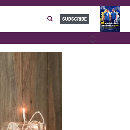
SUBSCRIBE
PREVIOUS
NEXT