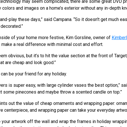
 technology may seem complicated, there are some great DVD pr
day colors and images on a home’s exterior without any in-depth
nd-play these days,” said Campana. “So it doesn’t get much easie
 decorated.”
nside of your home more festive, Kim Gorsline, owner of
Kimberl
 make a real difference with minimal cost and effort.
obvious, but it’s to hit the value section at the front of Target
hat are cheap and look good.”
can be your friend for any holiday.
rs is super easy, with large cylinder vases the best option,” sai
ect some pinecones and maybe throw a scented candle on top.”
oints out the value of cheap ornaments and wrapping paper: orna
ive centerpiece, and wrapping paper can take your everyday artwor
ke your artwork off the wall and wrap the frames in holiday wrappin