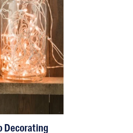
o Decorating