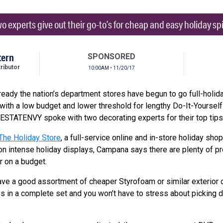
o experts give out their go-to’s for cheap and easy holiday spi
tern
SPONSORED
ibutor
10:00AM • 11/20/17
lready the nation’s department stores have begun to go full-holid
 with a low budget and lower threshold for lengthy Do-It-Yourself 
 ESTATENVY spoke with two decorating experts for their top tips
The Holiday Store
, a full-service online and in-store holiday sh
n intense holiday displays, Campana says there are plenty of pr
er on a budget.
ave a good assortment of cheaper Styrofoam or similar exterior 
 in a complete set and you won’t have to stress about picking d