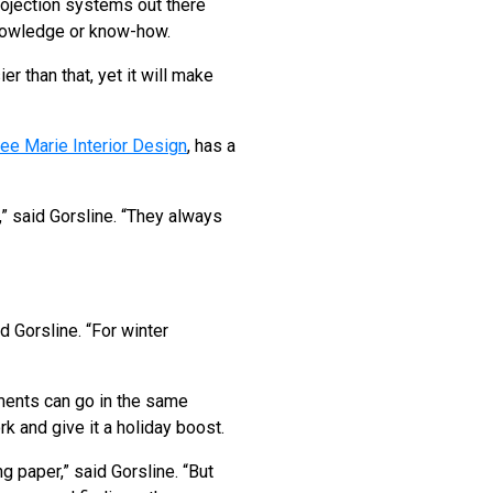
ojection systems out there
 knowledge or know-how.
r than that, yet it will make
ee Marie Interior Design
, has a
,” said Gorsline. “They always
d Gorsline. “For winter
ments can go in the same
k and give it a holiday boost.
g paper,” said Gorsline. “But