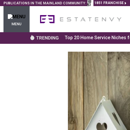
1851 FRANCHISE
PUBLICATIONS IN THE MAINLAND COMMUNITY:
MENU
Top 20 Home Service Niches fo