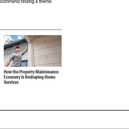
 recommend finding a theme
How the Property Maintenance
Economy Is Reshaping Home
Services