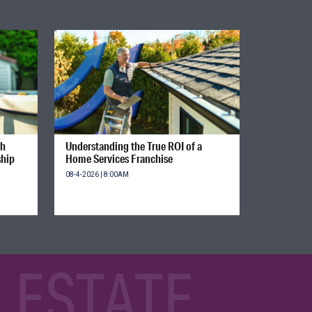
gh
Understanding the True ROI of a
ship
Home Services Franchise
08-4-2026 | 8:00AM
 ESTATE