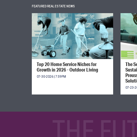
FEATURED REAL ESTATE NEWS
Top 20 Home Service Niches for
The Se
Growth in 2026 - Outdoor Living
Susta
Preus
07-30-2026 | 7:59PM
Solut
07-23-2
THE FU