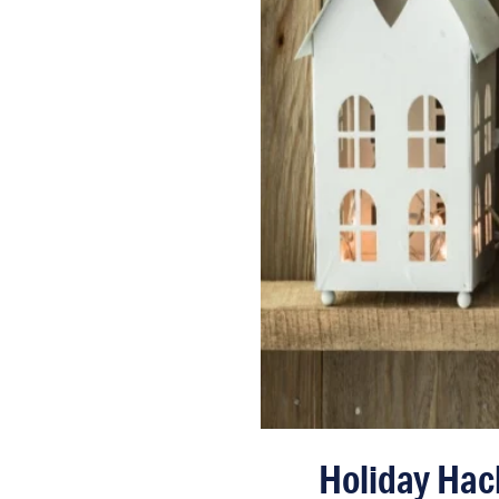
Holiday Hac