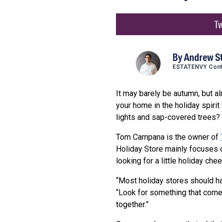
Tw
By
Andrew S
ESTATENVY Contr
It may barely be autumn, but a
your home in the holiday spirit
lights and sap-covered trees?
Tom Campana is the owner of
Holiday Store mainly focuses o
looking for a little holiday che
“Most holiday stores should h
“Look for something that comes
together.”