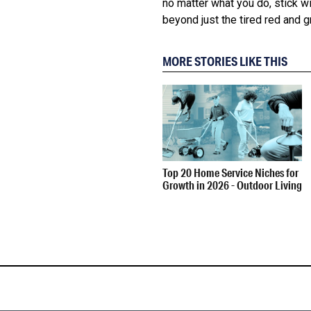
no matter what you do, stick w
beyond just the tired red and gr
MORE STORIES LIKE THIS
Top 20 Home Service Niches for
Growth in 2026 - Outdoor Living