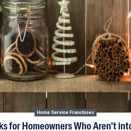
Home Service Franchises
ks for Homeowners Who Aren't int