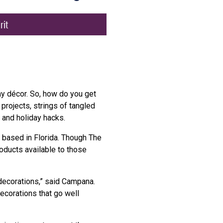
rit
ay décor. So, how do you get
projects, strings of tangled
 and holiday hacks.
op based in Florida. Though The
oducts available to those
decorations,” said Campana.
ecorations that go well