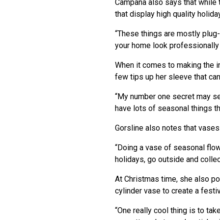
Campana also says that while
that display high quality holi
“These things are mostly plug-a
your home look professionally
When it comes to making the i
few tips up her sleeve that can
“My number one secret may seem 
have lots of seasonal things t
Gorsline also notes that vases 
“Doing a vase of seasonal flowe
holidays, go outside and coll
At Christmas time, she also p
cylinder vase to create a fest
“One really cool thing is to ta