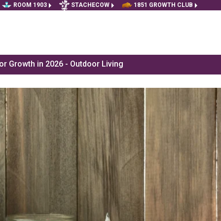
ROOM 1903
STACHECOW
1851 GROWTH CLUB
r Growth in 2026 - Outdoor Living