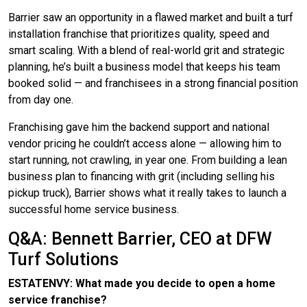
Barrier saw an opportunity in a flawed market and built a turf
installation franchise that prioritizes quality, speed and
smart scaling. With a blend of real-world grit and strategic
planning, he’s built a business model that keeps his team
booked solid — and franchisees in a strong financial position
from day one.
Franchising gave him the backend support and national
vendor pricing he couldn’t access alone — allowing him to
start running, not crawling, in year one. From building a lean
business plan to financing with grit (including selling his
pickup truck), Barrier shows what it really takes to launch a
successful home service business.
Q&A: Bennett Barrier, CEO at DFW
Turf Solutions
ESTATENVY: What made you decide to open a home
service franchise?