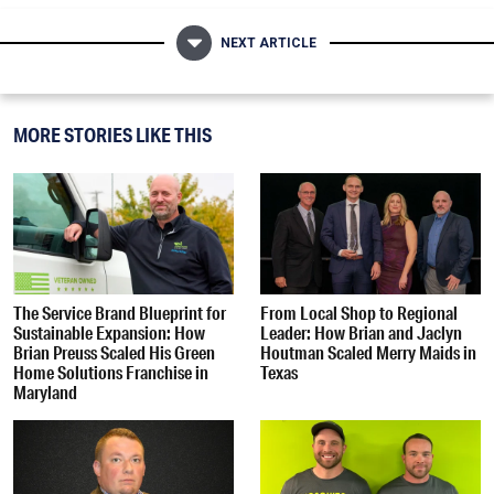
NEXT ARTICLE
MORE STORIES LIKE THIS
The Service Brand Blueprint for
From Local Shop to Regional
Sustainable Expansion: How
Leader: How Brian and Jaclyn
Brian Preuss Scaled His Green
Houtman Scaled Merry Maids in
Home Solutions Franchise in
Texas
Maryland