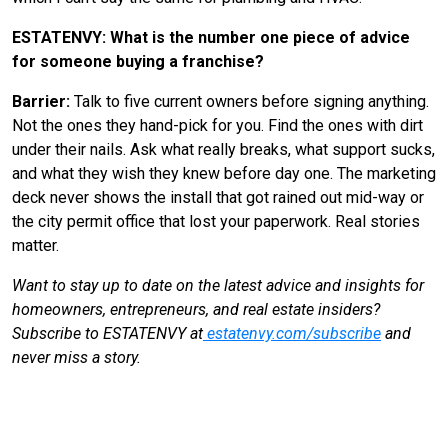
ESTATENVY: What is the number one piece of advice
for someone buying a franchise?
Barrier:
Talk to five current owners before signing anything.
Not the ones they hand-pick for you. Find the ones with dirt
under their nails. Ask what really breaks, what support sucks,
and what they wish they knew before day one. The marketing
deck never shows the install that got rained out mid-way or
the city permit office that lost your paperwork. Real stories
matter.
Want to stay up to date on the latest advice and insights for
homeowners, entrepreneurs, and real estate insiders?
Subscribe to ESTATENVY at
estatenvy.com/subscribe
and
never miss a story.