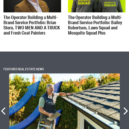
The Operator Building a Multi-
The Operator Building a Multi-
Brand Service Portfolio: Brian
Brand Service Portfolio: Bailey
Stern, TWO MEN AND A TRUCK
Robertson, Lawn Squad and
and Fresh Coat Painters
Mosquito Squad Plus
FEATURED REAL ESTATE NEWS