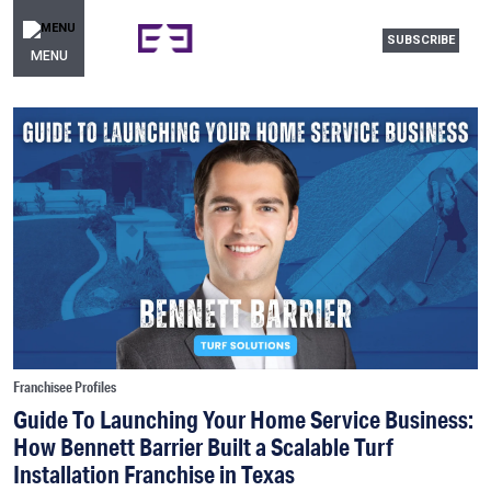
SUBSCRIBE
MENU
Franchisee Profiles
Guide To Launching Your Home Service Business:
How Bennett Barrier Built a Scalable Turf
Installation Franchise in Texas