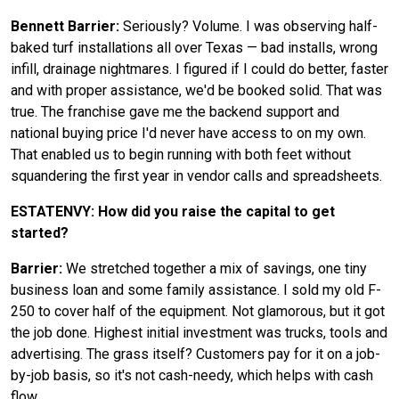
Bennett Barrier:
Seriously? Volume. I was observing half-
baked turf installations all over Texas — bad installs, wrong
infill, drainage nightmares. I figured if I could do better, faster
and with proper assistance, we'd be booked solid. That was
true. The franchise gave me the backend support and
national buying price I'd never have access to on my own.
That enabled us to begin running with both feet without
squandering the first year in vendor calls and spreadsheets.
ESTATENVY: How did you raise the capital to get
started?
Barrier:
We stretched together a mix of savings, one tiny
business loan and some family assistance. I sold my old F-
250 to cover half of the equipment. Not glamorous, but it got
the job done. Highest initial investment was trucks, tools and
advertising. The grass itself? Customers pay for it on a job-
by-job basis, so it's not cash-needy, which helps with cash
flow.