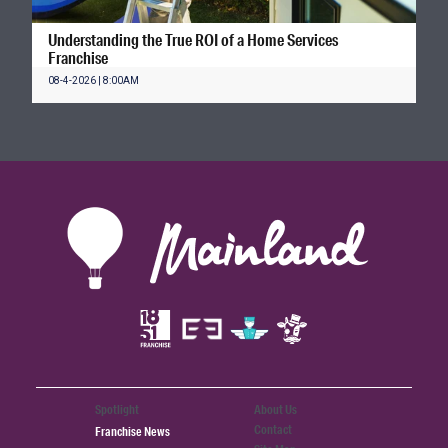
Understanding the True ROI of a Home Services
Franchise
08-4-2026 | 8:00AM
Spotlight
About Us
Contact
Franchise News