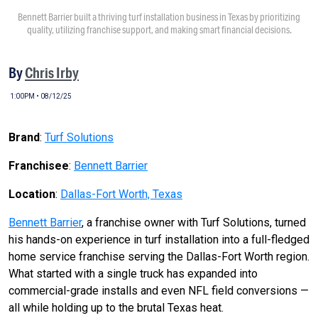
Bennett Barrier built a thriving turf installation business in Texas by prioritizing
quality, utilizing franchise support, and making smart financial decisions.
By
Chris Irby
1:00PM • 08/12/25
Brand
:
Turf Solutions
Franchisee
:
Bennett Barrier
Location
:
Dallas-Fort Worth, Texas
Bennett Barrier
, a franchise owner with Turf Solutions, turned
his hands-on experience in turf installation into a full-fledged
home service franchise serving the Dallas-Fort Worth region.
What started with a single truck has expanded into
commercial-grade installs and even NFL field conversions —
all while holding up to the brutal Texas heat.