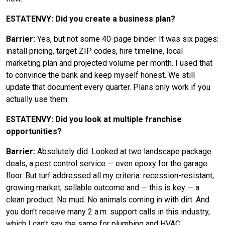
ESTATENVY: Did you create a business plan?
Barrier:
Yes, but not some 40-page binder. It was six pages:
install pricing, target ZIP codes, hire timeline, local
marketing plan and projected volume per month. I used that
to convince the bank and keep myself honest. We still
update that document every quarter. Plans only work if you
actually use them.
ESTATENVY: Did you look at multiple franchise
opportunities?
Barrier:
Absolutely did. Looked at two landscape package
deals, a pest control service — even epoxy for the garage
floor. But turf addressed all my criteria: recession-resistant,
growing market, sellable outcome and — this is key — a
clean product. No mud. No animals coming in with dirt. And
you don't receive many 2 a.m. support calls in this industry,
which I can't say the same for plumbing and HVAC.