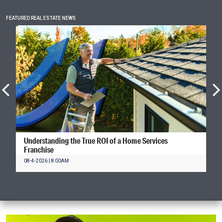
FEATURED REAL ESTATE NEWS
Understanding the True ROI of a Home Services
Franchise
08-4-2026 | 8:00AM