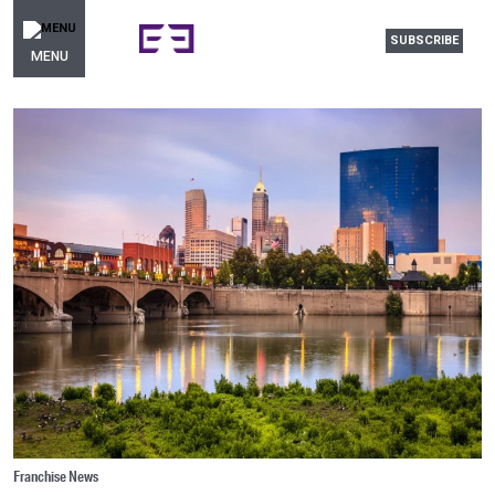
SUBSCRIBE
MENU
Franchise News