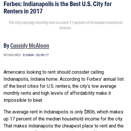
Forbes: Indianapolis is the Best U.S. City for
Renters in 2017
The city’s average monthly rent is a mere 17 percent of its median household
income.
By
Cassidy McAloon
SPONSORED
8:00AM • 03/09/17
Americans looking to rent should consider calling
Indianapolis, Indiana home. According to Forbes’ annual list
of the best cities for U.S. renters, the city’s low average
monthly rents and high levels of affordability make it
impossible to beat.
The average rent in Indianapolis is only $806, which makes
up 17 percent of the median household income for the city.
That makes Indianapolis the cheapest place to rent and the