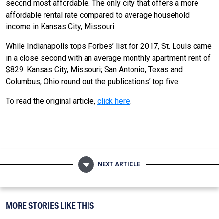
second most affordable. The only city that offers a more
affordable rental rate compared to average household
income in Kansas City, Missouri.
While Indianapolis tops Forbes’ list for 2017, St. Louis came
in a close second with an average monthly apartment rent of
$829. Kansas City, Missouri; San Antonio, Texas and
Columbus, Ohio round out the publications’ top five.
To read the original article,
click here
.
NEXT ARTICLE
MORE STORIES LIKE THIS