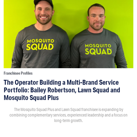
Franchisee Profiles
The Operator Building a Multi-Brand Service
Portfolio: Bailey Robertson, Lawn Squad and
Mosquito Squad Plus
The Mosquito Squad Plus and Lawn Squad franchisee is expanding by
combining complementary services, experienced leadership and a focus on
long-term growth.