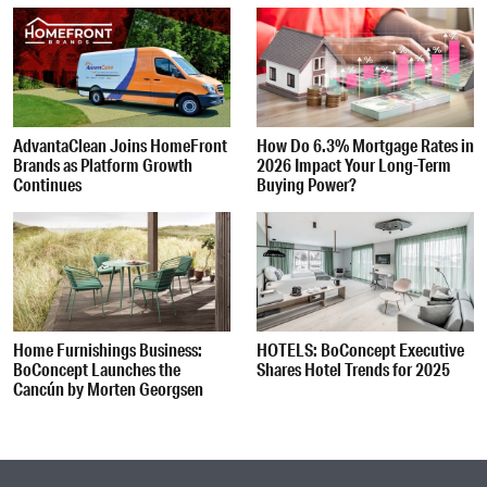
AdvantaClean Joins HomeFront
How Do 6.3% Mortgage Rates in
Brands as Platform Growth
2026 Impact Your Long-Term
Continues
Buying Power?
Home Furnishings Business:
HOTELS: BoConcept Executive
BoConcept Launches the
Shares Hotel Trends for 2025
Cancún by Morten Georgsen