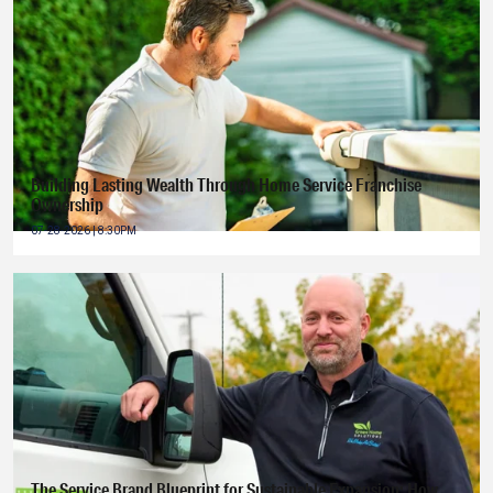
Building Lasting Wealth Through Home Service Franchise
Ownership
07-28-2026 | 8:30PM
The Service Brand Blueprint for Sustainable Expansion: How