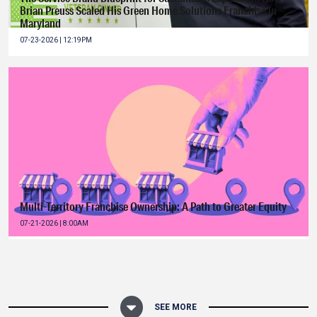
Brian Preuss Scaled His Green Home Solutions Franchise in
Maryland
07-23-2026 | 12:19PM
Multi-Territory Franchise Ownership: A Path to Greater Equity
07-21-2026 | 8:00AM
SEE MORE