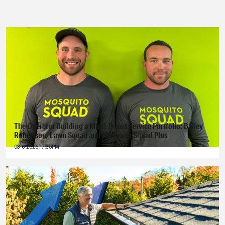
The Operator Building a Multi-Brand Service Portfolio: Bailey
Robertson, Lawn Squad and Mosquito Squad Plus
08-6-2026 | 7:30PM