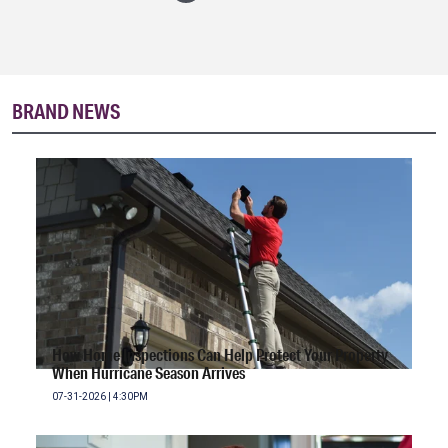
BRAND NEWS
How Home Inspections Can Help Protect Your Property
When Hurricane Season Arrives
07-31-2026 | 4:30PM