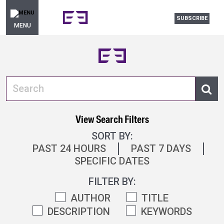
SUBSCRIBE
MENU
View Search Filters
SORT BY:
PAST 24 HOURS
PAST 7 DAYS
SPECIFIC DATES
FILTER BY:
AUTHOR
TITLE
DESCRIPTION
KEYWORDS