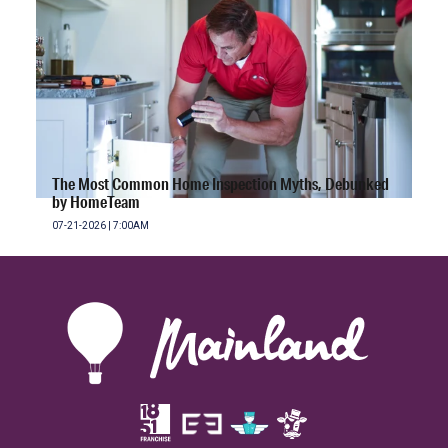
The Most Common Home Inspection Myths, Debunked
by HomeTeam
07-21-2026 | 7:00AM