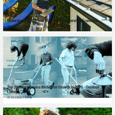
Understanding the True ROI of a Home Services Franchise
08-4-2026 | 8:00AM
Top 20 Home Service Niches for Growth in 2026 - Outdoor
Living
07-30-2026 | 7:59PM