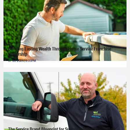
Building Lasting Wealth Through Home Service Franchise
Ownership
07-28-2026 | 8:30PM
The Service Brand Blueprint for Sustainable Expansion: How