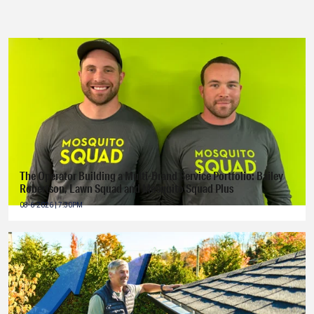
The Operator Building a Multi-Brand Service Portfolio: Bailey
Robertson, Lawn Squad and Mosquito Squad Plus
08-6-2026 | 7:30PM