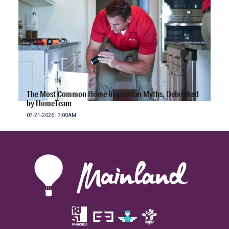
The Most Common Home Inspection Myths, Debunked
by HomeTeam
07-21-2026 | 7:00AM