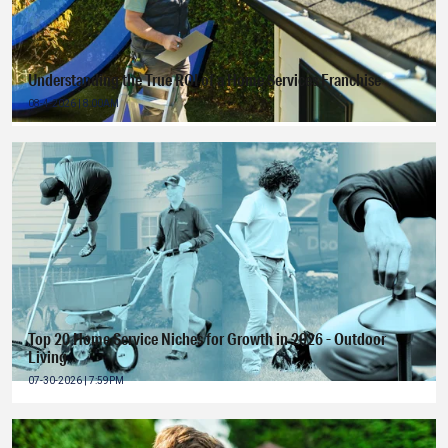
Understanding the True ROI of a Home Services Franchise
08-4-2026 | 8:00AM
Top 20 Home Service Niches for Growth in 2026 - Outdoor
Living
07-30-2026 | 7:59PM