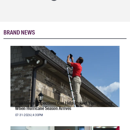
BRAND NEWS
How Home Inspections Can Help Protect Your Property
When Hurricane Season Arrives
07-31-2026 | 4:30PM