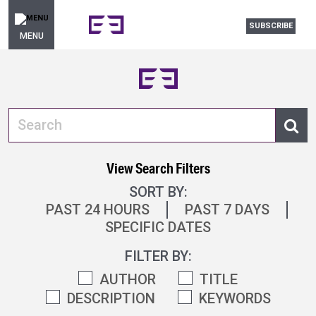
SUBSCRIBE
MENU
View Search Filters
SORT BY:
PAST 24 HOURS
PAST 7 DAYS
SPECIFIC DATES
FILTER BY:
AUTHOR
TITLE
DESCRIPTION
KEYWORDS