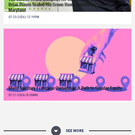
Brian Preuss Scaled His Green Home Solutions Franchise in
Maryland
07-23-2026 | 12:19PM
Multi-Territory Franchise Ownership: A Path to Greater Equity
07-21-2026 | 8:00AM
SEE MORE