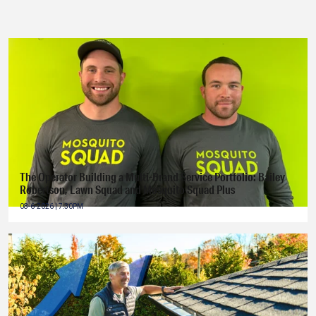
The Operator Building a Multi-Brand Service Portfolio: Bailey
Robertson, Lawn Squad and Mosquito Squad Plus
08-6-2026 | 7:30PM