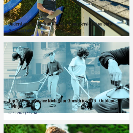
Understanding the True ROI of a Home Services Franchise
08-4-2026 | 8:00AM
Top 20 Home Service Niches for Growth in 2026 - Outdoor
Living
07-30-2026 | 7:59PM