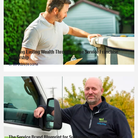
Building Lasting Wealth Through Home Service Franchise
Ownership
07-28-2026 | 8:30PM
The Service Brand Blueprint for Sustainable Expansion: How