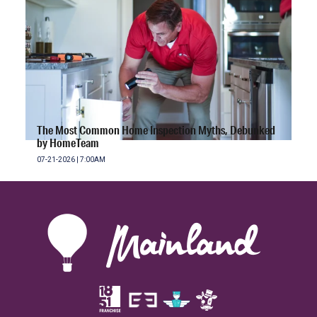
The Most Common Home Inspection Myths, Debunked
by HomeTeam
07-21-2026 | 7:00AM