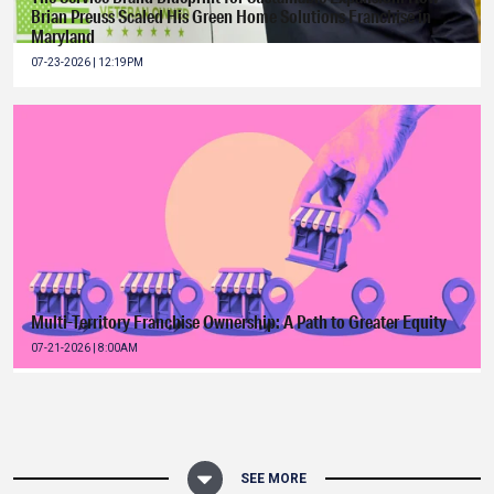
Brian Preuss Scaled His Green Home Solutions Franchise in
Maryland
07-23-2026 | 12:19PM
Multi-Territory Franchise Ownership: A Path to Greater Equity
07-21-2026 | 8:00AM
SEE MORE