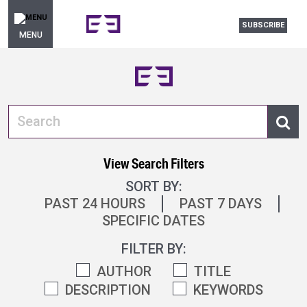
SUBSCRIBE
MENU
View Search Filters
SORT BY:
PAST 24 HOURS
PAST 7 DAYS
SPECIFIC DATES
FILTER BY:
AUTHOR
TITLE
DESCRIPTION
KEYWORDS