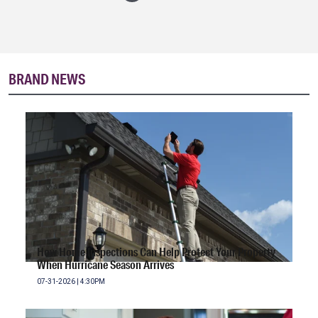
BRAND NEWS
How Home Inspections Can Help Protect Your Property
When Hurricane Season Arrives
07-31-2026 | 4:30PM