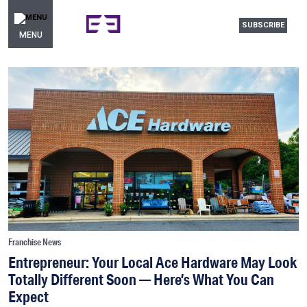
SUBSCRIBE
MENU
Franchise News
Entrepreneur: Your Local Ace Hardware May Look
Totally Different Soon — Here’s What You Can
Expect