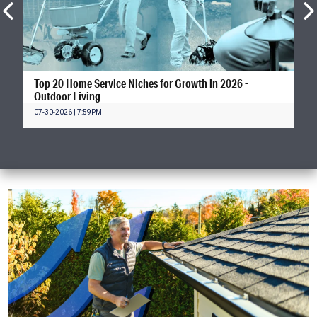
Top 20 Home Service Niches for Growth in 2026 -
Outdoor Living
07-30-2026 | 7:59PM