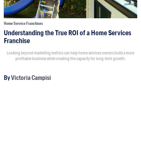
Home Service Franchises
Understanding the True ROI of a Home Services
Franchise
Looking beyond marketing metrics can help home services owners build a more
profitable business while creating the capacity for long-term growth.
By
Victoria Campisi
8:00AM • 08/04/26
Return on investment usually starts with questions like “How
much did a marketing campaign cost?” and “How much
revenue did it generate?” Those numbers matter, but they
don't tell the full story.