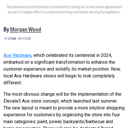
The hardware store franchise is consistently rolling out a new brand appearance
as part of a larger effort to continue evolving and better serving its neighbors.
By
Morgan Wood
11:27AM • 01/17/25
Ace Hardware
, which celebrated its centennial in 2024,
embarked on a significant transformation to enhance the
customer experience and solidify its market position. Now,
local Ace Hardware stores will begin to look completely
different.
The most obvious change will be the implementation of the
Elevate3 Ace store concept, which launched last summer.
The new layout is meant to provide a more intuitive shopping
experience for customers by organizing the store into four
main categories: paint, power, backyards/barbecue and