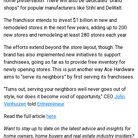
home preservation. There will also be dedicated “brand
shops” for popular manufacturers like Stihl and DeWalt.
The franchisor intends to invest $1 billion in new and
remodeled stores in the next few years, adding up to 200
new stores and remodeling at least 280 stores each year.
The efforts extend beyond the store layout, though. The
brand has also implemented new initiatives to support
franchisees, going so far as to provide free inventory for
newly opening stores. This is just another way Ace Hardware
aims to “serve its neighbors” by first serving its franchisees.
“Turns out, serving your neighbors well never goes out of
style, nor does it become void of opportunity,” CEO
John
Venhuizen
told
Entrepreneur
.
Read the full article
here
.
Want to stay up to date on the latest advice and insights for
home owners, home buyers and real estate industry insiders?