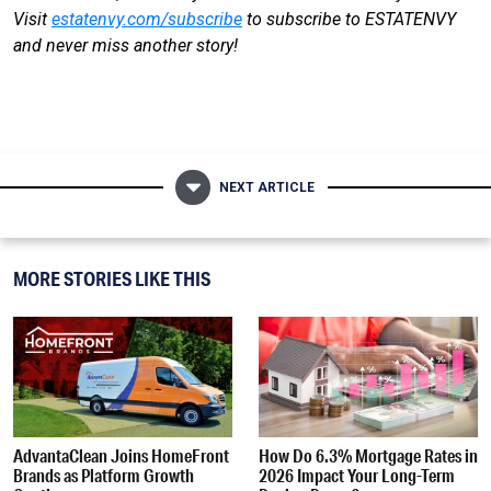
Visit
estatenvy.com/subscribe
to subscribe to ESTATENVY
and never miss another story!
NEXT ARTICLE
MORE STORIES LIKE THIS
AdvantaClean Joins HomeFront
How Do 6.3% Mortgage Rates in
Brands as Platform Growth
2026 Impact Your Long-Term