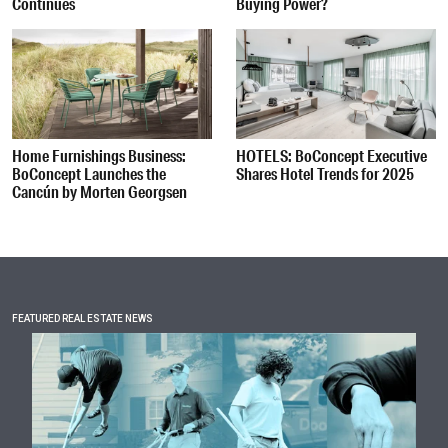
Continues
Buying Power?
Home Furnishings Business:
HOTELS: BoConcept Executive
BoConcept Launches the
Shares Hotel Trends for 2025
Cancún by Morten Georgsen
FEATURED REAL ESTATE NEWS