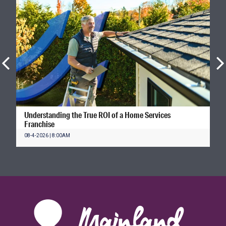
Understanding the True ROI of a Home Services
Franchise
08-4-2026 | 8:00AM