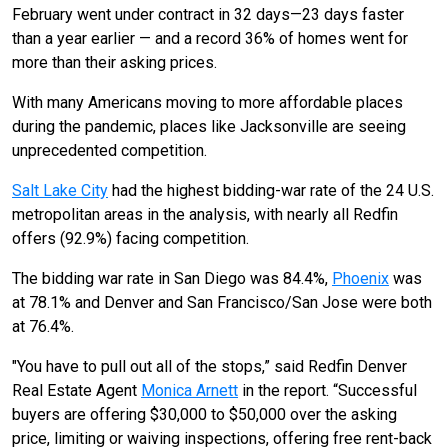
February went under contract in 32 days—23 days faster
than a year earlier — and a record 36% of homes went for
more than their asking prices.
With many Americans moving to more affordable places
during the pandemic, places like Jacksonville are seeing
unprecedented competition.
Salt Lake City
had the highest bidding-war rate of the 24 U.S.
metropolitan areas in the analysis, with nearly all Redfin
offers (92.9%) facing competition.
The bidding war rate in San Diego was 84.4%,
Phoenix
was
at 78.1% and Denver and San Francisco/San Jose were both
at 76.4%.
"You have to pull out all of the stops,” said Redfin Denver
Real Estate Agent
Monica Arnett
in the report. “Successful
buyers are offering $30,000 to $50,000 over the asking
price, limiting or waiving inspections, offering free rent-back