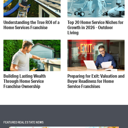
Understanding the True ROI of a
Top 20 Home Service Niches for
Home Services Franchise
Growth in 2026 - Outdoor
Living
Building Lasting Wealth
Preparing for Exit: Valuation and
Through Home Service
Buyer Readiness for Home
Franchise Ownership
Service Franchises
FEATURED REAL ESTATE NEWS