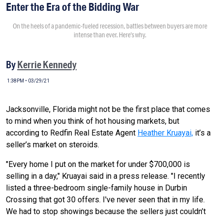
Enter the Era of the Bidding War
On the heels of a pandemic-fueled recession, battles between buyers are more
intense than ever. Here’s why.
By
Kerrie Kennedy
1:38PM • 03/29/21
Jacksonville, Florida might not be the first place that comes
to mind when you think of hot housing markets, but
according to Redfin Real Estate Agent
Heather Kruayai,
it’s a
seller’s market on steroids.
"Every home I put on the market for under $700,000 is
selling in a day," Kruayai said in a press release. "I recently
listed a three-bedroom single-family house in Durbin
Crossing that got 30 offers. I've never seen that in my life.
We had to stop showings because the sellers just couldn’t