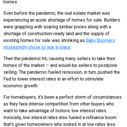
homes.
Even before the pandemic, the real estate market was
experiencing an acute shortage of homes for sale. Builders
were grappling with soaring lumber prices along with a
shortage of construction-ready land and the supply of
existing homes for sale was shrinking as
Baby Boomers
increasingly chose to age in place
.
Then the pandemic hit, causing many sellers to take their
homes of the market — and would-be sellers to postpone
selling. The pandemic-fueled recession, in turn, pushed the
Fed to lower interest rates in an effort to stimulate
economic growth.
For homebuyers, it’s been a perfect storm of circumstances
as they face intense competition from other buyers who
want to take advantage of historic low interest rates.
Ironically, low interest rates also fueled a refinance boom
that’s given homeowners who locked in at low rates less