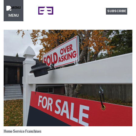
SUBSCRIBE
MENU
Home Service Franchises