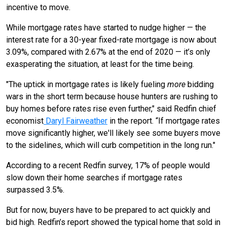
incentive to move.
While mortgage rates have started to nudge higher — the
interest rate for a 30-year fixed-rate mortgage is now about
3.09%, compared with 2.67% at the end of 2020 — it’s only
exasperating the situation, at least for the time being.
"The uptick in mortgage rates is likely fueling
more
bidding
wars in the short term because house hunters are rushing to
buy homes before rates rise even further," said Redfin chief
economist
Daryl Fairweather
in the report. “If mortgage rates
move significantly higher, we'll likely see some buyers move
to the sidelines, which will curb competition in the long run."
According to a recent Redfin survey, 17% of people would
slow down their home searches if mortgage rates
surpassed 3.5%.
But for now, buyers have to be prepared to act quickly and
bid high. Redfin’s report showed the typical home that sold in