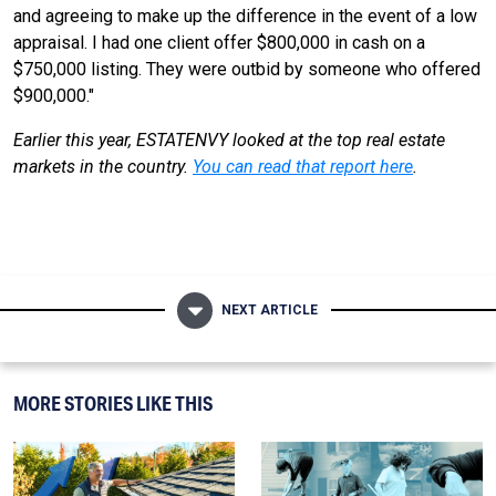
and agreeing to make up the difference in the event of a low
appraisal. I had one client offer $800,000 in cash on a
$750,000 listing. They were outbid by someone who offered
$900,000."
Earlier this year, ESTATENVY looked at the top real estate
markets in the country.
You can read that report here
.
NEXT ARTICLE
MORE STORIES LIKE THIS