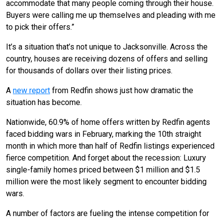
accommodate that many people coming through their house.
Buyers were calling me up themselves and pleading with me
to pick their offers.”
It’s a situation that’s not unique to Jacksonville. Across the
country, houses are receiving dozens of offers and selling
for thousands of dollars over their listing prices.
A
new report
from Redfin shows just how dramatic the
situation has become.
Nationwide, 60.9% of home offers written by Redfin agents
faced bidding wars in February, marking the 10th straight
month in which more than half of Redfin listings experienced
fierce competition. And forget about the recession: Luxury
single-family homes priced between $1 million and $1.5
million were the most likely segment to encounter bidding
wars.
A number of factors are fueling the intense competition for