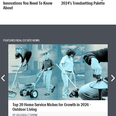
Innovations You Need To Know
2024’s Trendsetting Palette
About
FEATURED REAL ESTATE NEWS
Top 20 Home Service Niches for Growth in 2026 -
Outdoor Living
07-30-2026 | 7:59PM