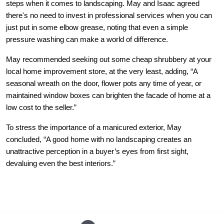
steps when it comes to landscaping. May and Isaac agreed
there's no need to invest in professional services when you can
just put in some elbow grease, noting that even a simple
pressure washing can make a world of difference.
May recommended seeking out some cheap shrubbery at your
local home improvement store, at the very least, adding, “A
seasonal wreath on the door, flower pots any time of year, or
maintained window boxes can brighten the facade of home at a
low cost to the seller.”
To stress the importance of a manicured exterior, May
concluded, “A good home with no landscaping creates an
unattractive perception in a buyer’s eyes from first sight,
devaluing even the best interiors.”