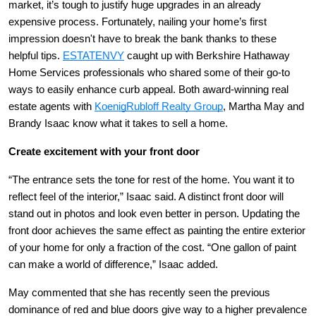
market, it’s tough to justify huge upgrades in an already
expensive process. Fortunately, nailing your home’s first
impression doesn't have to break the bank thanks to these
helpful tips.
ESTATENVY
caught up with Berkshire Hathaway
Home Services professionals who shared some of their go-to
ways to easily enhance curb appeal. Both award-winning real
estate agents with
KoenigRubloff Realty Group
, Martha May and
Brandy Isaac know what it takes to sell a home.
Create excitement with your front door
“The entrance sets the tone for rest of the home. You want it to
reflect feel of the interior,” Isaac said. A distinct front door will
stand out in photos and look even better in person. Updating the
front door achieves the same effect as painting the entire exterior
of your home for only a fraction of the cost. “One gallon of paint
can make a world of difference,” Isaac added.
May commented that she has recently seen the previous
dominance of red and blue doors give way to a higher prevalence