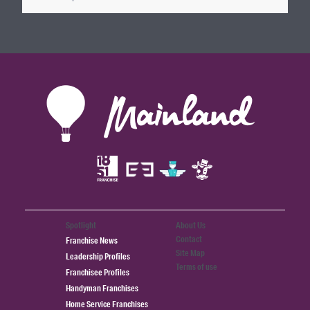
Spotlight
About Us
Contact
Franchise News
Site Map
Leadership Profiles
Terms of use
Franchisee Profiles
Handyman Franchises
Home Service Franchises