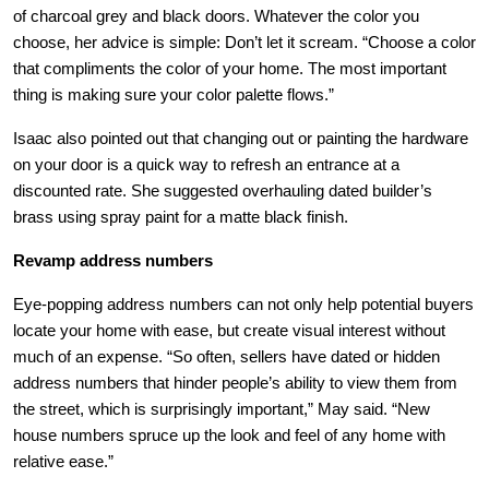
of charcoal grey and black doors. Whatever the color you
choose, her advice is simple: Don’t let it scream. “Choose a color
that compliments the color of your home. The most important
thing is making sure your color palette flows.”
Isaac also pointed out that changing out or painting the hardware
on your door is a quick way to refresh an entrance at a
discounted rate. She suggested overhauling dated builder’s
brass using spray paint for a matte black finish.
Revamp address numbers
Eye-popping address numbers can not only help potential buyers
locate your home with ease, but create visual interest without
much of an expense. “So often, sellers have dated or hidden
address numbers that hinder people’s ability to view them from
the street, which is surprisingly important,” May said. “New
house numbers spruce up the look and feel of any home with
relative ease.”