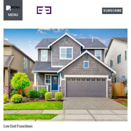
SUBSCRIBE
MENU
Low Cost Franchises