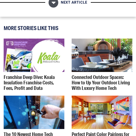
NEXT ARTICLE
MORE STORIES LIKE THIS
Franchise Deep Dive: Koala
Connected Outdoor Spaces:
Insulation Franchise Costs,
How to Up Your Outdoor Living
Fees, Profit and Data
With Luxury Home Tech
The 10 Newest Home Tech
Perfect Paint Color Pairings for