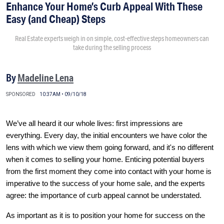
Enhance Your Home’s Curb Appeal With These
Easy (and Cheap) Steps
Real Estate experts weigh in on simple, cost-effective steps homeowners can
take during the selling process
By
Madeline Lena
SPONSORED
10:37AM • 09/10/18
We’ve all heard it our whole lives: first impressions are
everything. Every day, the initial encounters we have color the
lens with which we view them going forward, and it's no different
when it comes to selling your home. Enticing potential buyers
from the first moment they come into contact with your home is
imperative to the success of your home sale, and the experts
agree: the importance of curb appeal cannot be understated.
As important as it is to position your home for success on the