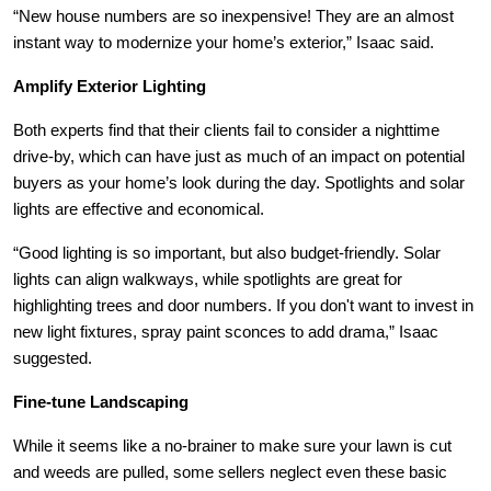
“New house numbers are so inexpensive! They are an almost
instant way to modernize your home’s exterior,” Isaac said.
Amplify Exterior Lighting
Both experts find that their clients fail to consider a nighttime
drive-by, which can have just as much of an impact on potential
buyers as your home’s look during the day. Spotlights and solar
lights are effective and economical.
“Good lighting is so important, but also budget-friendly. Solar
lights can align walkways, while spotlights are great for
highlighting trees and door numbers. If you don't want to invest in
new light fixtures, spray paint sconces to add drama,” Isaac
suggested.
Fine-tune Landscaping
While it seems like a no-brainer to make sure your lawn is cut
and weeds are pulled, some sellers neglect even these basic